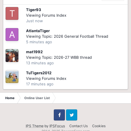
Tiger93
Viewing Forums Index
Just now
AtlantaTiger
Viewing Topic: 2026 General Football Thread
5 minutes ago
mat1992
Viewing Topic: 2026-27 WBB thread
13 minutes ago
TuTigers2012
Viewing Forums Index
17 minutes ago
Home
Online User List
Facebook
Twitter
IPS Theme
by
IPSFocus
Contact Us
Cookies