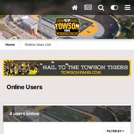
Home
Online User List
Online Users
4 users online
FILTER BY