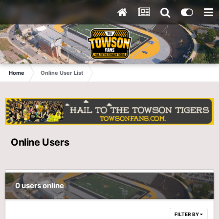
Home
Online User List
Online Users
0 users online
FILTER BY