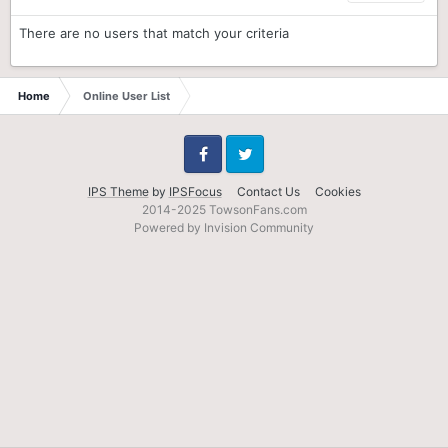
There are no users that match your criteria
Home
Online User List
Facebook
Twitter
IPS Theme
by
IPSFocus
Contact Us
Cookies
2014-2025 TowsonFans.com
Powered by Invision Community