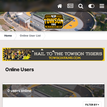
Home
Online User List
Online Users
0 users online
FILTER BY