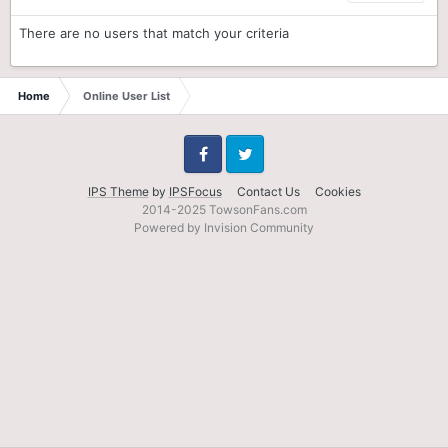
There are no users that match your criteria
Home
Online User List
Facebook
Twitter
IPS Theme
by
IPSFocus
Contact Us
Cookies
2014-2025 TowsonFans.com
Powered by Invision Community