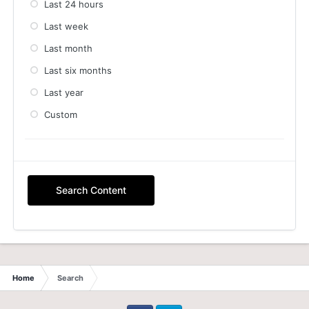
Last 24 hours
Last week
Last month
Last six months
Last year
Custom
Search Content
Home
Search