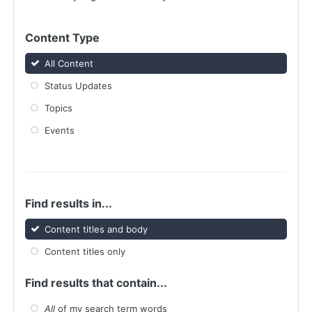
Content Type
All Content
Status Updates
Topics
Events
Find results in...
Content titles and body
Content titles only
Find results that contain...
All
of my search term words