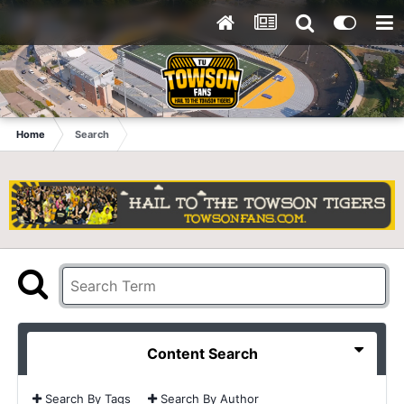
Home
Search
Content Search
Search By Tags
Search By Author