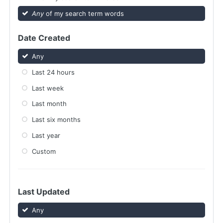
Any
of my search term words
Date Created
Any
Last 24 hours
Last week
Last month
Last six months
Last year
Custom
Last Updated
Any