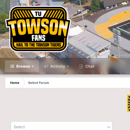
Browse
Activity
Chat
Home
Select Forum
Select