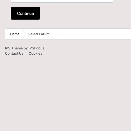
Continue
Home
Select Forum
IPS Theme
by
IPSFocus
Contact Us
Cookies