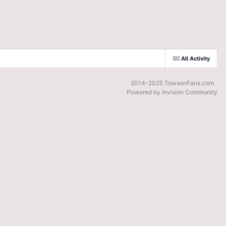
All Activity
2014-2025 TowsonFans.com
Powered by Invision Community