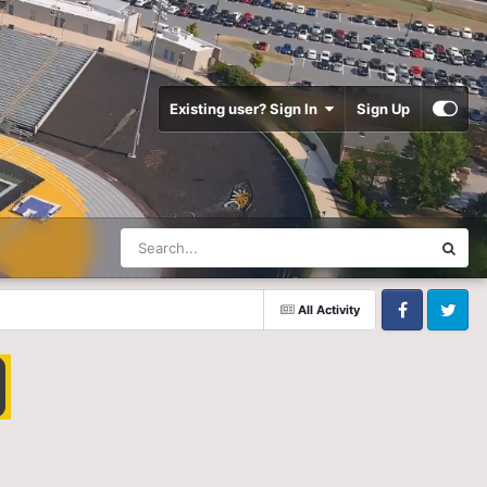
Existing user? Sign In
Sign Up
All Activity
Facebook
Twitter