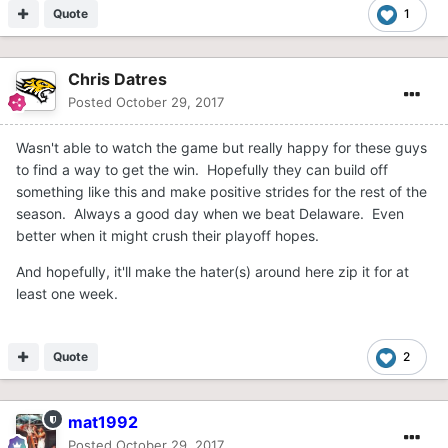
Quote
1
Chris Datres
Posted
October 29, 2017
Wasn't able to watch the game but really happy for these guys
to find a way to get the win. Hopefully they can build off
something like this and make positive strides for the rest of the
season. Always a good day when we beat Delaware. Even
better when it might crush their playoff hopes.
And hopefully, it'll make the hater(s) around here zip it for at
least one week.
Quote
2
mat1992
Posted
October 29, 2017