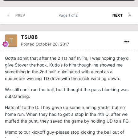
PREV
Page 1 of 2
NEXT
TSU88
Posted
October 28, 2017
Gotta admit that after the 2 1st half INT’s, I was hoping they’d
give Stover the hook. Kudo’s to him though-he showed me
something in the 2nd half, culminated with a cool as a
cucumber winning TD drive with the clock winding down.
We still can’t run the ball, but I thought the pass blocking was
outstanding.
Hats off to the D. They gave up some running yards, but no
home run. When they had to get a stop in the 4th Q, after we
muffed the punt, they saved the game by holding UD to a FG.
Memo to our kickoff guy-please stop kicking the ball out of