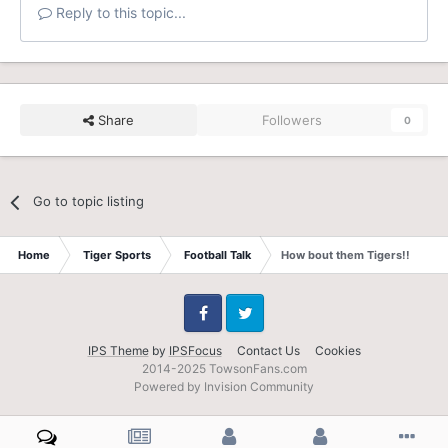
Reply to this topic...
Share
Followers
0
Go to topic listing
Home
Tiger Sports
Football Talk
How bout them Tigers!!
Facebook
Twitter
IPS Theme
by
IPSFocus
Contact Us
Cookies
2014-2025 TowsonFans.com
Powered by Invision Community