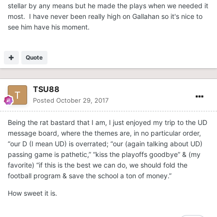
stellar by any means but he made the plays when we needed it
most. I have never been really high on Gallahan so it's nice to
see him have his moment.
Quote
TSU88
Posted
October 29, 2017
Being the rat bastard that I am, I just enjoyed my trip to the UD
message board, where the themes are, in no particular order,
“our D (I mean UD) is overrated; “our (again talking about UD)
passing game is pathetic,” “kiss the playoffs goodbye” & (my
favorite) “if this is the best we can do, we should fold the
football program & save the school a ton of money.”
How sweet it is.