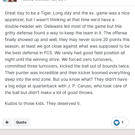
Great day to be a Tiger. Long day and the ex. game was a nice
appetizer, but I wasn't thinking at that time we'd have a
double-header win. Delaware led most of the game but this
gritty defense found a way to keep the team in it. The offense
finally showed up and well, they may never score 20 points this
season, at least we got close against what was supposed to be
the best defense in FCS. We rarely had good field position all
night until the winning drive. We forced zero turnovers,
committed three turnovers, kicked the ball out of bounds twice.
Their punter was incredible and their kicker boomed everything
deep into the end zone. But you know what? They didn't have
a big edge at quarterback with J. P. Caruso, who took care of
the ball but didn't make a lot of good throws.
Kudos to those kids. They deserved it.
Quote
1