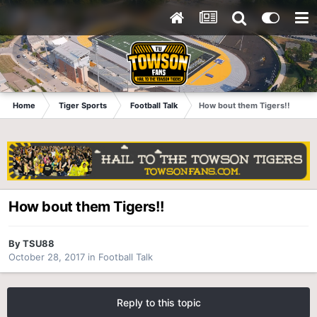
Home
Tiger Sports
Football Talk
How bout them Tigers!!
How bout them Tigers!!
By
TSU88
October 28, 2017
in
Football Talk
Reply to this topic