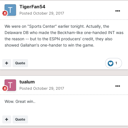
TigerFan54
Posted
October 29, 2017
We were on "Sports Center" earlier tonight. Actually, the
Delaware DB who made the Beckham-like one-handed INT was
the reason -- but to the ESPN producers' credit, they also
showed Gallahan's one-hander to win the game.
Quote
1
tualum
Posted
October 29, 2017
Wow. Great win..
Quote