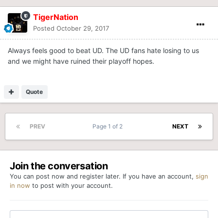
TigerNation
Posted
October 29, 2017
Always feels good to beat UD. The UD fans hate losing to us
and we might have ruined their playoff hopes.
Quote
PREV
Page 1 of 2
NEXT
Join the conversation
You can post now and register later. If you have an account,
sign
in now
to post with your account.