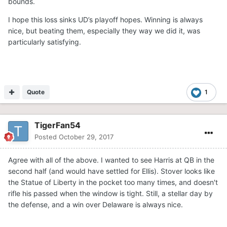
bounds.
I hope this loss sinks UD’s playoff hopes. Winning is always
nice, but beating them, especially they way we did it, was
particularly satisfying.
Quote
1
TigerFan54
Posted
October 29, 2017
Agree with all of the above. I wanted to see Harris at QB in the
second half (and would have settled for Ellis). Stover looks like
the Statue of Liberty in the pocket too many times, and doesn't
rifle his passed when the window is tight. Still, a stellar day by
the defense, and a win over Delaware is always nice.