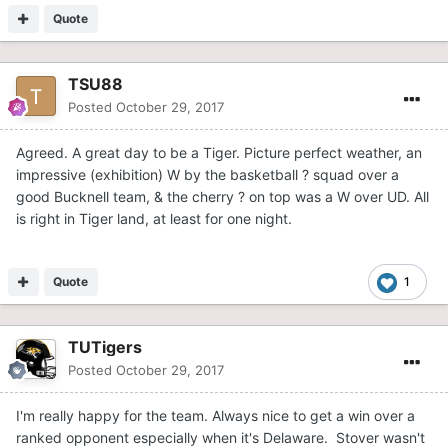
Quote
TSU88
Posted
October 29, 2017
Agreed. A great day to be a Tiger. Picture perfect weather, an
impressive (exhibition) W by the basketball ? squad over a
good Bucknell team, & the cherry ? on top was a W over UD. All
is right in Tiger land, at least for one night.
Quote
1
TUTigers
Posted
October 29, 2017
I'm really happy for the team. Always nice to get a win over a
ranked opponent especially when it's Delaware. Stover wasn't