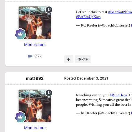
Moderators
17.7k
Quote
mat1992
Posted
December 3, 2021
Moderators