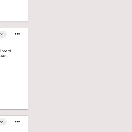
or
or