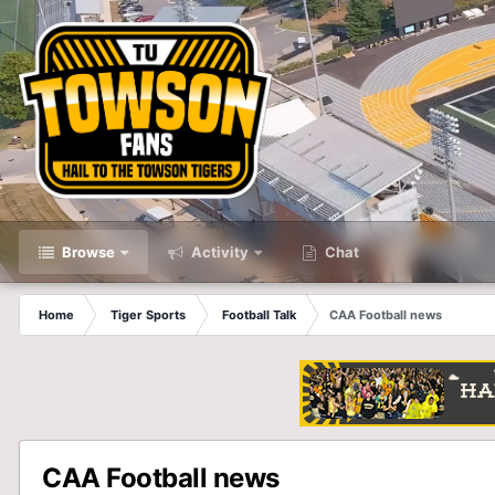
Browse
Activity
Chat
Home
Tiger Sports
Football Talk
CAA Football news
CAA Football news