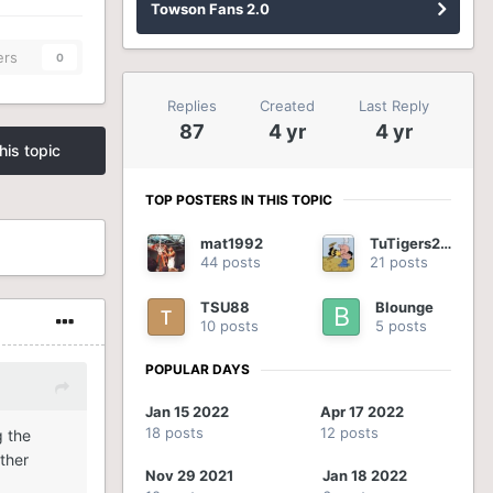
Towson Fans 2.0
ers
0
Replies
Created
Last Reply
87
4 yr
4 yr
his topic
TOP POSTERS IN THIS TOPIC
mat1992
TuTigers2012
44 posts
21 posts
TSU88
Blounge
10 posts
5 posts
POPULAR DAYS
Jan 15 2022
Apr 17 2022
18 posts
12 posts
g the
ther
Nov 29 2021
Jan 18 2022