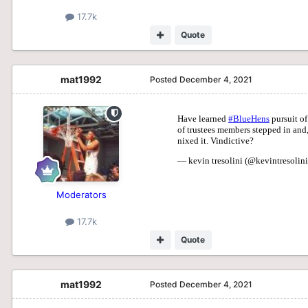
17.7k
Quote
mat1992
Posted
December 4, 2021
Moderators
17.7k
Quote
mat1992
Posted
December 4, 2021