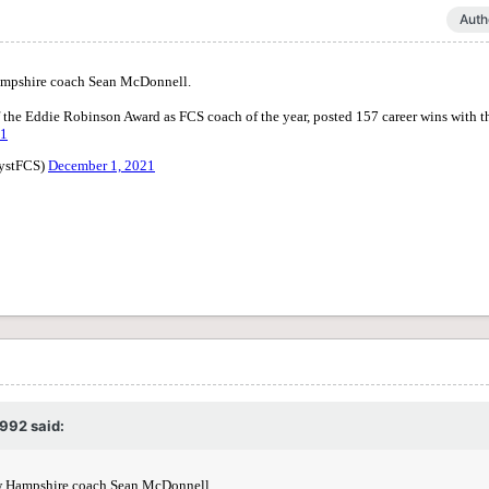
Auth
1992
said: