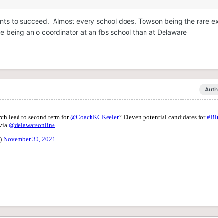
ants to succeed. Almost every school does. Towson being the rare 
e being an o coordinator at an fbs school than at Delaware
Auth