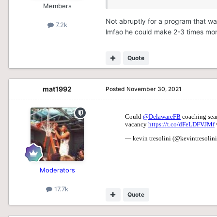
Members
Not abruptly for a program that w
7.2k
lmfao he could make 2-3 times mor
Quote
mat1992
Posted
November 30, 2021
Moderators
17.7k
Quote