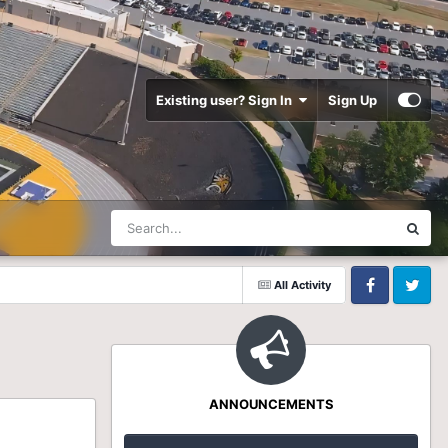
Existing user? Sign In
Sign Up
All Activity
Facebook
Twitter
ANNOUNCEMENTS