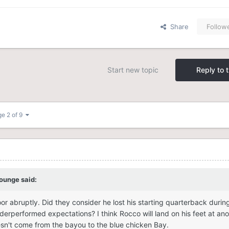
Share
Follow
Start new topic
Reply to t
e 2 of 9
lounge
said:
r abruptly. Did they consider he lost his starting quarterback durin
erperformed expectations? I think Rocco will land on his feet at ano
sn't come from the bayou to the blue chicken Bay.