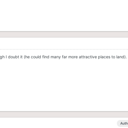
h I doubt it (he could find many far more attractive places to land)
Auth