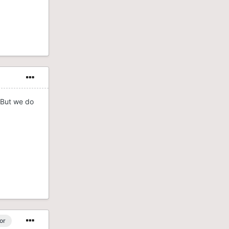
. But we do
or