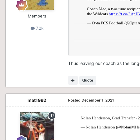
Members
7.2k
Thus leaving our coach as the lon
Quote
mat1992
Posted
December 1, 2021