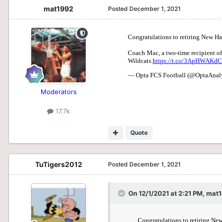
mat1992
Posted
December 1, 2021
Moderators
17.7k
Quote
TuTigers2012
Posted
December 1, 2021
On 12/1/2021 at 2:21 PM,
mat