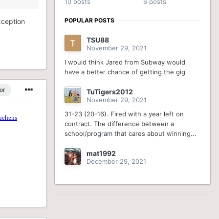
10 posts
6 posts
POPULAR POSTS
exception
TSU88
November 29, 2021
I would think Jared from Subway would
have a better chance of getting the gig
or
TuTigers2012
November 29, 2021
31-23 (20-16). Fired with a year left on
contract. The difference between a
school/program that cares about winning...
mat1992
December 29, 2021