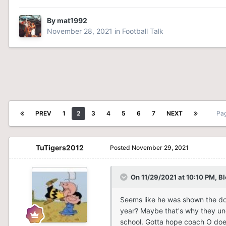
By
mat1992
November 28, 2021
in
Football Talk
PREV
1
2
3
4
5
6
7
NEXT
Pag
TuTigers2012
Posted
November 29, 2021
On 11/29/2021 at 10:10 PM,
B
Seems like he was shown the doo
year? Maybe that's why they und
school. Gotta hope coach O doe