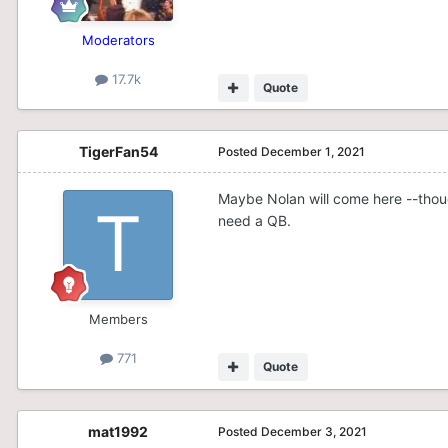
Moderators
17.7k
Quote
TigerFan54
Posted
December 1, 2021
Maybe Nolan will come here --thoug
need a QB.
Members
771
Quote
mat1992
Posted
December 3, 2021