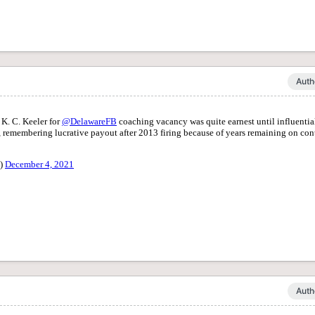
Auth
Auth