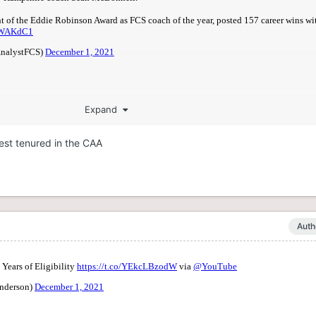
Expand
gest tenured in the CAA
Auth