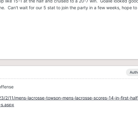
p like 15-1 at the half and cruised to a 20-7 win. Goalie looked good
 Can't wait for our 5 stat to join the party in a few weeks, hope to
Auth
offense
3/2/11/mens-lacrosse-towson-mens-lacrosse-scores-14-in-first-half
-s.aspx