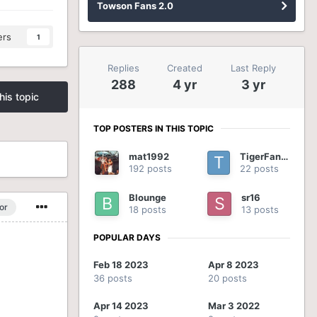
Towson Fans 2.0
ers
1
Replies
Created
Last Reply
288
4 yr
3 yr
his topic
TOP POSTERS IN THIS TOPIC
mat1992
TigerFan54
192 posts
22 posts
Blounge
sr16
or
18 posts
13 posts
POPULAR DAYS
Feb 18 2023
Apr 8 2023
36 posts
20 posts
Apr 14 2023
Mar 3 2022