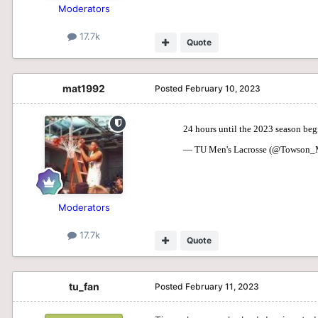
Moderators
17.7k
Quote
mat1992
Posted
February 10, 2023
Moderators
17.7k
Quote
tu_fan
Posted
February 11, 2023