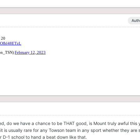
Auth
ed, do we have a chance to be THAT good, is Mount truly awful this ye
t is usually rare for any Towson team in any sport whether they are
or D-1 school to hand a beat down like that.