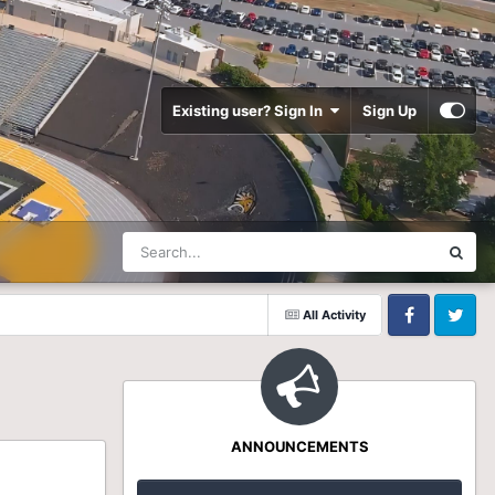
Existing user? Sign In
Sign Up
All Activity
Facebook
Twitter
ANNOUNCEMENTS