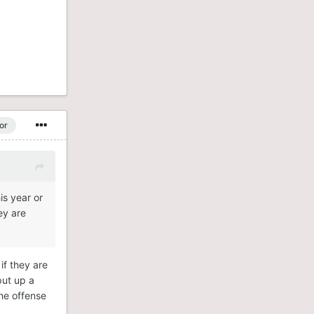
or
is year or
ey are
if they are
put up a
the offense