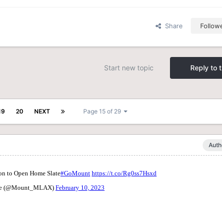
Share
Follow
Start new topic
Reply to t
19
20
NEXT
Page 15 of 29
Auth