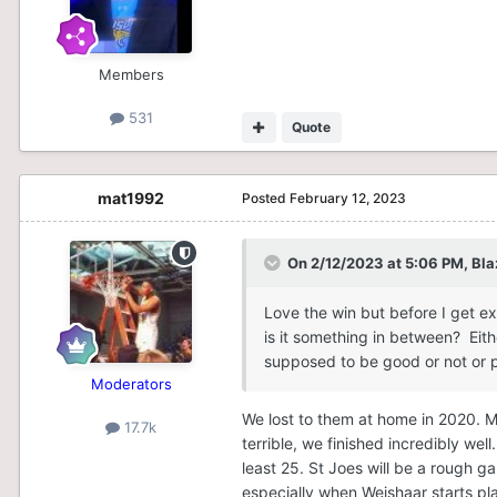
Members
531
Quote
mat1992
Posted
February 12, 2023
On 2/12/2023 at 5:06 PM,
Bla
Love the win but before I get e
is it something in between? Eith
supposed to be good or not or p
Moderators
We lost to them at home in 2020. M
17.7k
terrible, we finished incredibly wel
least 25. St Joes will be a rough ga
especially when Weishaar starts pl