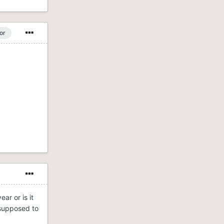
or
ar or is it
 supposed to