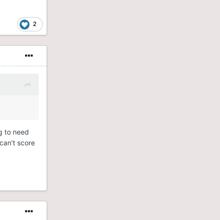
2
g to need
can't score