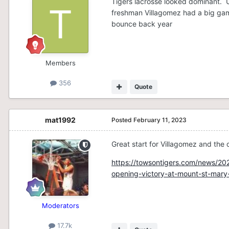
Tigers lacrosse looked dominant. U
freshman Villagomez had a big game.
bounce back year
Members
356
Quote
mat1992
Posted
February 11, 2023
Great start for Villagomez and the 
https://towsontigers.com/news/202
opening-victory-at-mount-st-mary
Moderators
17.7k