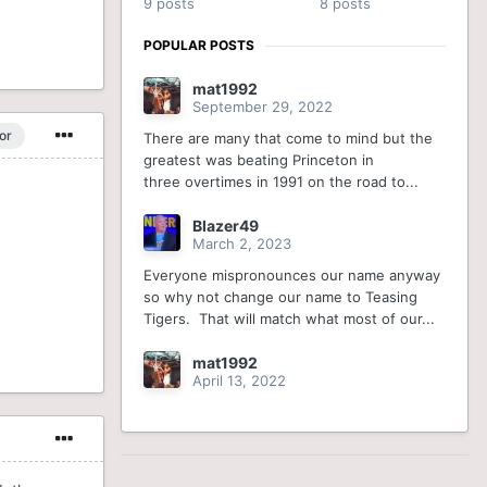
9 posts
8 posts
POPULAR POSTS
mat1992
September 29, 2022
or
There are many that come to mind but the
greatest was beating Princeton in
three overtimes in 1991 on the road to...
Blazer49
March 2, 2023
Everyone mispronounces our name anyway
so why not change our name to Teasing
Tigers. That will match what most of our...
mat1992
April 13, 2022