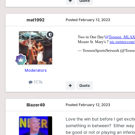
Quote
mat1992
Posted
February 12, 2023
Moderators
17.7k
Quote
Blazer49
Posted
February 12, 2023
Love the win but before I get excit
something in between? Either way i
be good or not or playing an inferi