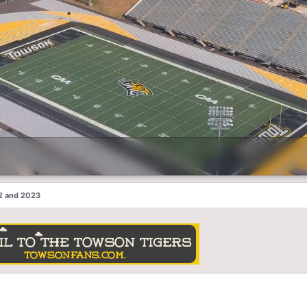
2 and 2023