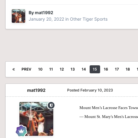
By
mat1992
January 20, 2022
in
Other Tiger Sports
PREV
10
11
12
13
14
15
16
17
18
mat1992
Posted
February 10, 2023