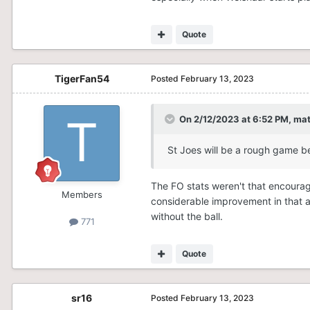
Quote
TigerFan54
Posted
February 13, 2023
On 2/12/2023 at 6:52 PM,
ma
St Joes will be a rough game be
The FO stats weren't that encoura
Members
considerable improvement in that ar
without the ball.
771
Quote
sr16
Posted
February 13, 2023