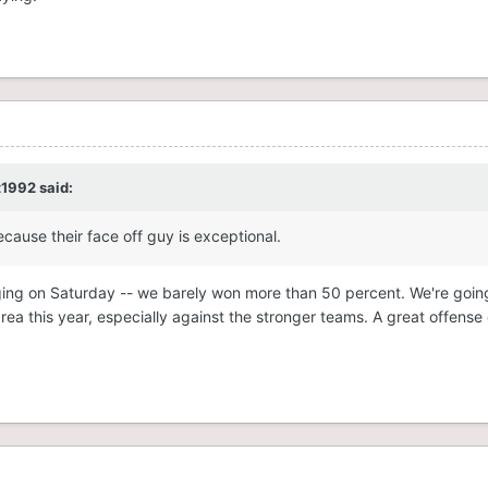
t1992
said:
cause their face off guy is exceptional.
ging on Saturday -- we barely won more than 50 percent. We're goin
ea this year, especially against the stronger teams. A great offense 