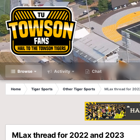
Browse
Activity
Chat
Home
Tiger Sports
Other Tiger Sports
MLax thread for 202
MLax thread for 2022 and 2023