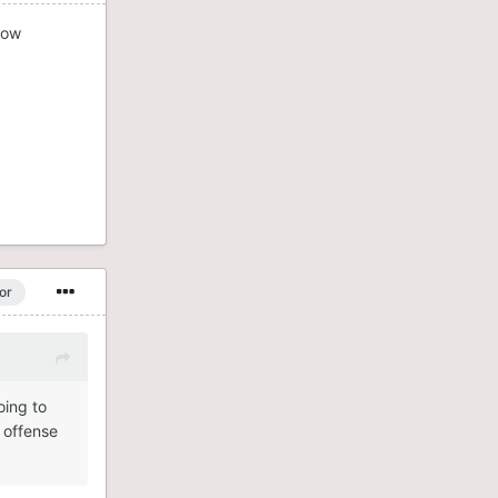
now
or
oing to
 offense