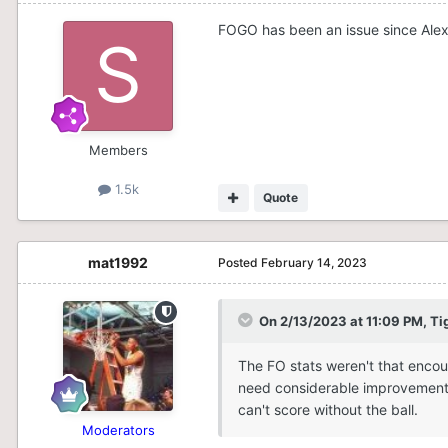
FOGO has been an issue since Alex 
Members
1.5k
Quote
mat1992
Posted
February 14, 2023
On 2/13/2023 at 11:09 PM,
Ti
The FO stats weren't that enco
need considerable improvement i
can't score without the ball.
Moderators