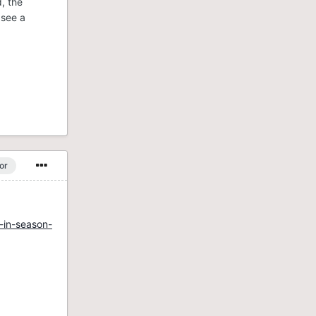
, the
 see a
or
-in-season-