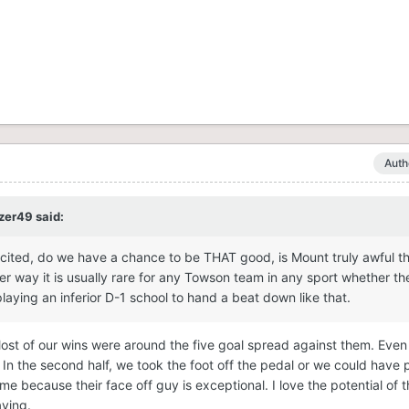
Auth
zer49
said:
xcited, do we have a chance to be THAT good, is Mount truly awful th
er way it is usually rare for any Towson team in any sport whether th
laying an inferior D-1 school to hand a beat down like that.
ost of our wins were around the five goal spread against them. Even 
l. In the second half, we took the foot off the pedal or we could have 
me because their face off guy is exceptional. I love the potential of 
aying.