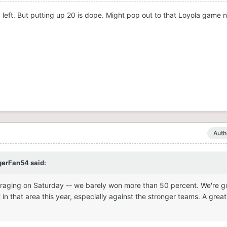
left. But putting up 20 is dope. Might pop out to that Loyola game 
Auth
gerFan54
said:
uraging on Saturday -- we barely won more than 50 percent. We're g
n that area this year, especially against the stronger teams. A great