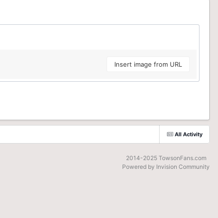
Insert image from URL
All Activity
2014-2025 TowsonFans.com
Powered by Invision Community