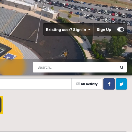
Existing user? Sign In
Sign Up
All Activity
Facebook
Twitter