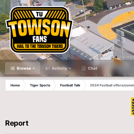
Browse
Activity
Chat
Home
Tiger Sports
Football Talk
2024 Football offers/comm
Report