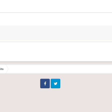
its
Facebook
Twitter