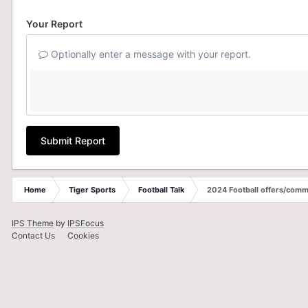
Your Report
Optionally enter a message with your report.
Submit Report
Home
Tiger Sports
Football Talk
2024 Football offers/comm
IPS Theme
by
IPSFocus
Contact Us
Cookies