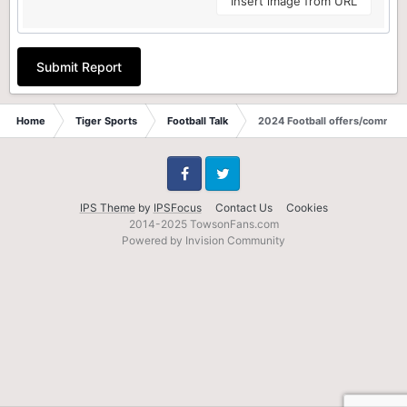
Insert image from URL
Submit Report
Home
Tiger Sports
Football Talk
2024 Football offers/commits
Facebook
Twitter
IPS Theme
by
IPSFocus
Contact Us
Cookies
2014-2025 TowsonFans.com
Powered by Invision Community