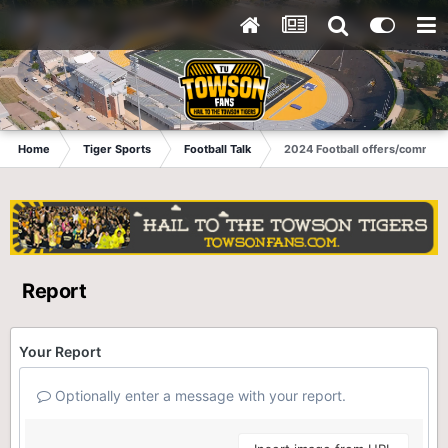
Home
Tiger Sports
Football Talk
2024 Football offers/commits
Report
Your Report
Optionally enter a message with your report.