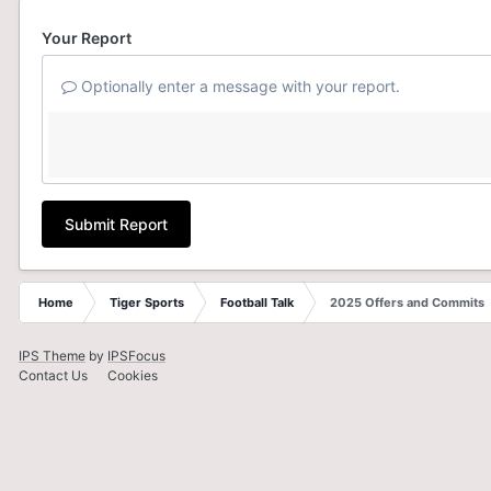
Your Report
Optionally enter a message with your report.
Submit Report
Home
Tiger Sports
Football Talk
2025 Offers and Commits
IPS Theme
by
IPSFocus
Contact Us
Cookies