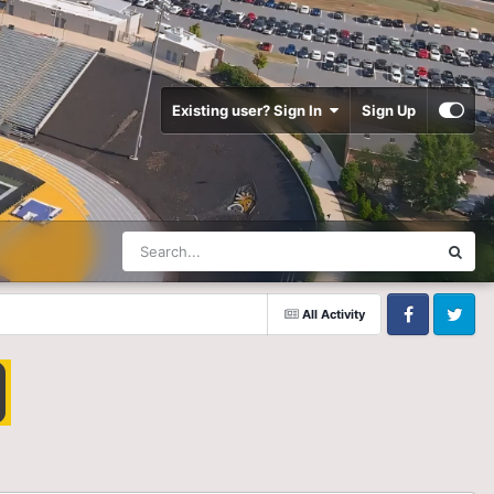
Existing user? Sign In
Sign Up
All Activity
Facebook
Twitter