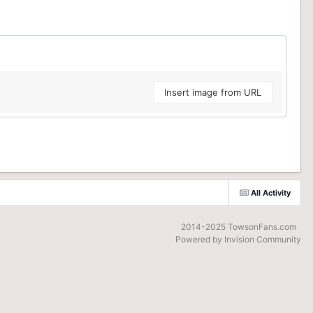
Insert image from URL
All Activity
2014-2025 TowsonFans.com
Powered by Invision Community