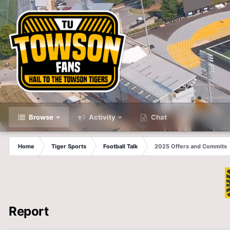
Browse
Activity
Chat
Home
Tiger Sports
Football Talk
2025 Offers and Commits
Report