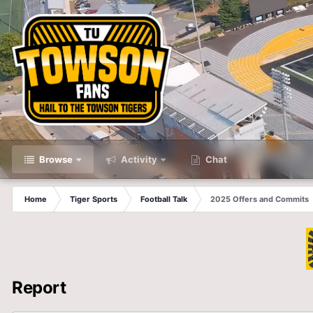
Browse
Activity
Chat
Home
Tiger Sports
Football Talk
2025 Offers and Commits
Report