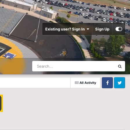
Existing user? Sign In
Sign Up
All Activity
Facebook
Twitter