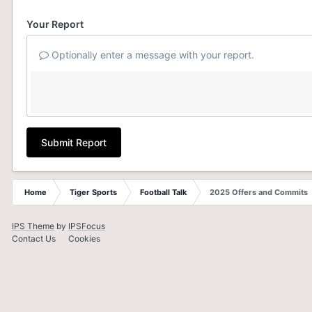
Your Report
Optionally enter a message with your report.
Submit Report
Home
Tiger Sports
Football Talk
2025 Offers and Commits
IPS Theme
by
IPSFocus
Contact Us
Cookies