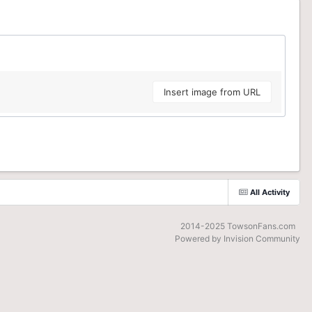
Insert image from URL
All Activity
2014-2025 TowsonFans.com
Powered by Invision Community