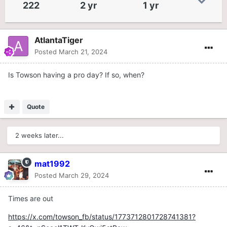
222
2 yr
1 yr
AtlantaTiger
Posted
March 21, 2024
Is Towson having a pro day? If so, when?
Quote
2 weeks later...
mat1992
Posted
March 29, 2024
Times are out
https://x.com/towson_fb/status/1773712801728741381?