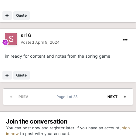
Quote
sr16
Posted
April 9, 2024
im ready for content and notes from the spring game
Quote
PREV
Page 1 of 23
NEXT
Join the conversation
You can post now and register later. If you have an account,
sign
in now
to post with your account.