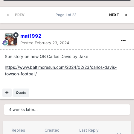
PREV
Page 1 of 23
NEXT
mat1992
Posted
February 23, 2024
Sun story on new QB Carlos Davis by Jake
https://www.baltimoresun.com/2024/02/23/carlos-davis-
towson-football/
Quote
4 weeks later...
Replies
Created
Last Reply