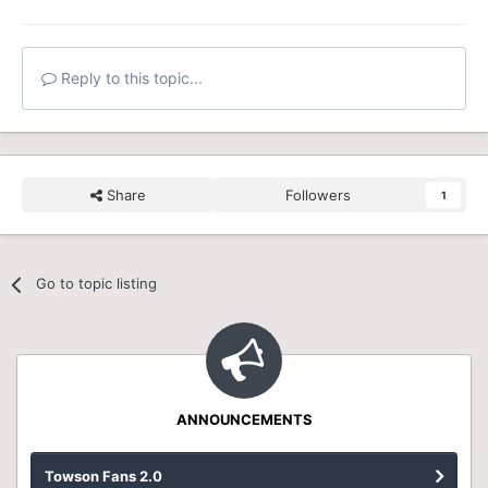
Reply to this topic...
Share
Followers
1
Go to topic listing
ANNOUNCEMENTS
Towson Fans 2.0