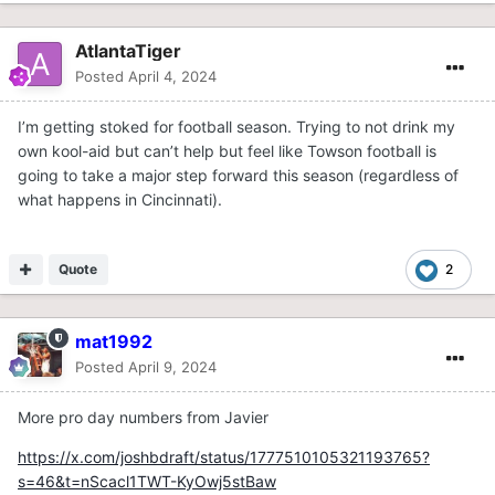
AtlantaTiger
Posted
April 4, 2024
I’m getting stoked for football season. Trying to not drink my
own kool-aid but can’t help but feel like Towson football is
going to take a major step forward this season (regardless of
what happens in Cincinnati).
Quote
2
mat1992
Posted
April 9, 2024
More pro day numbers from Javier
https://x.com/joshbdraft/status/1777510105321193765?
s=46&t=nScacl1TWT-KyOwj5stBaw