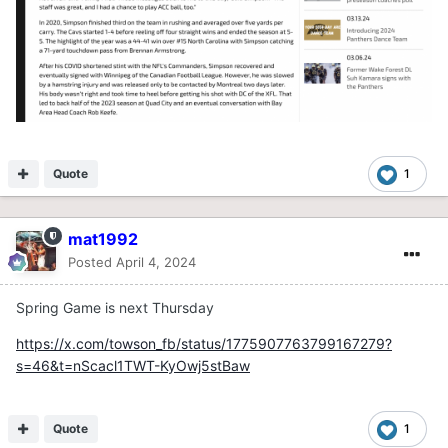
Quote
1
mat1992
Posted
April 4, 2024
Spring Game is next Thursday
https://x.com/towson_fb/status/1775907763799167279?
s=46&t=nScacl1TWT-KyOwj5stBaw
Quote
1