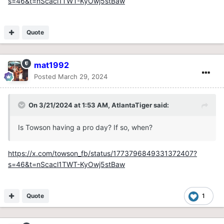
s=46&t=nScacl1TWT-KyOwj5stBaw
Quote
mat1992
Posted
March 29, 2024
On 3/21/2024 at 1:53 AM,
AtlantaTiger
said:
Is Towson having a pro day? If so, when?
https://x.com/towson_fb/status/1773796849331372407?
s=46&t=nScacl1TWT-KyOwj5stBaw
Quote
1