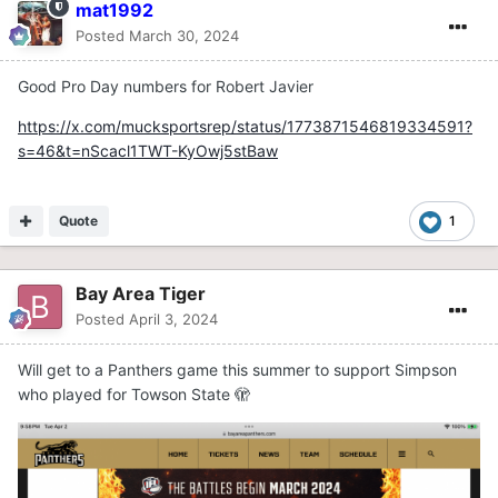
mat1992
Posted
March 30, 2024
Good Pro Day numbers for Robert Javier
https://x.com/mucksportsrep/status/1773871546819334591?
s=46&t=nScacl1TWT-KyOwj5stBaw
Quote
1
Bay Area Tiger
Posted
April 3, 2024
Will get to a Panthers game this summer to support Simpson
who played for Towson State 🫣