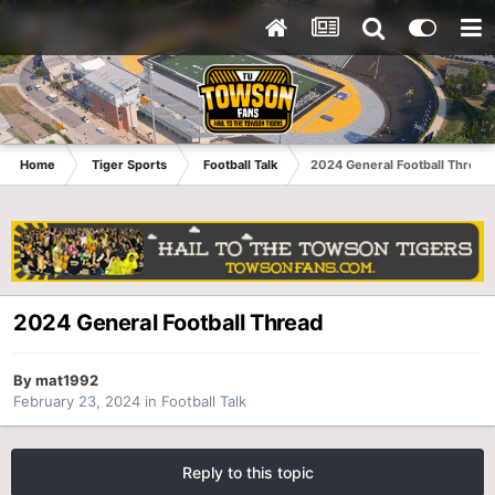
Home
Tiger Sports
Football Talk
2024 General Football Thread
2024 General Football Thread
By
mat1992
February 23, 2024
in
Football Talk
Reply to this topic