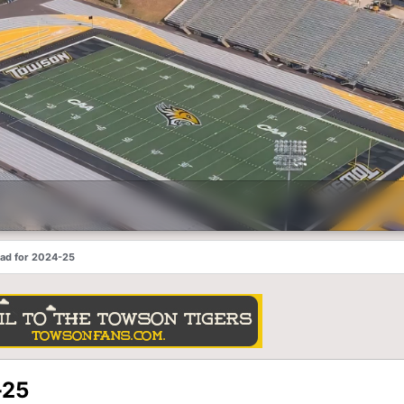
ead for 2024-25
-25