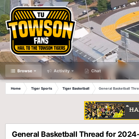
Browse
Activity
Chat
Home
Tiger Sports
Tiger Basketball
General Basketball Thr
General Basketball Thread for 2024