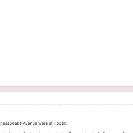
hesapeake Avenue were still open.