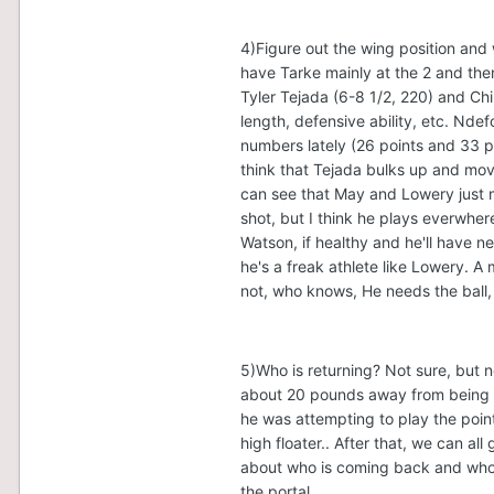
4)Figure out the wing position and 
have Tarke mainly at the 2 and the
Tyler Tejada (6-8 1/2, 220) and Chi
length, defensive ability, etc. Nd
numbers lately (26 points and 33 pt
think that Tejada bulks up and move
can see that May and Lowery just 
shot, but I think he plays everwher
Watson, if healthy and he'll have n
he's a freak athlete like Lowery. A
not, who knows, He needs the ball, 
5)Who is returning? Not sure, but 
about 20 pounds away from being a
he was attempting to play the poin
high floater.. After that, we can all
about who is coming back and who is
the portal.