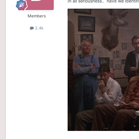
In all seriousness.. have we ident
Members
2.4k