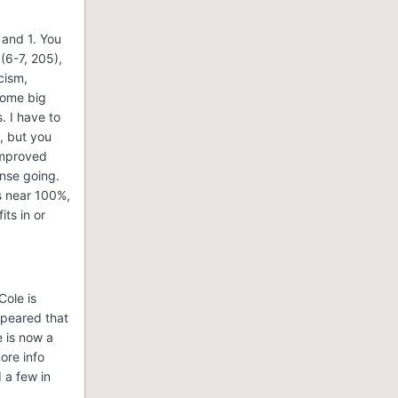
 and 1. You
(6-7, 205),
cism,
some big
. I have to
, but you
improved
ense going.
's near 100%,
ts in or
Cole is
ppeared that
e is now a
more info
 a few in