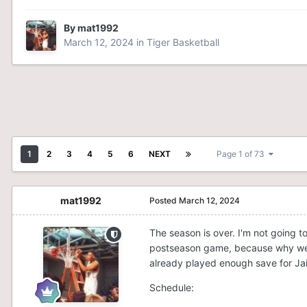
By
mat1992
March 12, 2024
in
Tiger Basketball
1
2
3
4
5
6
NEXT
Page 1 of 73
mat1992
Posted
March 12, 2024
The season is over. I'm not going t
postseason game, because why we p
already played enough save for Ja
Schedule: