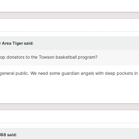
 Area Tiger
said:
top
donators to the Towson basketball program?
he general public. We need some guardian angels with deep pockets in
U88
said: