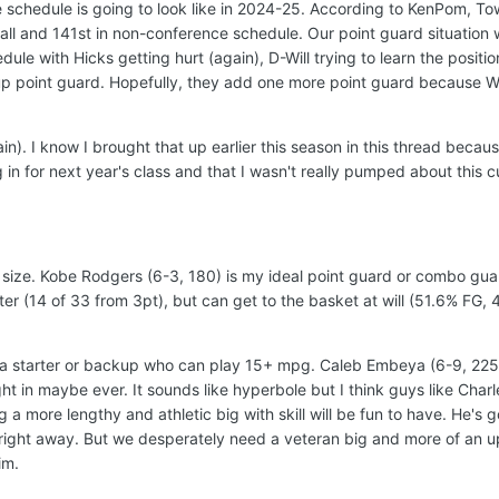
the schedule is going to look like in 2024-25. According to KenPom, 
all and 141st in non-conference schedule. Our point guard situation
le with Hicks getting hurt (again), D-Will trying to learn the position
 point guard. Hopefully, they add one more point guard because Wi
in). I know I brought that up earlier this season in this thread becau
n for next year's class and that I wasn't really pumped about this c
size. Kobe Rodgers (6-3, 180) is my ideal point guard or combo gua
ter (14 of 33 from 3pt), but can get to the basket at will (51.6% FG, 
 a starter or backup who can play 15+ mpg. Caleb Embeya (6-9, 225)
t in maybe ever. It sounds like hyperbole but I think guys like Charle
 a more lengthy and athletic big with skill will be fun to have. He's 
 right away. But we desperately need a veteran big and more of an 
im.