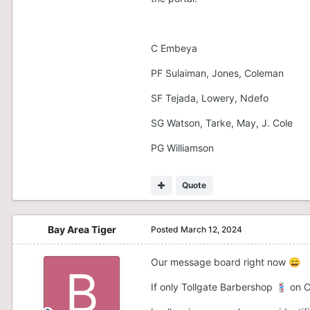
C Embeya
PF Sulaiman, Jones, Coleman
SF Tejada, Lowery, Ndefo
SG Watson, Tarke, May, J. Cole
PG Williamson
Quote
Bay Area Tiger
Posted
March 12, 2024
Our message board right now
😄
If only Tollgate Barbershop
on C
💈