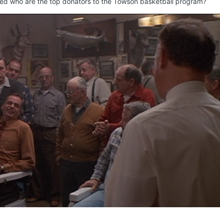
ified who are the top donators to the Towson basketball program?