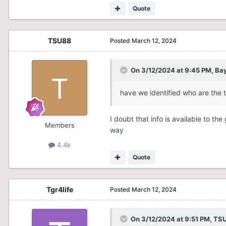
Quote
TSU88
Posted
March 12, 2024
On 3/12/2024 at 9:45 PM,
Bay
have we identified who are the 
I doubt that info is available to t
Members
way
4.4k
Quote
Tgr4life
Posted
March 12, 2024
On 3/12/2024 at 9:51 PM,
TS