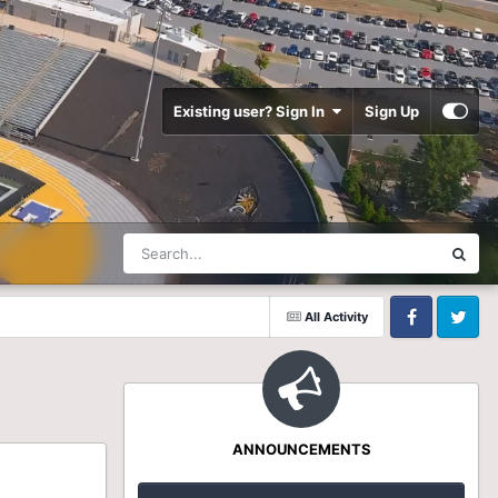
Existing user? Sign In
Sign Up
All Activity
Facebook
Twitter
ANNOUNCEMENTS