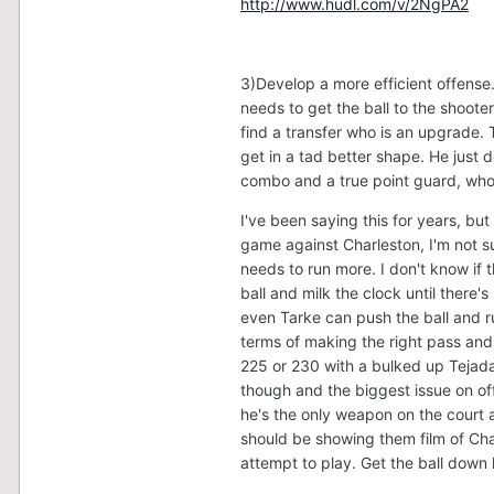
http://www.hudl.com/v/2NgPA2
3)Develop a more efficient offense.
needs to get the ball to the shooter
find a transfer who is an upgrade. 
get in a tad better shape. He just 
combo and a true point guard, who
I've been saying this for years, but
game against Charleston, I'm not 
needs to run more. I don't know if t
ball and milk the clock until ther
even Tarke can push the ball and ru
terms of making the right pass and 
225 or 230 with a bulked up Tejada
though and the biggest issue on offe
he's the only weapon on the court 
should be showing them film of Char
attempt to play. Get the ball down l