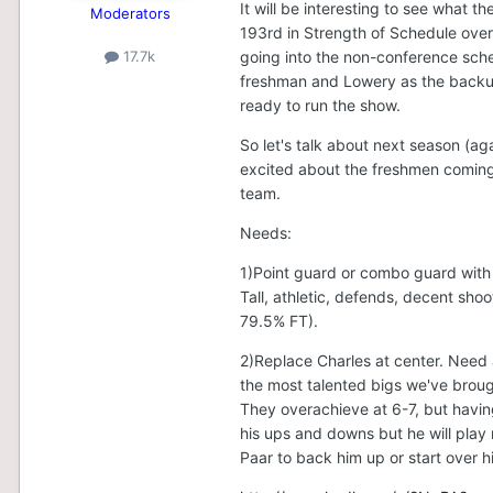
It will be interesting to see what 
Moderators
193rd in Strength of Schedule over
going into the non-conference schedu
17.7k
freshman and Lowery as the backup
ready to run the show.
So let's talk about next season (aga
excited about the freshmen coming i
team.
Needs:
1)Point guard or combo guard with 
Tall, athletic, defends, decent shoo
79.5% FT).
2)Replace Charles at center. Need
the most talented bigs we've brough
They overachieve at 6-7, but having
his ups and downs but he will play
Paar to back him up or start over h