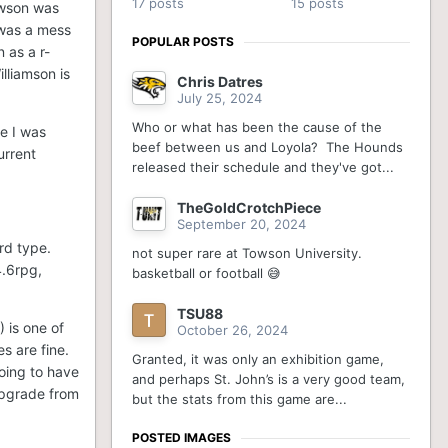
17 posts
15 posts
Towson was
 was a mess
POPULAR POSTS
 as a r-
lliamson is
Chris Datres
July 25, 2024
Who or what has been the cause of the
se I was
beef between us and Loyola? The Hounds
urrent
released their schedule and they've got...
TheGoldCrotchPiece
September 20, 2024
rd type.
not super rare at Towson University.
4.6rpg,
basketball or football 😅
TSU88
 is one of
October 26, 2024
s are fine.
Granted, it was only an exhibition game,
going to have
and perhaps St. John’s is a very good team,
upgrade from
but the stats from this game are...
POSTED IMAGES