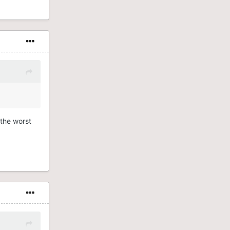
 the worst