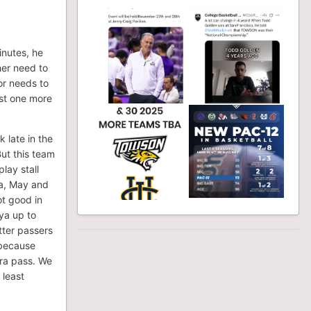
inutes, he
her need to
or needs to
ast one more
k late in the
ut this team
lay stall
ya, May and
ot good in
ya up to
tter passers
s because
tra pass. We
 least