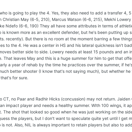
who is going to play the 4. Yes, they also need to add a transfer 4, 5
n Christian May (6-5, 210), Marcus Watson (6-6, 215), Mekhi Lowery 
ke Ndefo (6-6, 190) They all have some attributes in terms of athleti
efo is known more as an excellent defender, but he's been putting up 
s. recently). But there is no room at the moment barring a few things
s to the 4. He was a center in HS and his lateral quickness isn't bad
moves better side to side. Lowery needs at least 15 pounds and an 
e. That leaves May and this is a huge summer for him to get that off
early a year of rehab by the time he practices over the summer, if he
 much better shooter (I know that's not saying much), but whether he fi
that's for sure.
no CT, no Paar and Radhir Hicks (concussion) may not return. Jaiden 
n impact player and needs a healthy summer. WIth 100 wings, it a
t. The shot that looked so good when he was just working on the sid
 guess the players, but I don't want to speculate quite yet until I get 
 not. Also, NIL is always important to retain players but also to add