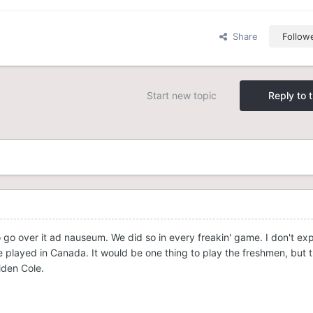
Share
Follow
Start new topic
Reply to t
o go over it ad nauseum. We did so in every freakin' game. I don't ex
layed in Canada. It would be one thing to play the freshmen, but 
iden Cole.