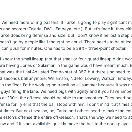
 We need more willing passers. If Tarke is going to play significant m
s and scorers (Tejada, DWill, Embeya, etc.). But let's face it, they eit
Tarke does bring defense and size, but I don't know if he lost a step 
doesn't go by people like I thought he could. There needs to be at le
 can push for minutes. One has to be a 38%+ three-point shooter.
 I know the small lineup (not that small or four-guard lineup didn't wor
sure having Jones or Sulaiman in the game would have meant much. B
hat was the final Adjusted Tempo stat of 357, but there's no need to p
e's 3 seconds ball anymore: Williamson, Ndefo, Lowery, Watson, Embe
n the floor. I'd be working on transition all summer because it was n
guys filling the lane. We need bigs with agility and if you have Embe
 at 230+, the offense should be able to run smoother. They need be
nse for Tyler is that the ball stops with him. I don't mind it at time
at times. But next season, he, Tarke and others need to make the ex
leston's offense the entire off-season. That's the way we need to at
ow and if it's not available. quickly move the ball to the open player.