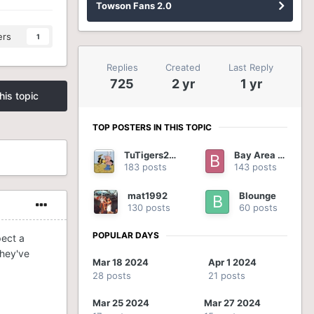
Towson Fans 2.0
ers
1
Replies
Created
Last Reply
725
2 yr
1 yr
his topic
TOP POSTERS IN THIS TOPIC
TuTigers2012
Bay Area Tiger
183 posts
143 posts
mat1992
Blounge
130 posts
60 posts
POPULAR DAYS
pect a
they've
Mar 18 2024
Apr 1 2024
28 posts
21 posts
Mar 25 2024
Mar 27 2024