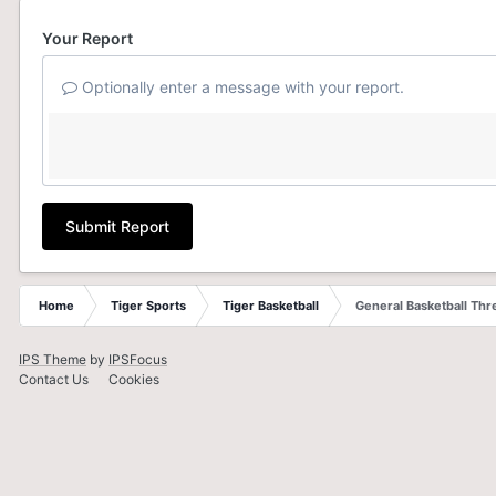
Your Report
Optionally enter a message with your report.
Submit Report
Home
Tiger Sports
Tiger Basketball
General Basketball Thr
IPS Theme
by
IPSFocus
Contact Us
Cookies