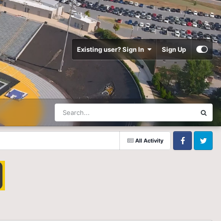
Existing user? Sign In
Sign Up
All Activity
Facebook
Twitter