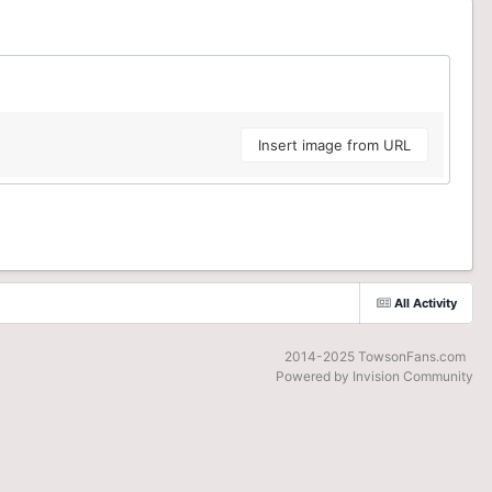
Insert image from URL
All Activity
2014-2025 TowsonFans.com
Powered by Invision Community