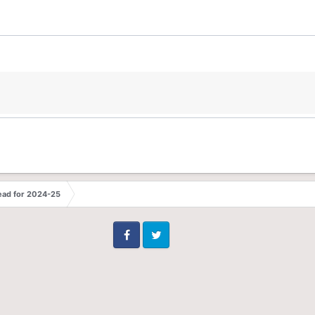
ead for 2024-25
Facebook
Twitter