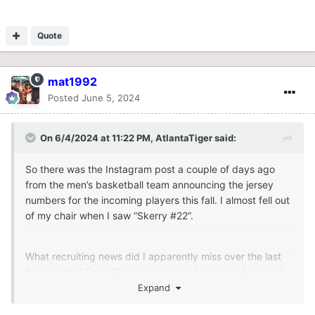
Quote
mat1992
Posted
June 5, 2024
On 6/4/2024 at 11:22 PM,
AtlantaTiger
said:
So there was the Instagram post a couple of days ago
from the men’s basketball team announcing the jersey
numbers for the incoming players this fall. I almost fell out
of my chair when I saw “Skerry #22”.
What recruiting news did I apparently miss over the last
few months? Does Skerry’s son play for us now? I’m really
confused. Someone please explain.
Expand