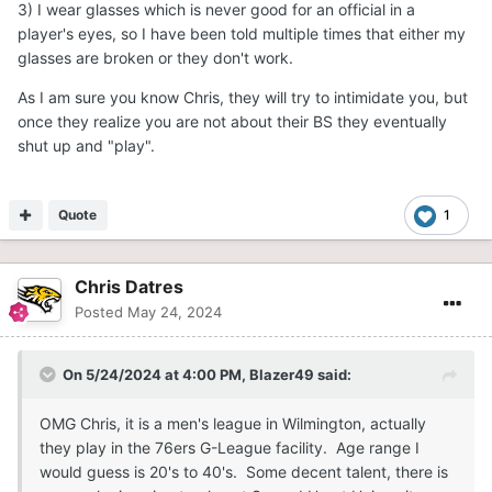
3) I wear glasses which is never good for an official in a
player's eyes, so I have been told multiple times that either my
glasses are broken or they don't work.
As I am sure you know Chris, they will try to intimidate you, but
once they realize you are not about their BS they eventually
shut up and "play".
Quote
1
Chris Datres
Posted
May 24, 2024
On 5/24/2024 at 4:00 PM,
Blazer49
said:
OMG Chris, it is a men's league in Wilmington, actually
they play in the 76ers G-League facility. Age range I
would guess is 20's to 40's. Some decent talent, there is