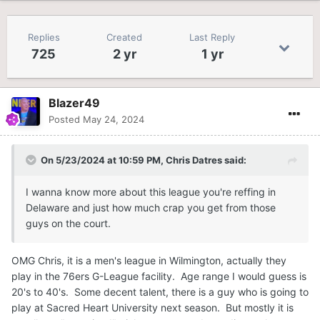
Replies
Created
Last Reply
725
2 yr
1 yr
Blazer49
Posted
May 24, 2024
On 5/23/2024 at 10:59 PM,
Chris Datres
said:
I wanna know more about this league you're reffing in
Delaware and just how much crap you get from those
guys on the court.
OMG Chris, it is a men's league in Wilmington, actually they
play in the 76ers G-League facility. Age range I would guess is
20's to 40's. Some decent talent, there is a guy who is going to
play at Sacred Heart University next season. But mostly it is