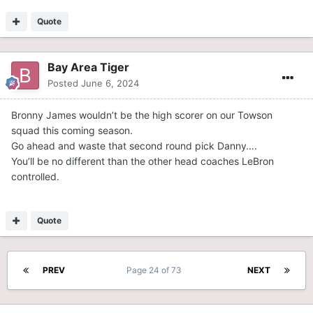
Quote
Bay Area Tiger
Posted
June 6, 2024
Bronny James wouldn’t be the high scorer on our Towson
squad this coming season.
Go ahead and waste that second round pick Danny….
You’ll be no different than the other head coaches LeBron
controlled.
Quote
PREV
Page 24 of 73
NEXT