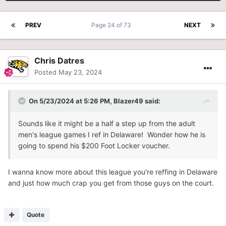
PREV
Page 24 of 73
NEXT
Chris Datres
Posted
May 23, 2024
On 5/23/2024 at 5:26 PM,
Blazer49
said:
Sounds like it might be a half a step up from the adult
men's league games I ref in Delaware! Wonder how he is
going to spend his $200 Foot Locker voucher.
I wanna know more about this league you're reffing in Delaware
and just how much crap you get from those guys on the court.
Quote