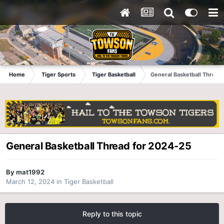
Home
Tiger Sports
Tiger Basketball
General Basketball Thread
General Basketball Thread for 2024-25
By
mat1992
March 12, 2024
in
Tiger Basketball
Reply to this topic