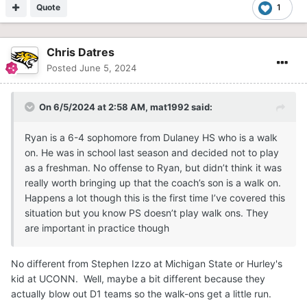
Quote
1
Chris Datres
Posted
June 5, 2024
On 6/5/2024 at 2:58 AM,
mat1992
said:
Ryan is a 6-4 sophomore from Dulaney HS who is a walk
on. He was in school last season and decided not to play
as a freshman. No offense to Ryan, but didn’t think it was
really worth bringing up that the coach’s son is a walk on.
Happens a lot though this is the first time I’ve covered this
situation but you know PS doesn’t play walk ons. They
are important in practice though
No different from Stephen Izzo at Michigan State or Hurley's
kid at UCONN. Well, maybe a bit different because they
actually blow out D1 teams so the walk-ons get a little run.