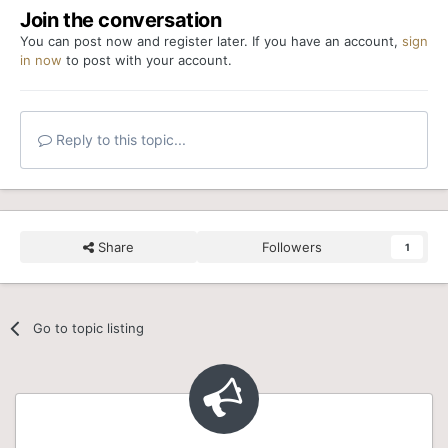
Join the conversation
You can post now and register later. If you have an account,
sign
in now
to post with your account.
Reply to this topic...
Share
Followers
1
Go to topic listing