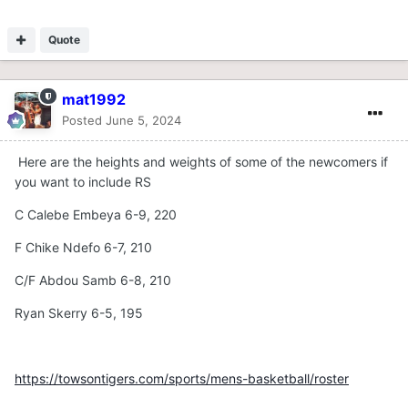
Quote
mat1992
Posted
June 5, 2024
Here are the heights and weights of some of the newcomers if
you want to include RS
C Calebe Embeya 6-9, 220
F Chike Ndefo 6-7, 210
C/F Abdou Samb 6-8, 210
Ryan Skerry 6-5, 195
https://towsontigers.com/sports/mens-basketball/roster