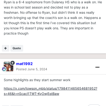
Ryan is a 6-4 sophomore from Dulaney HS who is a walk on. He
was in school last season and decided not to play as a
freshman. No offense to Ryan, but didn’t think it was really
worth bringing up that the coach’s son is a walk on. Happens a
lot though this is the first time I’ve covered this situation but
you know PS doesn’t play walk ons. They are important in
practice though
Quote
mat1992
Posted
June 5, 2024
Some highlights as they start summer work
https://x.com/towson_mbb/status/1798411465654681952?
s=46&t=nScacl1TWT-KyOwj5stBaw