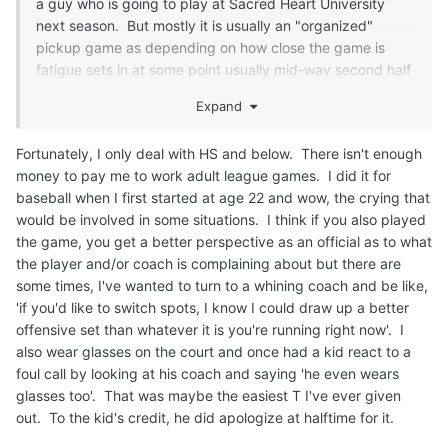
a guy who is going to play at Sacred Heart University
next season. But mostly it is usually an "organized"
pickup game as depending on how close the game is
fatigue sets in at some point usually mid-way second half
or sometimes even first half and the cherry picking starts
Expand
and it can look like a lacrosse and where it appears only a
certain number of players can play on either end of the
Fortunately, I only deal with HS and below. There isn't enough
court.
money to pay me to work adult league games. I did it for
Few Notes:
baseball when I first started at age 22 and wow, the crying that
would be involved in some situations. I think if you also played
1) Every single player thinks they are LeBron James. Not
the game, you get a better perspective as an official as to what
as much talent wise but they have the attitude of on
the player and/or coach is complaining about but there are
offense every time they shoot and miss they were fouled.
some times, I've wanted to turn to a whining coach and be like,
I told a guy once that if he was on the playground and he
'if you'd like to switch spots, I know I could draw up a better
called a foul on that play they would laugh him off the
offensive set than whatever it is you're running right now'. I
court. On the defensive end they never committed a foul
also wear glasses on the court and once had a kid react to a
their entire life.
foul call by looking at his coach and saying 'he even wears
glasses too'. That was maybe the easiest T I've ever given
2) THREE separate occasions had guys while their team
out. To the kid's credit, he did apologize at halftime for it.
was on offense turn to me and point at a defender in the
lane telling me to call defensive 3 seconds. Dude just