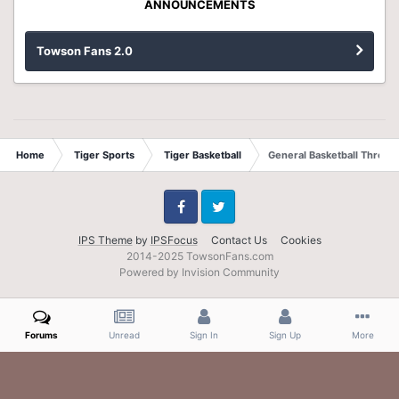
ANNOUNCEMENTS
Towson Fans 2.0
Home
Tiger Sports
Tiger Basketball
General Basketball Thread
Facebook
Twitter
IPS Theme
by
IPSFocus
Contact Us
Cookies
2014-2025 TowsonFans.com
Powered by Invision Community
Forums
Unread
Sign In
Sign Up
More