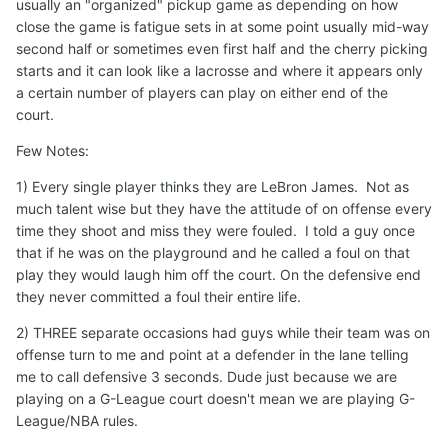
usually an "organized" pickup game as depending on how
close the game is fatigue sets in at some point usually mid-way
second half or sometimes even first half and the cherry picking
starts and it can look like a lacrosse and where it appears only
a certain number of players can play on either end of the
court.
Few Notes:
1) Every single player thinks they are LeBron James. Not as
much talent wise but they have the attitude of on offense every
time they shoot and miss they were fouled. I told a guy once
that if he was on the playground and he called a foul on that
play they would laugh him off the court. On the defensive end
they never committed a foul their entire life.
2) THREE separate occasions had guys while their team was on
offense turn to me and point at a defender in the lane telling
me to call defensive 3 seconds. Dude just because we are
playing on a G-League court doesn't mean we are playing G-
League/NBA rules.