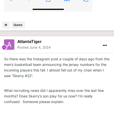
Quote
AtlantaTiger
Posted
June 4, 2024
So there was the Instagram post a couple of days ago from the
men’s basketball team announcing the jersey numbers for the
incoming players this fall. I almost fell out of my chair when I
saw “Skerry #22”.
What recruiting news did I apparently miss over the last few
months? Does Skerry’s son play for us now? I’m really
confused. Someone please explain.