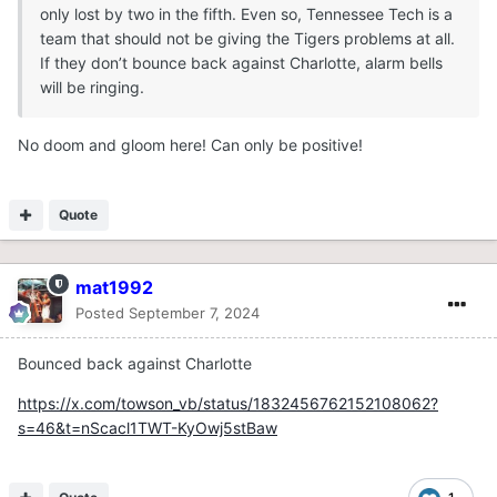
only lost by two in the fifth. Even so, Tennessee Tech is a
team that should not be giving the Tigers problems at all.
If they don’t bounce back against Charlotte, alarm bells
will be ringing.
No doom and gloom here! Can only be positive!
Quote
mat1992
Posted
September 7, 2024
Bounced back against Charlotte
https://x.com/towson_vb/status/1832456762152108062?
s=46&t=nScacl1TWT-KyOwj5stBaw