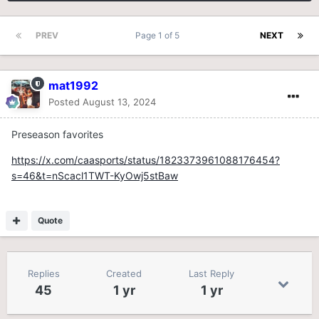
PREV
Page 1 of 5
NEXT
mat1992
Posted
August 13, 2024
Preseason favorites
https://x.com/caasports/status/1823373961088176454?
s=46&t=nScacl1TWT-KyOwj5stBaw
Quote
Replies
Created
Last Reply
45
1 yr
1 yr