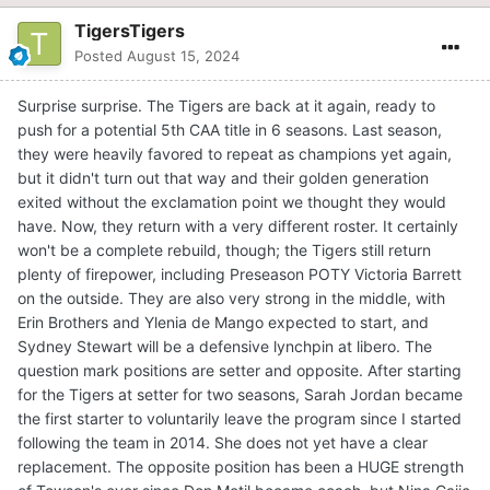
TigersTigers
Posted
August 15, 2024
Surprise surprise. The Tigers are back at it again, ready to
push for a potential 5th CAA title in 6 seasons. Last season,
they were heavily favored to repeat as champions yet again,
but it didn't turn out that way and their golden generation
exited without the exclamation point we thought they would
have. Now, they return with a very different roster. It certainly
won't be a complete rebuild, though; the Tigers still return
plenty of firepower, including Preseason POTY Victoria Barrett
on the outside. They are also very strong in the middle, with
Erin Brothers and Ylenia de Mango expected to start, and
Sydney Stewart will be a defensive lynchpin at libero. The
question mark positions are setter and opposite. After starting
for the Tigers at setter for two seasons, Sarah Jordan became
the first starter to voluntarily leave the program since I started
following the team in 2014. She does not yet have a clear
replacement. The opposite position has been a HUGE strength