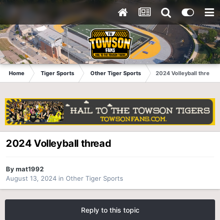
Home
Tiger Sports
Other Tiger Sports
2024 Volleyball thread
2024 Volleyball thread
By
mat1992
August 13, 2024
in
Other Tiger Sports
Reply to this topic