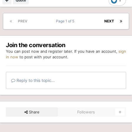
Quote
1
PREV
Page 1 of 5
NEXT
Join the conversation
You can post now and register later. If you have an account,
sign
in now
to post with your account.
Reply to this topic...
Share
Followers
0