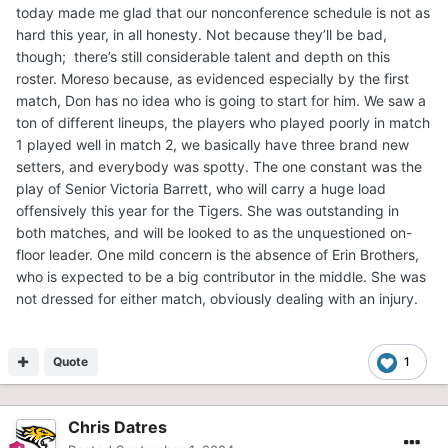
today made me glad that our nonconference schedule is not as
hard this year, in all honesty. Not because they’ll be bad,
though; there’s still considerable talent and depth on this
roster. Moreso because, as evidenced especially by the first
match, Don has no idea who is going to start for him. We saw a
ton of different lineups, the players who played poorly in match
1 played well in match 2, we basically have three brand new
setters, and everybody was spotty. The one constant was the
play of Senior Victoria Barrett, who will carry a huge load
offensively this year for the Tigers. She was outstanding in
both matches, and will be looked to as the unquestioned on-
floor leader. One mild concern is the absence of Erin Brothers,
who is expected to be a big contributor in the middle. She was
not dressed for either match, obviously dealing with an injury.
Quote
1
Chris Datres