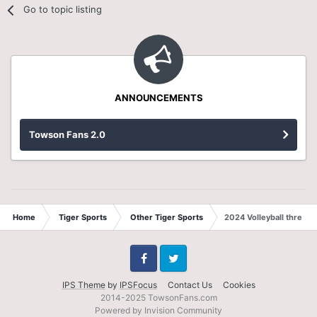
Go to topic listing
ANNOUNCEMENTS
Towson Fans 2.0
Home
Tiger Sports
Other Tiger Sports
2024 Volleyball thread
Facebook
Twitter
IPS Theme
by
IPSFocus
Contact Us
Cookies
2014-2025 TowsonFans.com
Powered by Invision Community