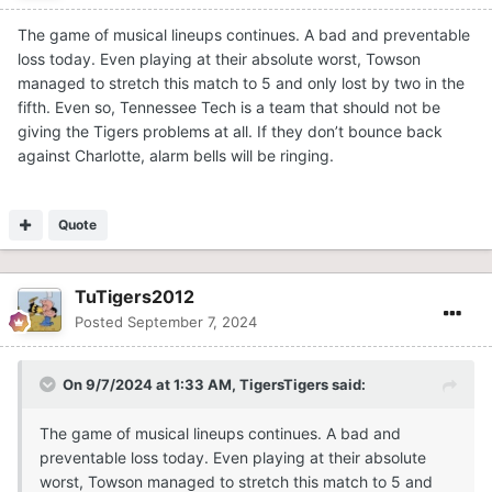
The game of musical lineups continues. A bad and preventable
loss today. Even playing at their absolute worst, Towson
managed to stretch this match to 5 and only lost by two in the
fifth. Even so, Tennessee Tech is a team that should not be
giving the Tigers problems at all. If they don’t bounce back
against Charlotte, alarm bells will be ringing.
Quote
TuTigers2012
Posted
September 7, 2024
On 9/7/2024 at 1:33 AM,
TigersTigers
said:
The game of musical lineups continues. A bad and
preventable loss today. Even playing at their absolute
worst, Towson managed to stretch this match to 5 and