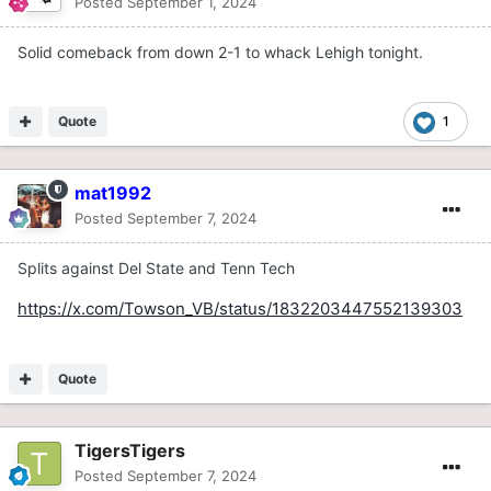
Posted
September 1, 2024
Solid comeback from down 2-1 to whack Lehigh tonight.
Quote
1
mat1992
Posted
September 7, 2024
Splits against Del State and Tenn Tech
https://x.com/Towson_VB/status/1832203447552139303
Quote
TigersTigers
Posted
September 7, 2024