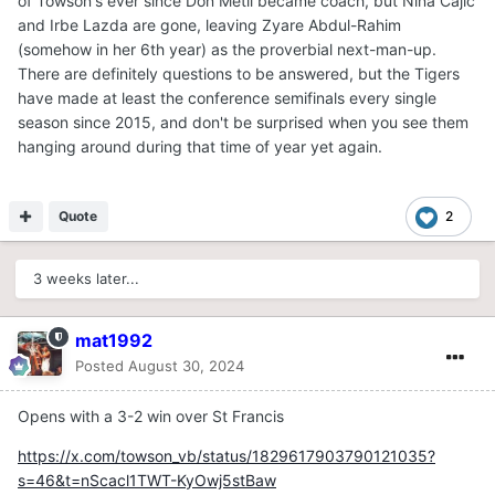
of Towson's ever since Don Metil became coach, but Nina Cajic
and Irbe Lazda are gone, leaving Zyare Abdul-Rahim
(somehow in her 6th year) as the proverbial next-man-up.
There are definitely questions to be answered, but the Tigers
have made at least the conference semifinals every single
season since 2015, and don't be surprised when you see them
hanging around during that time of year yet again.
Quote
2
3 weeks later...
mat1992
Posted
August 30, 2024
Opens with a 3-2 win over St Francis
https://x.com/towson_vb/status/1829617903790121035?
s=46&t=nScacl1TWT-KyOwj5stBaw