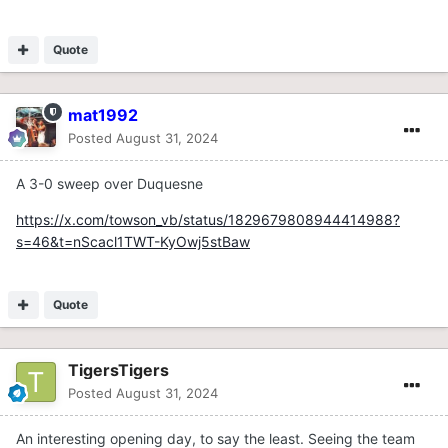
Quote
mat1992
Posted
August 31, 2024
A 3-0 sweep over Duquesne
https://x.com/towson_vb/status/1829679808944414988?
s=46&t=nScacl1TWT-KyOwj5stBaw
Quote
TigersTigers
Posted
August 31, 2024
An interesting opening day, to say the least. Seeing the team