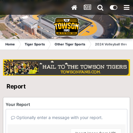
Home
Tiger Sports
Other Tiger Sports
2024 Volleyball thread
Report
Your Report
Optionally enter a message with your report.