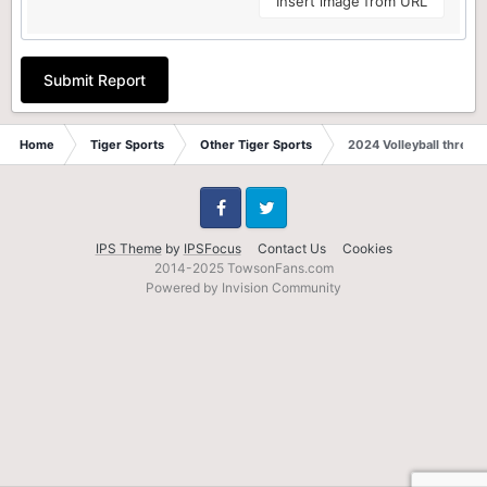
Insert image from URL
Submit Report
Home
Tiger Sports
Other Tiger Sports
2024 Volleyball thread
Facebook
Twitter
IPS Theme
by
IPSFocus
Contact Us
Cookies
2014-2025 TowsonFans.com
Powered by Invision Community