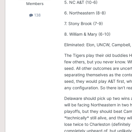
5. NC A&T (10-6)
Members
6. Northeastern (8-8)
138
7. Stony Brook (7-9)
8. William & Mary (6-10)
Eliminated: Elon, UNCW, Campbell
The Tigers play their old buddies H
few others, but you never know. Wh
seed. All other outcomes are uncer
separating themselves as the conten
seed, they would play A&T first, who 
any configuration. So there isn’t re
Delaware should pick up two wins a
will be facing Northeastern in two
playoffs, but they should beat Cam
*technically* still alive, and they
lose twice to Charleston (definitel
completely unheard of, but unlikely)