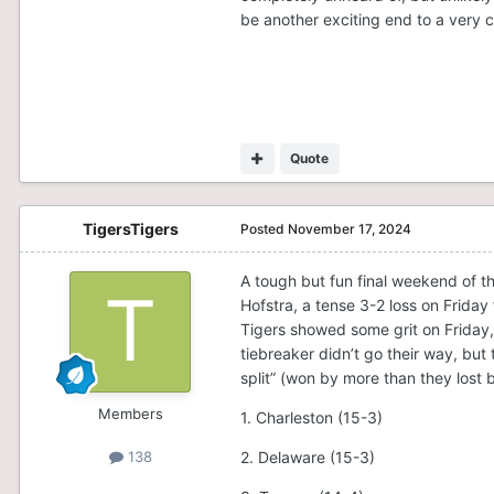
be another exciting end to a very 
Quote
TigersTigers
Posted
November 17, 2024
A tough but fun final weekend of t
Hofstra, a tense 3-2 loss on Friday
Tigers showed some grit on Friday,
tiebreaker didn’t go their way, but
split” (won by more than they lost b
Members
1. Charleston (15-3)
2. Delaware (15-3)
138