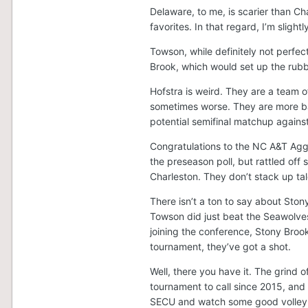
Delaware, to me, is scarier than Ch
favorites. In that regard, I’m slig
Towson, while definitely not perfec
Brook, which would set up the rub
Hofstra is weird. They are a team of
sometimes worse. They are more bat
potential semifinal matchup agains
Congratulations to the NC A&T Aggi
the preseason poll, but rattled off
Charleston. They don’t stack up tal
There isn’t a ton to say about Sto
Towson did just beat the Seawolves
joining the conference, Stony Brook
tournament, they’ve got a shot.
Well, there you have it. The grind of
tournament to call since 2015, and i
SECU and watch some good volleyb