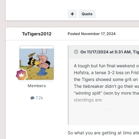
Quote
TuTigers2012
Posted
November 17, 2024
On 11/17/2024 at 5:31 AM,
Ti
A tough but fun final weekend o
Hofstra, a tense 3-2 loss on Fri
the Tigers showed some grit on 
Members
The tiebreaker didn’t go their w
“winning split” (won by more than
7.2k
standings are:
1. Charleston (15-3)
2. Delaware (15-3)
So what you are getting at (imo atl
3. Towson (14-4)