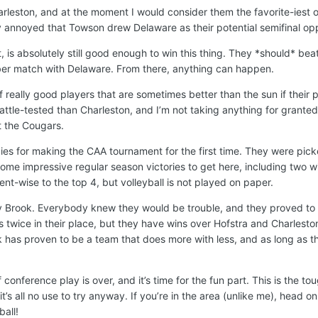
arleston, and at the moment I would consider them the favorite-iest o
htly annoyed that Towson drew Delaware as their potential semifinal o
t, is absolutely still good enough to win this thing. They *should* bea
ber match with Delaware. From there, anything can happen.
 really good players that are sometimes better than the sun if their p
tle-tested than Charleston, and I’m not taking anything for granted
t the Cougars.
es for making the CAA tournament for the first time. They were pick
 some impressive regular season victories to get here, including two w
ent-wise to the top 4, but volleyball is not played on paper.
ny Brook. Everybody knew they would be trouble, and they proved to 
 twice in their place, but they have wins over Hofstra and Charlesto
 has proven to be a team that does more with less, and as long as th
 conference play is over, and it’s time for the fun part. This is the to
t’s all no use to try anyway. If you’re in the area (unlike me), head on
all!