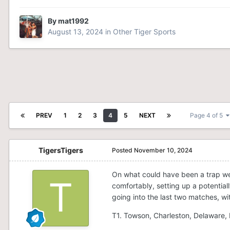
By
mat1992
August 13, 2024
in
Other Tiger Sports
PREV
1
2
3
4
5
NEXT
Page 4 of 5
TigersTigers
Posted
November 10, 2024
On what could have been a trap w
comfortably, setting up a potentiall
going into the last two matches, with
T1. Towson, Charleston, Delaware, 