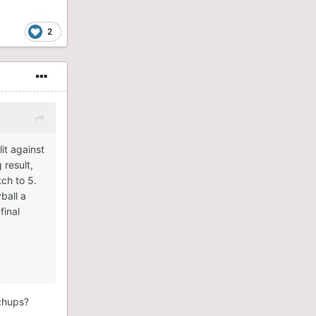
2
it against
 result,
ch to 5.
ball a
final
tchups?