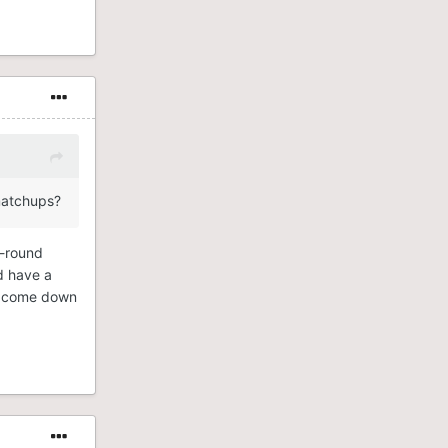
 matchups?
t-round
d have a
ust come down
ware only
ny of the
wson’s
CU Arena.
t of the