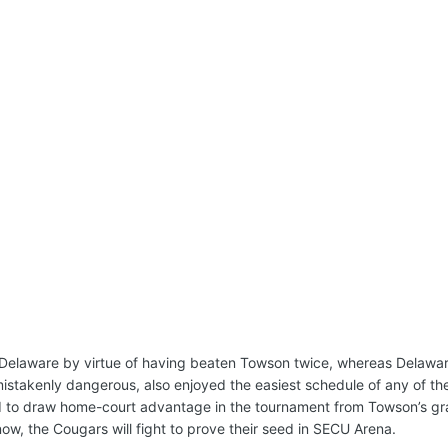
 Delaware by virtue of having beaten Towson twice, whereas Delawar
stakenly dangerous, also enjoyed the easiest schedule of any of th
 to draw home-court advantage in the tournament from Towson’s gr
now, the Cougars will fight to prove their seed in SECU Arena.