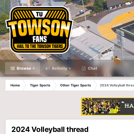
Browse
Activity
Chat
Home
Tiger Sports
Other Tiger Sports
2024 Volleyball thre
2024 Volleyball thread