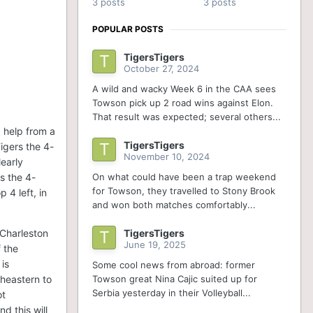
3 posts
3 posts
POPULAR POSTS
TigersTigers
October 27, 2024
A wild and wacky Week 6 in the CAA sees
Towson pick up 2 road wins against Elon.
That result was expected; several others...
d help from a
TigersTigers
igers the 4-
November 10, 2024
early
On what could have been a trap weekend
s the 4-
for Towson, they travelled to Stony Brook
 4 left, in
and won both matches comfortably...
TigersTigers
 Charleston
June 19, 2025
 the
is
Some cool news from abroad: former
Towson great Nina Cajic suited up for
theastern to
Serbia yesterday in their Volleyball...
ot
d this will