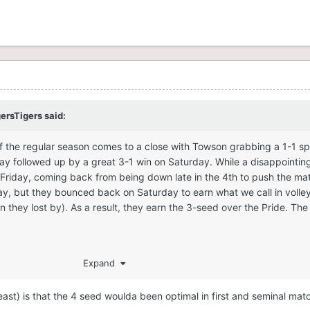
gersTigers
said:
f the regular season comes to a close with Towson grabbing a 1-1 spl
day followed up by a great 3-1 win on Saturday. While a disappointing
Friday, coming back from being down late in the 4th to push the mat
ay, but they bounced back on Saturday to earn what we call in volley
 they lost by). As a result, they earn the 3-seed over the Pride. The 
Expand
east) is that the 4 seed woulda been optimal in first and seminal ma