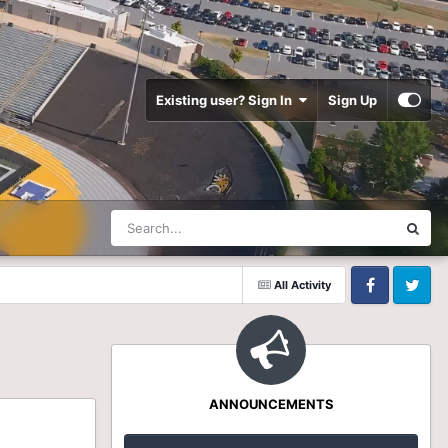
Existing user? Sign In
Sign Up
All Activity
Facebook
Twitter
ANNOUNCEMENTS