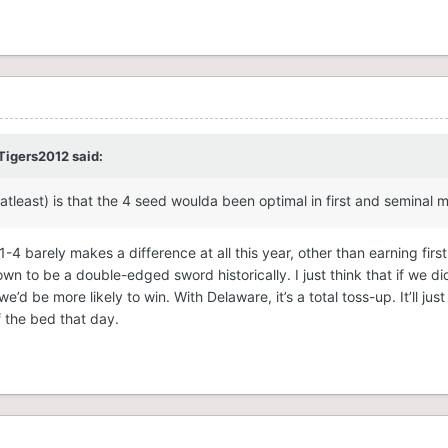
Tigers2012
said:
atleast) is that the 4 seed woulda been optimal in first and seminal
-4 barely makes a difference at all this year, other than earning firs
n to be a double-edged sword historically. I just think that if we di
e’d be more likely to win. With Delaware, it’s a total toss-up. It’ll j
f the bed that day.
ver Delaware by virtue of having beaten Towson twice, whereas Dela
ile unmistakenly dangerous, also enjoyed the easiest schedule of a
y managed to draw home-court advantage in the tournament from To
ve in 2025. For now, the Cougars will fight to prove their seed in SE
 Charleston, and at the moment I would consider them the favorite-ies