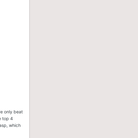
e only beat
e top 4
asp, which