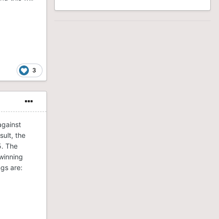
3
against
sult, the
5. The
“winning
ngs are: