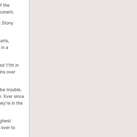
f the
pponent.
t Stony
arts,
 in a
ed 11th in
ins over
be trouble.
n. Ever since
ey’re in the
ughest
 over to