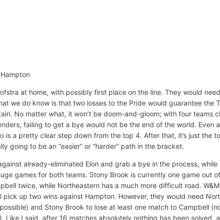
, Hampton
ofstra at home, with possibly first place on the line. They would nee
at we do know is that two losses to the Pride would guarantee the T
tain. No matter what, it won’t be doom-and-gloom; with four teams cl
ders, failing to get a bye would not be the end of the world. Even a
is a pretty clear step down from the top 4. After that, it’s just the top
ally going to be an “easier” or “harder” path in the bracket.
gainst already-eliminated Elon and grab a bye in the process, while
 huge games for both teams. Stony Brook is currently one game out of
pbell twice, while Northeastern has a much more difficult road. W&M 
 will pick up two wins against Hampton. However, they would need Nor
y possible) and Stony Brook to lose at least one match to Campbell (n
. Like I said, after 16 matches absolutely nothing has been solved, an