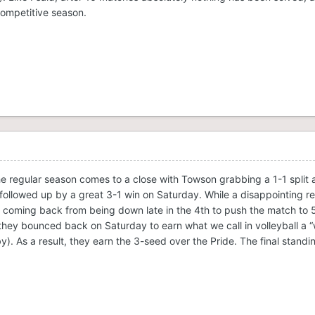
competitive season.
he regular season comes to a close with Towson grabbing a 1-1 split 
 followed up by a great 3-1 win on Saturday. While a disappointing re
 coming back from being down late in the 4th to push the match to 
 they bounced back on Saturday to earn what we call in volleyball a 
y). As a result, they earn the 3-seed over the Pride. The final standi