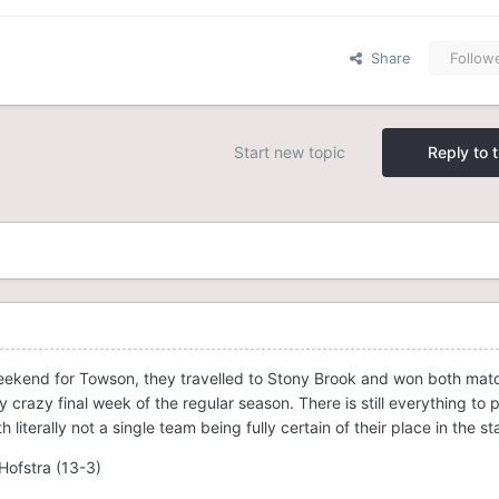
Share
Follow
Start new topic
Reply to t
eekend for Towson, they travelled to Stony Brook and won both mat
y crazy final week of the regular season. There is still everything to p
 literally not a single team being fully certain of their place in the s
Hofstra (13-3)