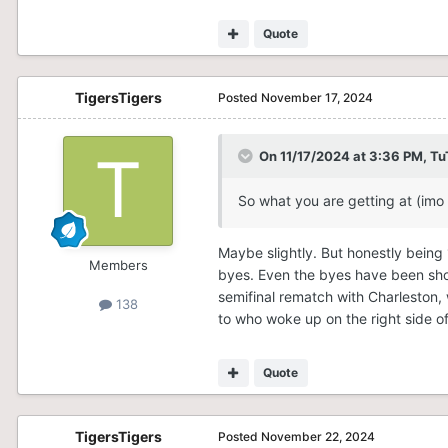
4. Hofstra (14-4)
Quote
5. NC A&T (12-6)
6. Stony Brook (9-9)
TigersTigers
Posted
November 17, 2024
7. Northeastern (8-10)
On 11/17/2024 at 3:36 PM,
Tu
8. W&M (8-10)
9. Elon (5-13)
So what you are getting at (imo 
10. UNCW (4-14)
Maybe slightly. But honestly being 1
Members
11. Campbell (4-14)
byes. Even the byes have been show
semifinal rematch with Charleston, w
138
12. Hampton (0-18)
to who woke up on the right side o
Charleston earns the #1 seed o
beat them once. The Cougars, wh
Quote
top 4 teams. Nonetheless, the
grasp, which will become effecti
TigersTigers
Posted
November 22, 2024
Delaware, to me, is scarier than