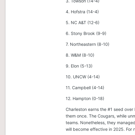
3. Towson (14-4)
4. Hofstra (14-4)
5. NC A&T (12-6)
6. Stony Brook (9-9)
7. Northeastern (8-10)
8. W&M (8-10)
9. Elon (5-13)
10. UNCW (4-14)
11. Campbell (4-14)
12. Hampton (0-18)
Charleston earns the #1 seed over
them once. The Cougars, while unmi
teams. Nonetheless, they managed
will become effective in 2025. For 