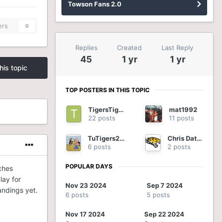
Towson Fans 2.0
ers
0
Replies
Created
Last Reply
45
1 yr
1 yr
his topic
TOP POSTERS IN THIS TOPIC
TigersTigers
mat1992
22 posts
11 posts
TuTigers2012
Chris Datres
6 posts
2 posts
POPULAR DAYS
ches
lay for
Nov 23 2024
Sep 7 2024
tandings yet.
6 posts
5 posts
Nov 17 2024
Sep 22 2024