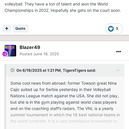
volleyball. They have a ton of talent and won the World
Championships in 2022. Hopefully she gets on the court soon.
Quote
3
Blazer49
Posted
June 19, 2025
On 6/19/2025 at 1:21 PM,
TigersTigers
said:
Some cool news from abroad: former Towson great Nina
Cajic suited up for Serbia yesterday in their Volleyball
Nations League match against the USA. She did not play,
but she is in the gym playing against world class players
and on the coaching staff’s radars. The VNL is a yearly
summer tournament in which the 18 best national teams in
the world compete. It is a very prestigious tournament to
be a part of, and her presence there is a huge moment for