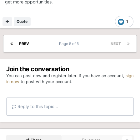
get more opportunities.
Quote
1
PREV
Page 5 of 5
NEXT
Join the conversation
You can post now and register later. If you have an account,
sign
in now
to post with your account.
Reply to this topic...
Share
Followers
0