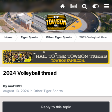
Home
Tiger Sports
Other Tiger Sports
2024 Volleyball thread
2024 Volleyball thread
By
mat1992
August 13, 2024
in
Other Tiger Sports
Reply to this topic