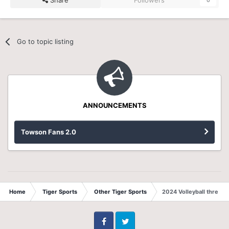
Go to topic listing
ANNOUNCEMENTS
Towson Fans 2.0
Home
Tiger Sports
Other Tiger Sports
2024 Volleyball thread