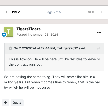
PREV
Page 5 of 5
NEXT
TigersTigers
Posted
November 23, 2024
On 11/23/2024 at 12:44 PM,
TuTigers2012
said:
This is Towson. He will be here until he decides to leave or
the contract runs out
We are saying the same thing. They will never fire him in a
million years. But when it comes time to renew, that is the bar
by which he will be measured.
Quote