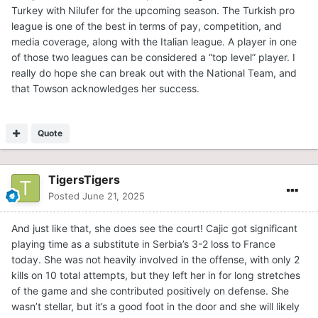
Turkey with Nilufer for the upcoming season. The Turkish pro
league is one of the best in terms of pay, competition, and
media coverage, along with the Italian league. A player in one
of those two leagues can be considered a “top level” player. I
really do hope she can break out with the National Team, and
that Towson acknowledges her success.
Quote
TigersTigers
Posted
June 21, 2025
And just like that, she does see the court! Cajic got significant
playing time as a substitute in Serbia’s 3-2 loss to France
today. She was not heavily involved in the offense, with only 2
kills on 10 total attempts, but they left her in for long stretches
of the game and she contributed positively on defense. She
wasn’t stellar, but it’s a good foot in the door and she will likely