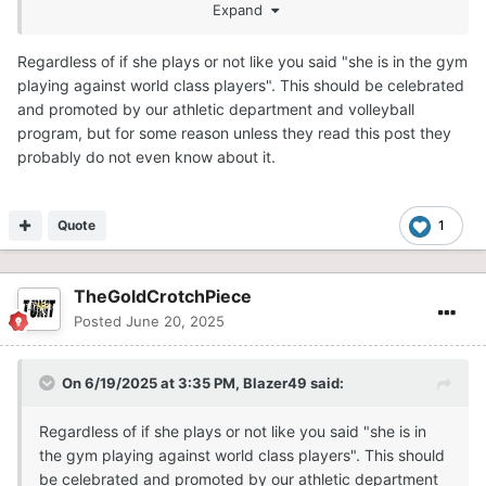
Expand
any volleyball player. Serbia is one of the strongest
nations in international volleyball. They have a ton of
Regardless of if she plays or not like you said "she is in the gym
talent and won the World Championships in 2022.
playing against world class players". This should be celebrated
Hopefully she gets on the court soon.
and promoted by our athletic department and volleyball
program, but for some reason unless they read this post they
probably do not even know about it.
Quote
1
TheGoldCrotchPiece
Posted
June 20, 2025
On 6/19/2025 at 3:35 PM,
Blazer49
said:
Regardless of if she plays or not like you said "she is in
the gym playing against world class players". This should
be celebrated and promoted by our athletic department