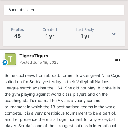
6 months later...
Replies
Created
Last Reply
45
1 yr
1 yr
TigersTigers
Posted
June 19, 2025
Some cool news from abroad: former Towson great Nina Cajic
suited up for Serbia yesterday in their Volleyball Nations
League match against the USA. She did not play, but she is in
the gym playing against world class players and on the
coaching staff’s radars. The VNL is a yearly summer
tournament in which the 18 best national teams in the world
compete. It is a very prestigious tournament to be a part of,
and her presence there is a huge moment for any volleyball
player. Serbia is one of the strongest nations in international