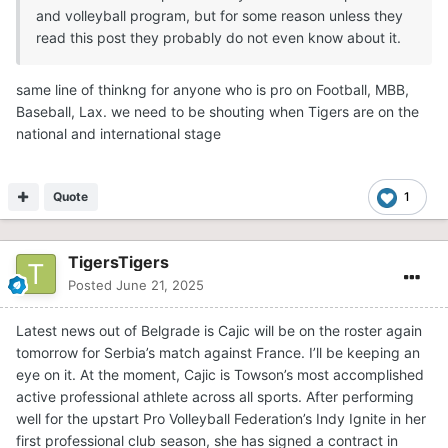
and volleyball program, but for some reason unless they
read this post they probably do not even know about it.
same line of thinkng for anyone who is pro on Football, MBB,
Baseball, Lax. we need to be shouting when Tigers are on the
national and international stage
Quote
1
TigersTigers
Posted
June 21, 2025
Latest news out of Belgrade is Cajic will be on the roster again
tomorrow for Serbia’s match against France. I’ll be keeping an
eye on it. At the moment, Cajic is Towson’s most accomplished
active professional athlete across all sports. After performing
well for the upstart Pro Volleyball Federation’s Indy Ignite in her
first professional club season, she has signed a contract in