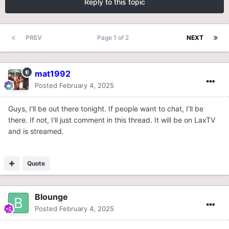
Reply to this topic
PREV
Page 1 of 2
NEXT
mat1992
Posted
February 4, 2025
Guys, I'll be out there tonight. If people want to chat, I'll be
there. If not, I'll just comment in this thread. It will be on LaxTV
and is streamed.
Quote
Blounge
Posted
February 4, 2025