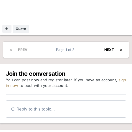
Quote
PREV
Page 1 of 2
NEXT
Join the conversation
You can post now and register later. If you have an account,
sign
in now
to post with your account.
Reply to this topic...