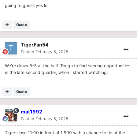
going to guess yes lol
Quote
TigerFan54
Posted
February 5, 2025
We’re down 6-3 at the half. Tough to find scoring opportunities
in the late second quarter, when I started watching.
Quote
mat1992
Posted
February 5, 2025
Tigers lose 11-10 in front of 1,809 with a chance to tie at the