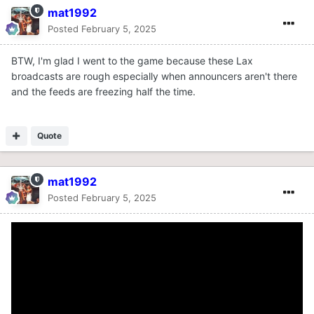
mat1992
Posted
February 5, 2025
BTW, I'm glad I went to the game because these Lax
broadcasts are rough especially when announcers aren't there
and the feeds are freezing half the time.
Quote
mat1992
Posted
February 5, 2025