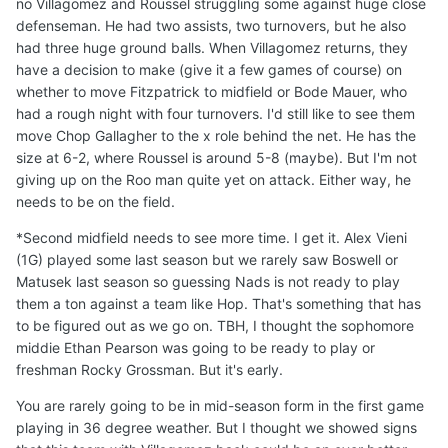
no Villagomez and Roussel struggling some against huge close
defenseman. He had two assists, two turnovers, but he also
had three huge ground balls. When Villagomez returns, they
have a decision to make (give it a few games of course) on
whether to move Fitzpatrick to midfield or Bode Mauer, who
had a rough night with four turnovers. I'd still like to see them
move Chop Gallagher to the x role behind the net. He has the
size at 6-2, where Roussel is around 5-8 (maybe). But I'm not
giving up on the Roo man quite yet on attack. Either way, he
needs to be on the field.
*Second midfield needs to see more time. I get it. Alex Vieni
(1G) played some last season but we rarely saw Boswell or
Matusek last season so guessing Nads is not ready to play
them a ton against a team like Hop. That's something that has
to be figured out as we go on. TBH, I thought the sophomore
middie Ethan Pearson was going to be ready to play or
freshman Rocky Grossman. But it's early.
You are rarely going to be in mid-season form in the first game
playing in 36 degree weather. But I thought we showed signs