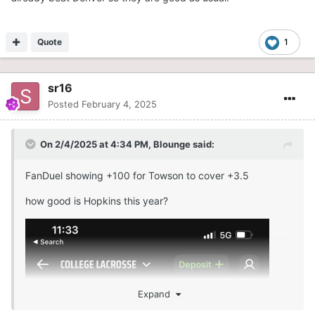
Quote
1
sr16
Posted
February 4, 2025
On 2/4/2025 at 4:34 PM,
Blounge
said:
FanDuel showing +100 for Towson to cover +3.5
how good is Hopkins this year?
Expand