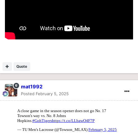
Quote
mat1992
Posted
February 5, 2025