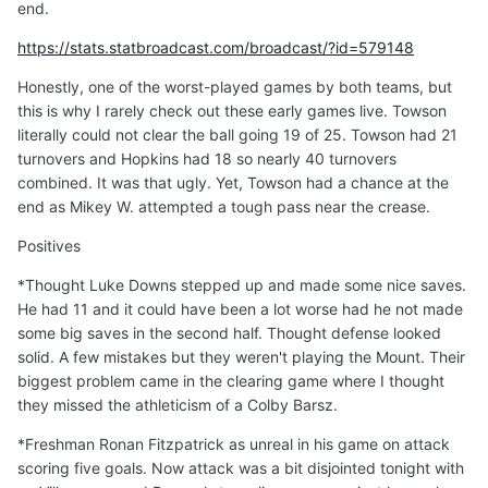
end.
https://stats.statbroadcast.com/broadcast/?id=579148
Honestly, one of the worst-played games by both teams, but
this is why I rarely check out these early games live. Towson
literally could not clear the ball going 19 of 25. Towson had 21
turnovers and Hopkins had 18 so nearly 40 turnovers
combined. It was that ugly. Yet, Towson had a chance at the
end as Mikey W. attempted a tough pass near the crease.
Positives
*Thought Luke Downs stepped up and made some nice saves.
He had 11 and it could have been a lot worse had he not made
some big saves in the second half. Thought defense looked
solid. A few mistakes but they weren't playing the Mount. Their
biggest problem came in the clearing game where I thought
they missed the athleticism of a Colby Barsz.
*Freshman Ronan Fitzpatrick as unreal in his game on attack
scoring five goals. Now attack was a bit disjointed tonight with