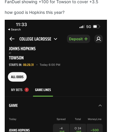
FanDuel showing +100 for Towson to cover +3.5
how good is Hopkins this year?