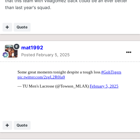
that this team with Villagomez back could be an ever better
than last year's squad.
Quote
mat1992
Posted
February 5, 2025
Quote