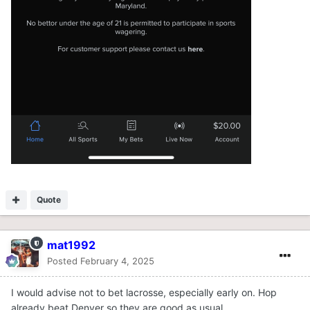
Quote
mat1992
Posted
February 4, 2025
I would advise not to bet lacrosse, especially early on. Hop
already beat Denver so they are good as usual.