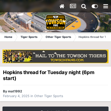
Home
Tiger Sports
Other Tiger Sports
Hopkins thread for Tues
Hopkins thread for Tuesday night (6pm
start)
By
mat1992
February 4, 2025
in
Other Tiger Sports