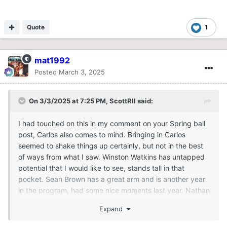
Quote
1
mat1992
Posted
March 3, 2025
On 3/3/2025 at 7:25 PM,
ScottRII
said:
I had touched on this in my comment on your Spring ball
post, Carlos also comes to mind. Bringing in Carlos
seemed to shake things up certainly, but not in the best
of ways from what I saw. Winston Watkins has untapped
potential that I would like to see, stands tall in that
pocket. Sean Brown has a great arm and is another year
in the program, had some nice moments last year. Nathan
Kent, offers slight dual threat, is now six seasons in the
Expand
program I believe which is remarkable in this day and
age. Maybe his experience has an elevated level from