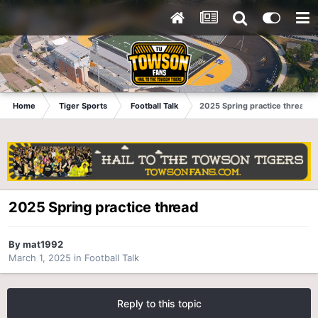
Home
Tiger Sports
Football Talk
2025 Spring practice thread
2025 Spring practice thread
By
mat1992
March 1, 2025
in
Football Talk
Reply to this topic