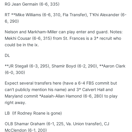
RG Jean Germain (6-6, 335)
RT **Mike Williams (6-6, 310, Fla Transfer), T'Khi Alexander (6-
6, 290)
Nelson and Markham-Miller can play enter and guard. Notes:
Mekhi Cousar (6-6, 315) from St. Frances is a 3* recruit who
could be in the ix.
DL
**JR Stegall (6-3, 295), Shamir Boyd (6-2, 290), **Aaron Clark
(6-0, 300)
Expect several transfers here (have a 6-4 FBS commit but
can't publicly mention his name) and 3* Calvert Hall and
Maryland commit *Asaiah-Allan Hamond (6-6, 280) to play
right away.
LB (If Rodney Roane is gone)
OLB Shamar Graham (6-1, 225, Va. Union transfer), CJ
McClendon (6-1, 200)