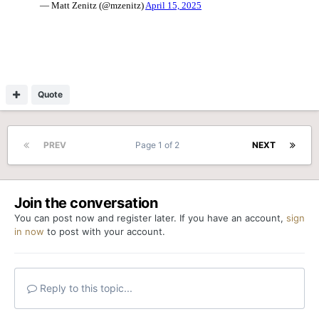
Quote
PREV
Page 1 of 2
NEXT
Join the conversation
You can post now and register later. If you have an account,
sign
in now
to post with your account.
Reply to this topic...