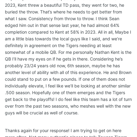
2023, Kent threw a beautiful TD pass, they went for two, he
buried the throw. That’s where he needs to get better from
what I saw. Consistency from throw to throw. I think Sean
edged him out in that sense last year, he had almost 64%
completion compared to Kent at 58% in 2023. All in all, Maybe I
am a little bias towards the local guys like I said, and we’re
definitely in agreement on the Tigers needing at least
somewhat of a mobile QB. For me personally Nathan Kent is the
QB I’ll have my eyes on if he gets in there. Considering he’s
probably 23/24 years old now, 6th season, maybe he has
another level of ability with all of this experience. He and Brown
could stand to put on a few pounds. If one of them does not
individually elevate, I feel like we’ll be looking at another similar
.500 season. Hopefully one of them emerges and the Tigers
get back to the playoffs! I do feel like this team has a lot of turn
over from the past two seasons, who meshes well with the new
guys will be crucial as well of course.
Thanks again for your response! I am trying to get on here