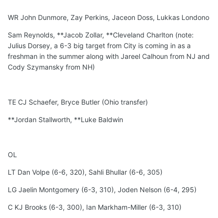
WR John Dunmore, Zay Perkins, Jaceon Doss, Lukkas Londono
Sam Reynolds, **Jacob Zollar, **Cleveland Charlton (note:
Julius Dorsey, a 6-3 big target from City is coming in as a
freshman in the summer along with Jareel Calhoun from NJ and
Cody Szymansky from NH)
TE CJ Schaefer, Bryce Butler (Ohio transfer)
**Jordan Stallworth, **Luke Baldwin
OL
LT Dan Volpe (6-6, 320), Sahli Bhullar (6-6, 305)
LG Jaelin Montgomery (6-3, 310), Joden Nelson (6-4, 295)
C KJ Brooks (6-3, 300), Ian Markham-Miller (6-3, 310)