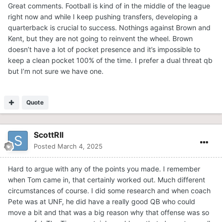
Great comments. Football is kind of in the middle of the league
2023. Between those three and a couple others, I’d like to
right now and while I keep pushing transfers, developing a
see these coaches work and develop the QB they think
quarterback is crucial to success. Nothings against Brown and
can best lead this team of a lot of newcomers. That’s just
Kent, but they are not going to reinvent the wheel. Brown
me though. It is an interesting topic because if they nail
doesn’t have a lot of pocket presence and it’s impossible to
the correct QB, it could get them over that hump and
keep a clean pocket 100% of the time. I prefer a dual threat qb
back into the playoffs finally. Thanks for letting me share.
but I’m not sure we have one.
Go Tigers
Quote
ScottRII
Posted
March 4, 2025
Hard to argue with any of the points you made. I remember
when Tom came in, that certainly worked out. Much different
circumstances of course. I did some research and when coach
Pete was at UNF, he did have a really good QB who could
move a bit and that was a big reason why that offense was so