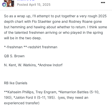
Posted
April 15, 2025
So as a wrap up, I'll attempt to put together a very rough 2025
depth chart with Flo Staehler gone and Rodney Roane gone
but hemming and hawing about whether to return. I think some
of the talented freshmen arriving or who played in the spring
will be in the two deep.
*-freshman **-redshirt freshman
QB S. Brown
N. Kent, W. Watkins, *Andrew Indorf
RB Ike Daniels
**Kahseim Phillips, Trey Engram, *Kemarrion Battles (5-10,
190), *JaVon Ford II (5-11, 195). (yes, they need an
experienced transfer)