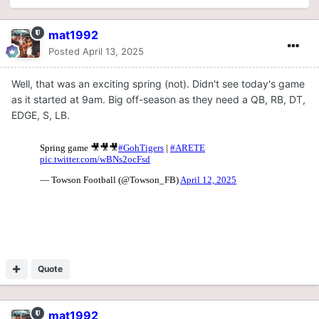
mat1992
Posted
April 13, 2025
Well, that was an exciting spring (not). Didn't see today's game
as it started at 9am. Big off-season as they need a QB, RB, DT,
EDGE, S, LB.
Quote
mat1992