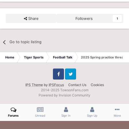
Share
Followers
1
Go to topic listing
Home
Tiger Sports
Football Talk
2025 Spring practice thread
Facebook
Twitter
IPS Theme
by
IPSFocus
Contact Us
Cookies
2014-2025 TowsonFans.com
Powered by Invision Community
Forums
Unread
Sign In
Sign Up
More