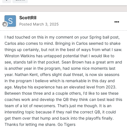
ScottRII
Posted
March 3, 2025
I had touched on this in my comment on your Spring ball post,
Carlos also comes to mind. Bringing in Carlos seemed to shake
things up certainly, but not in the best of ways from what I saw.
Winston Watkins has untapped potential that I would like to
see, stands tall in that pocket. Sean Brown has a great arm and
is another year in the program, had some nice moments last
year. Nathan Kent, offers slight dual threat, is now six seasons
in the program I believe which is remarkable in this day and
age. Maybe his experience has an elevated level from 2023.
Between those three and a couple others, I’d like to see these
coaches work and develop the QB they think can best lead this
team of a lot of newcomers. That’s just me though. It is an
interesting topic because if they nail the correct QB, it could
get them over that hump and back into the playoffs finally.
Thanks for letting me share. Go Tigers