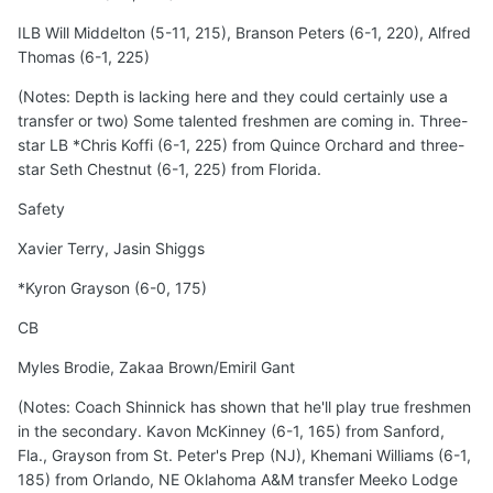
ILB Will Middelton (5-11, 215), Branson Peters (6-1, 220), Alfred
Thomas (6-1, 225)
(Notes: Depth is lacking here and they could certainly use a
transfer or two) Some talented freshmen are coming in. Three-
star LB *Chris Koffi (6-1, 225) from Quince Orchard and three-
star Seth Chestnut (6-1, 225) from Florida.
Safety
Xavier Terry, Jasin Shiggs
*Kyron Grayson (6-0, 175)
CB
Myles Brodie, Zakaa Brown/Emiril Gant
(Notes: Coach Shinnick has shown that he'll play true freshmen
in the secondary. Kavon McKinney (6-1, 165) from Sanford,
Fla., Grayson from St. Peter's Prep (NJ), Khemani Williams (6-1,
185) from Orlando, NE Oklahoma A&M transfer Meeko Lodge