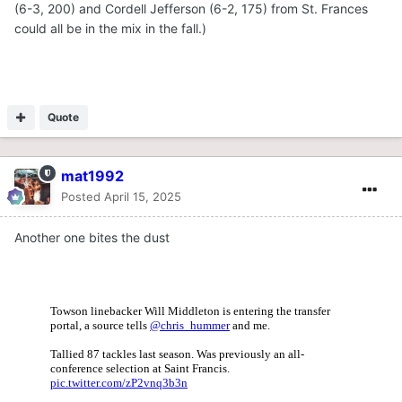
(6-3, 200) and Cordell Jefferson (6-2, 175) from St. Frances
could all be in the mix in the fall.)
Quote
mat1992
Posted
April 15, 2025
Another one bites the dust