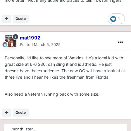
more often. Not many authentic places to talk Towson Tigers.
Quote
1
mat1992
Posted
March 5, 2025
Personally, I’d like to see more of Watkins. He’s a local kid with
great size at 6-6 230, can sling it and is athletic. He just
doesn’t have the experience. The new OC will have a look at all
three live and I hear he likes the freshman from Florida.
Also need a veteran running back with some size.
Quote
1 month later...