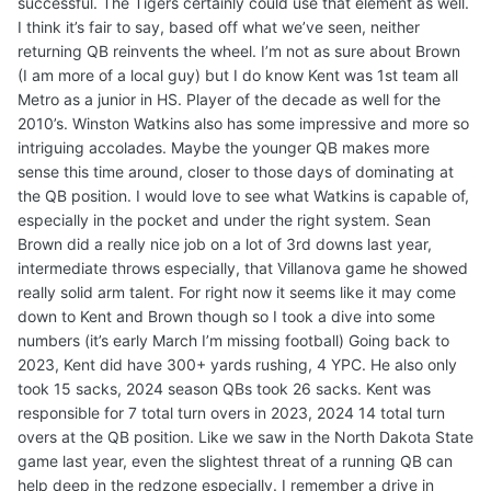
successful. The Tigers certainly could use that element as well.
I think it’s fair to say, based off what we’ve seen, neither
returning QB reinvents the wheel. I’m not as sure about Brown
(I am more of a local guy) but I do know Kent was 1st team all
Metro as a junior in HS. Player of the decade as well for the
2010’s. Winston Watkins also has some impressive and more so
intriguing accolades. Maybe the younger QB makes more
sense this time around, closer to those days of dominating at
the QB position. I would love to see what Watkins is capable of,
especially in the pocket and under the right system. Sean
Brown did a really nice job on a lot of 3rd downs last year,
intermediate throws especially, that Villanova game he showed
really solid arm talent. For right now it seems like it may come
down to Kent and Brown though so I took a dive into some
numbers (it’s early March I’m missing football) Going back to
2023, Kent did have 300+ yards rushing, 4 YPC. He also only
took 15 sacks, 2024 season QBs took 26 sacks. Kent was
responsible for 7 total turn overs in 2023, 2024 14 total turn
overs at the QB position. Like we saw in the North Dakota State
game last year, even the slightest threat of a running QB can
help deep in the redzone especially. I remember a drive in