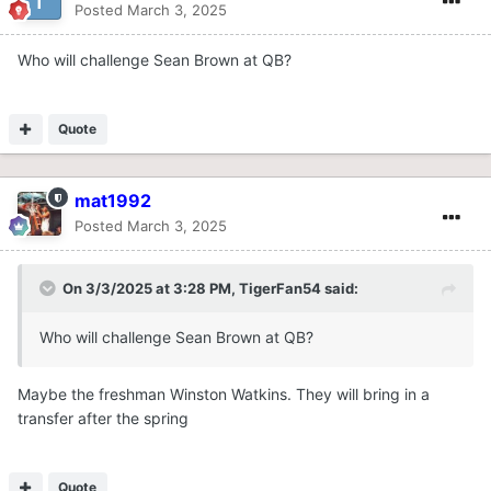
Posted
March 3, 2025
Who will challenge Sean Brown at QB?
Quote
mat1992
Posted
March 3, 2025
On 3/3/2025 at 3:28 PM,
TigerFan54
said:
Who will challenge Sean Brown at QB?
Maybe the freshman Winston Watkins. They will bring in a
transfer after the spring
Quote