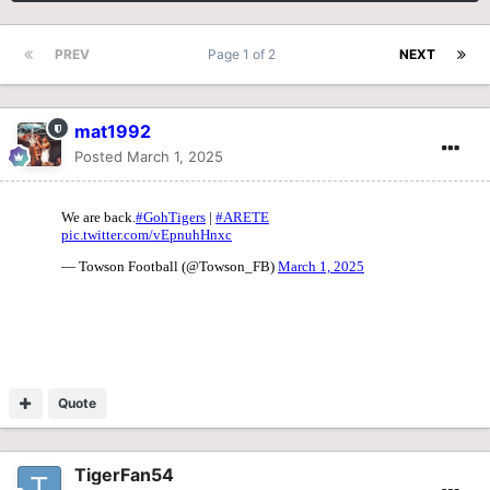
PREV
Page 1 of 2
NEXT
mat1992
Posted
March 1, 2025
Quote
TigerFan54