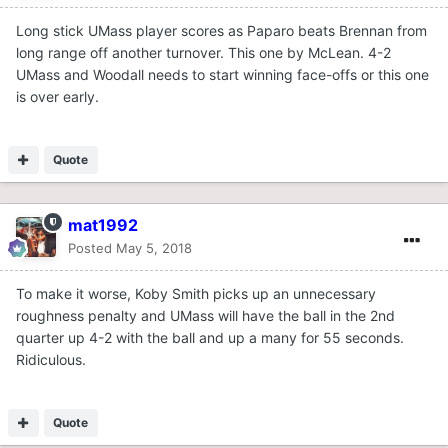
Long stick UMass player scores as Paparo beats Brennan from
long range off another turnover. This one by McLean. 4-2
UMass and Woodall needs to start winning face-offs or this one
is over early.
Quote
mat1992
Posted
May 5, 2018
To make it worse, Koby Smith picks up an unnecessary
roughness penalty and UMass will have the ball in the 2nd
quarter up 4-2 with the ball and up a many for 55 seconds.
Ridiculous.
Quote