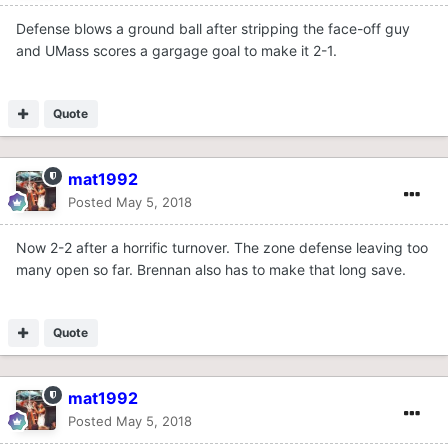
Defense blows a ground ball after stripping the face-off guy
and UMass scores a gargage goal to make it 2-1.
Quote
mat1992
Posted
May 5, 2018
Now 2-2 after a horrific turnover. The zone defense leaving too
many open so far. Brennan also has to make that long save.
Quote
mat1992
Posted
May 5, 2018