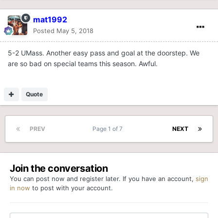
mat1992
Posted
May 5, 2018
5-2 UMass. Another easy pass and goal at the doorstep. We
are so bad on special teams this season. Awful.
Quote
PREV
Page 1 of 7
NEXT
Join the conversation
You can post now and register later. If you have an account,
sign
in now
to post with your account.