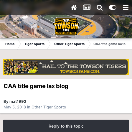
Home
Tiger Sports
Other Tiger Sports
CAA title game lax blog
CAA title game lax blog
By
mat1992
May 5, 2018
in
Other Tiger Sports
Reply to this topic