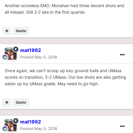
Another scoreless EMO. Monahan had three decent shots and
all missed. Still 2-2 late in the first quarter.
Quote
mat1992
Posted
May 5, 2018
Once again, we can't scoop up key ground balls and UMass
scores on transition, 3-2 UMass. Our low shots are also getting
eaten up by UMass goalie. May need to go high.
Quote
mat1992
Posted
May 5, 2018