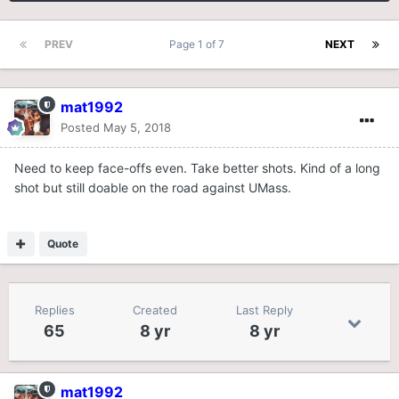
PREV
Page 1 of 7
NEXT
mat1992
Posted
May 5, 2018
Need to keep face-offs even. Take better shots. Kind of a long
shot but still doable on the road against UMass.
Quote
Replies
Created
Last Reply
65
8 yr
8 yr
mat1992