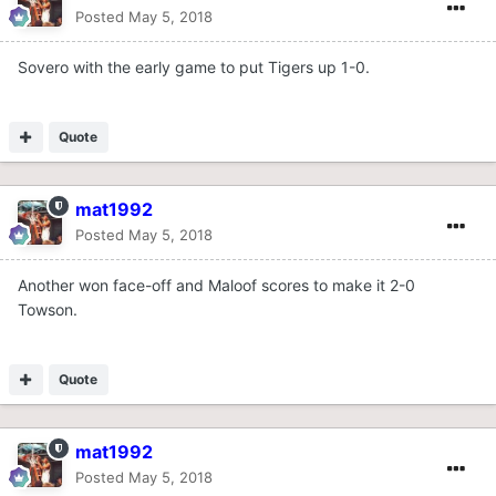
Posted
May 5, 2018
Sovero with the early game to put Tigers up 1-0.
Quote
mat1992
Posted
May 5, 2018
Another won face-off and Maloof scores to make it 2-0
Towson.
Quote
mat1992
Posted
May 5, 2018