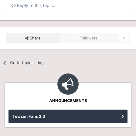
Reply to this topic...
Share
Followers
0
Go to topic listing
ANNOUNCEMENTS
Towson Fans 2.0