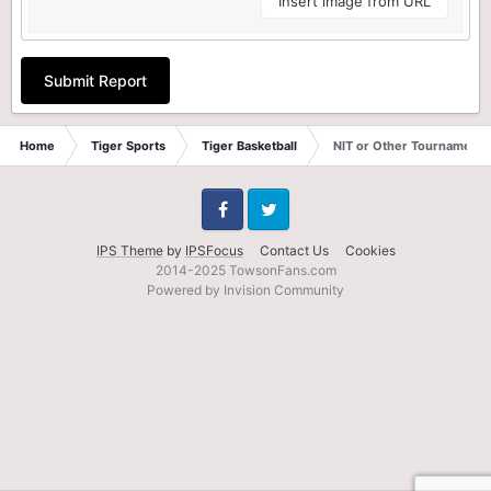
Insert image from URL
Submit Report
Home
Tiger Sports
Tiger Basketball
NIT or Other Tournament?
Facebook
Twitter
IPS Theme
by
IPSFocus
Contact Us
Cookies
2014-2025 TowsonFans.com
Powered by Invision Community