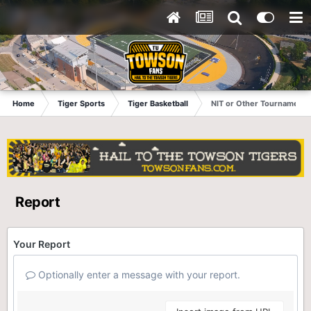
Home
Tiger Sports
Tiger Basketball
NIT or Other Tournament?
Report
Your Report
Optionally enter a message with your report.