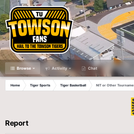
Browse
Activity
Chat
Home
Tiger Sports
Tiger Basketball
NIT or Other Tourname
Report