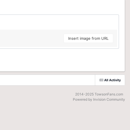
Insert image from URL
All Activity
2014-2025 TowsonFans.com
Powered by Invision Community