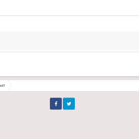
nt?
Facebook
Twitter