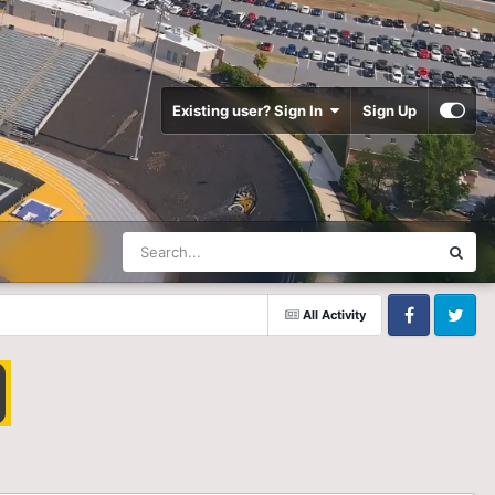
Existing user? Sign In
Sign Up
All Activity
Facebook
Twitter