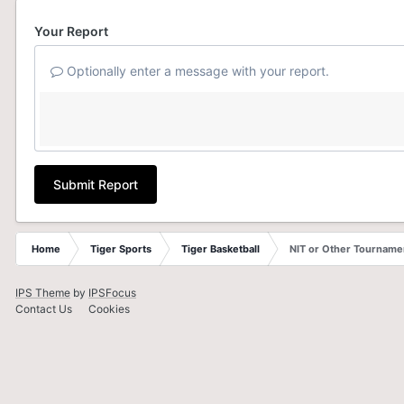
Your Report
Optionally enter a message with your report.
Submit Report
Home
Tiger Sports
Tiger Basketball
NIT or Other Tourname
IPS Theme
by
IPSFocus
Contact Us
Cookies