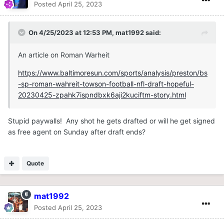
Posted
April 25, 2023
On 4/25/2023 at 12:53 PM,
mat1992
said:
An article on Roman Warheit
https://www.baltimoresun.com/sports/analysis/preston/bs
-sp-roman-wahreit-towson-football-nfl-draft-hopeful-
20230425-zpahk7ispndbxk6aji2kuciftm-story.html
Stupid paywalls! Any shot he gets drafted or will he get signed
as free agent on Sunday after draft ends?
Quote
mat1992
Posted
April 25, 2023