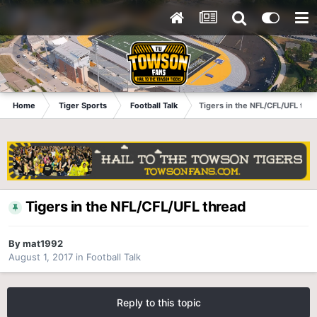
Home
Tiger Sports
Football Talk
Tigers in the NFL/CFL/UFL thr
Tigers in the NFL/CFL/UFL thread
By
mat1992
August 1, 2017
in
Football Talk
Reply to this topic