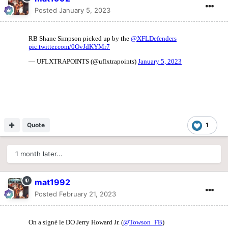
Posted
January 5, 2023
Quote
1
1 month later...
mat1992
Posted
February 21, 2023