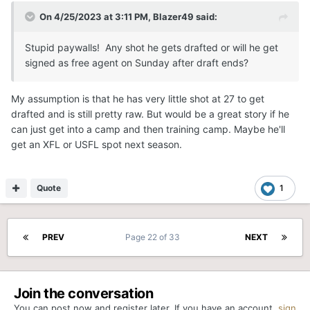
On 4/25/2023 at 3:11 PM,
Blazer49
said:
Stupid paywalls! Any shot he gets drafted or will he get
signed as free agent on Sunday after draft ends?
My assumption is that he has very little shot at 27 to get
drafted and is still pretty raw. But would be a great story if he
can just get into a camp and then training camp. Maybe he'll
get an XFL or USFL spot next season.
Quote
1
PREV
Page 22 of 33
NEXT
Join the conversation
You can post now and register later. If you have an account,
sign