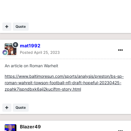
Quote
mat1992
Posted
April 25, 2023
An article on Roman Warheit
https://www.baltimoresun.com/sports/analysis/preston/bs-sp-
roman-wahreit-towson-football-nfl-draft-hopeful-20230425-
zpahk7ispndbxk6aji2kuciftm-story.html
Quote
Blazer49