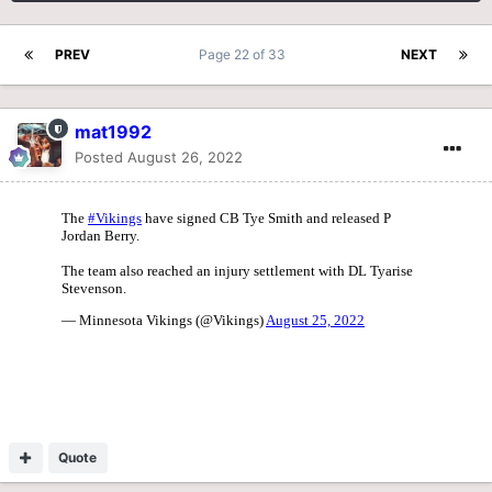
PREV
Page 22 of 33
NEXT
mat1992
Posted
August 26, 2022
Quote