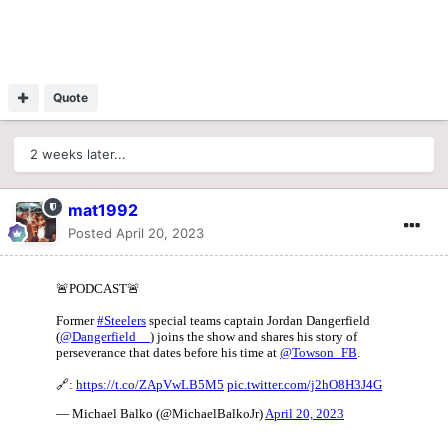
Quote
2 weeks later...
mat1992
Posted
April 20, 2023