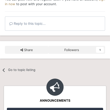
in now
to post with your account.
Reply to this topic...
Share
Followers
1
Go to topic listing
ANNOUNCEMENTS