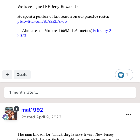
Quote
1
1 month later...
mat1992
Posted
April 9, 2023