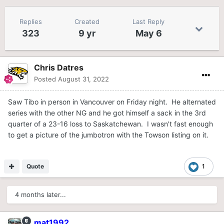
Replies
Created
Last Reply
323
9 yr
May 6
Chris Datres
Posted
August 31, 2022
Saw Tibo in person in Vancouver on Friday night. He alternated
series with the other NG and he got himself a sack in the 3rd
quarter of a 23-16 loss to Saskatchewan. I wasn't fast enough
to get a picture of the jumbotron with the Towson listing on it.
Quote
1
4 months later...
mat1992