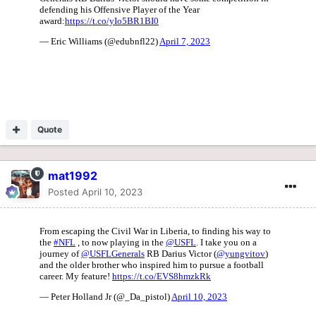
Quote
mat1992
Posted
April 10, 2023