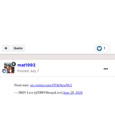
Quote
1
mat1992
Posted
July 7