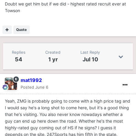
Doubt we get him but if we did - highest rated recruit ever at
Towson
Quote
Replies
Created
Last Reply
54
1 yr
Jul 10
mat1992
Posted
June 6
Yeah, ZMG is probably going to come with a high price tag and
I would say he's a long shot to come here, but it's a good thing
that he's visiting. You also never know nowadays whether a
guy can end up here down the road. Whether he's the most
highly-rated guy coming out of HS if he signs? I guess it
depends on the site. 247Sports has him fifth in the state.