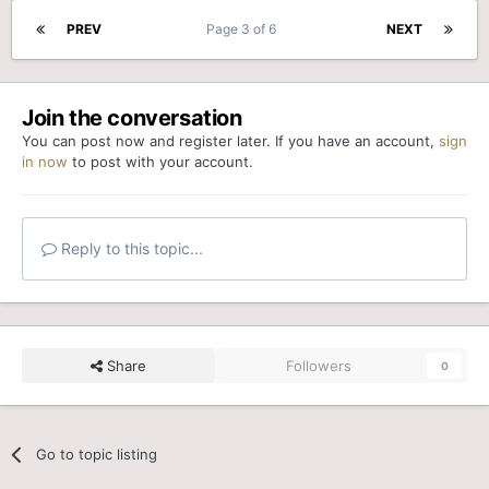
PREV
Page 3 of 6
NEXT
Join the conversation
You can post now and register later. If you have an account,
sign
in now
to post with your account.
Reply to this topic...
Share
Followers
0
Go to topic listing