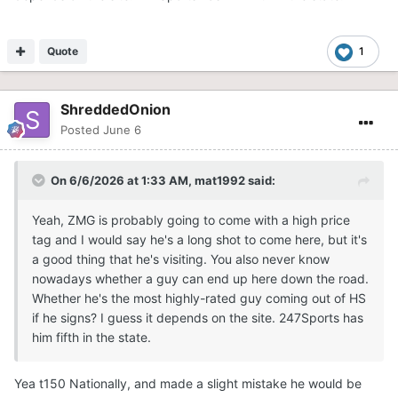
Quote
1
ShreddedOnion
Posted
June 6
On 6/6/2026 at 1:33 AM,
mat1992
said:
Yeah, ZMG is probably going to come with a high price
tag and I would say he's a long shot to come here, but it's
a good thing that he's visiting. You also never know
nowadays whether a guy can end up here down the road.
Whether he's the most highly-rated guy coming out of HS
if he signs? I guess it depends on the site. 247Sports has
him fifth in the state.
Yea t150 Nationally, and made a slight mistake he would be