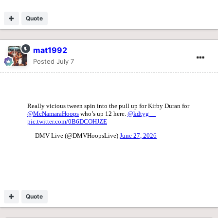
Quote
mat1992
Posted
July 7
Quote