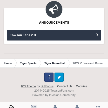
ANNOUNCEMENTS
Towson Fans 2.0
Home
Tiger Sports
Tiger Basketball
2027 Offers and Commits
Facebook
Twitter
IPS Theme
by
IPSFocus
Contact Us
Cookies
2014-2025 TowsonFans.com
Powered by Invision Community