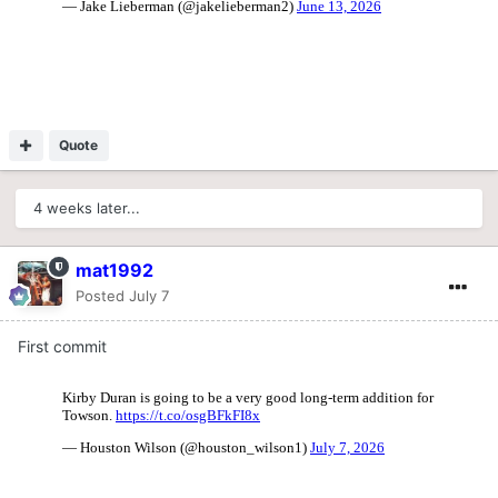
Quote
4 weeks later...
mat1992
Posted
July 7
First commit