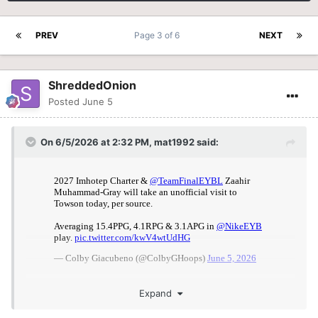
PREV
Page 3 of 6
NEXT
ShreddedOnion
Posted
June 5
On 6/5/2026 at 2:32 PM,
mat1992
said:
Expand