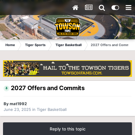
Home
Tiger Sports
Tiger Basketball
2027 Offers and Commits
2027 Offers and Commits
By
mat1992
June 23, 2025
in
Tiger Basketball
Reply to this topic