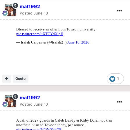
mat1992
Posted
June 10
Quote
1
mat1992
Posted
June 10