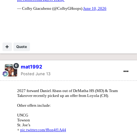
Quote
mat1992
Posted
June 13