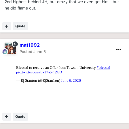
2nd highest behind JH, but crazy that we even got him - but
he did flame out.
Quote
mat1992
Posted
June 6
Quote