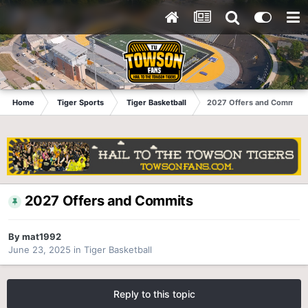
Home
Tiger Sports
Tiger Basketball
2027 Offers and Commits
2027 Offers and Commits
By
mat1992
June 23, 2025
in
Tiger Basketball
Reply to this topic