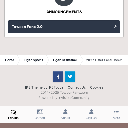
ANNOUNCEMENTS
Towson Fans 2.0
Home
Tiger Sports
Tiger Basketball
2027 Offers and Commits
Facebook
Twitter
IPS Theme
by
IPSFocus
Contact Us
Cookies
2014-2025 TowsonFans.com
Powered by Invision Community
Forums
Unread
Sign In
Sign Up
More