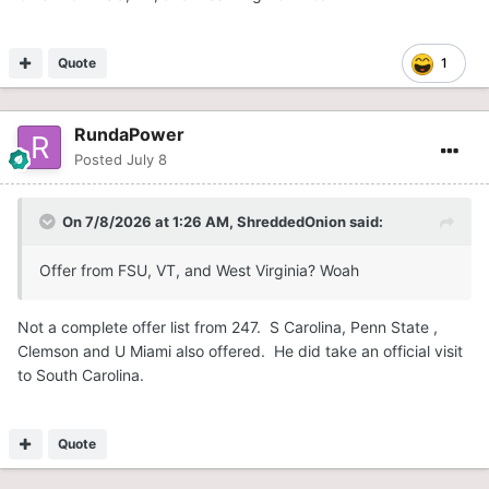
Quote
1
RundaPower
Posted
July 8
On 7/8/2026 at 1:26 AM,
ShreddedOnion
said:
Offer from FSU, VT, and West Virginia? Woah
Not a complete offer list from 247. S Carolina, Penn State ,
Clemson and U Miami also offered. He did take an official visit
to South Carolina.
Quote