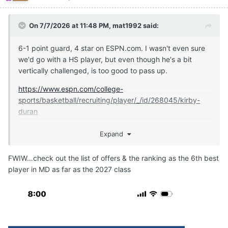
On 7/7/2026 at 11:48 PM,
mat1992
said:
6-1 point guard, 4 star on ESPN.com. I wasn't even sure
we'd go with a HS player, but even though he's a bit
vertically challenged, is too good to pass up.
https://www.espn.com/college-
sports/basketball/recruiting/player/_/id/268045/kirby-
duran
Expand
https://247sports.com/player/kirby-duran-46149891/
FWIW…check out the list of offers & the ranking as the 6th best
player in MD as far as the 2027 class