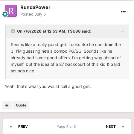
RundaPower
Posted
July 8
On 7/8/2026 at 12:53 AM,
TSU88
said:
Seems like a really good get. Looks like he can drain the
3. I‘M guessing he’s a combo PG/SG. Sounds like he
already had some good offers. I’m getting way ahead of
myself, but the idea of a 27 backcourt of this kid & Sajid
sounds nice
Yeah, that’s what you would call a good get.
Quote
PREV
Page 4 of 6
NEXT