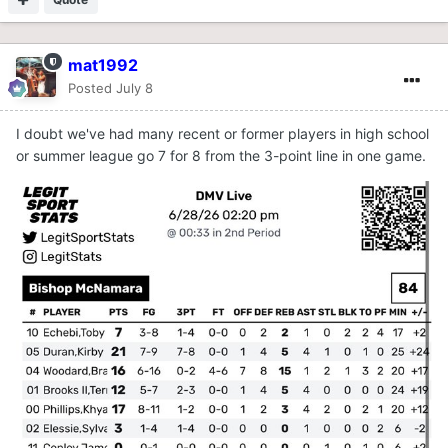
mat1992
Posted
July 8
I doubt we've had many recent or former players in high school
or summer league go 7 for 8 from the 3-point line in one game.