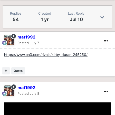
Replies
Created
Last Reply
54
1 yr
Jul 10
mat1992
Posted
July 7
https://www.on3.com/rivals/kirby-duran-245250/
Quote
mat1992
Posted
July 8