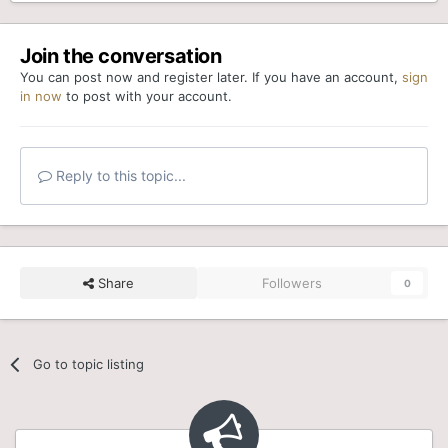
Join the conversation
You can post now and register later. If you have an account,
sign
in now
to post with your account.
Reply to this topic...
Share
Followers
0
Go to topic listing