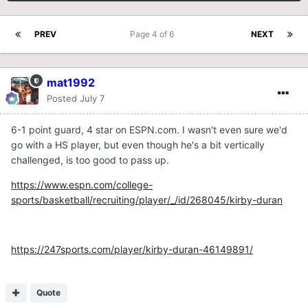
PREV
Page 4 of 6
NEXT
mat1992
Posted
July 7
6-1 point guard, 4 star on ESPN.com. I wasn't even sure we'd
go with a HS player, but even though he's a bit vertically
challenged, is too good to pass up.
https://www.espn.com/college-
sports/basketball/recruiting/player/_/id/268045/kirby-duran
https://247sports.com/player/kirby-duran-46149891/
Quote