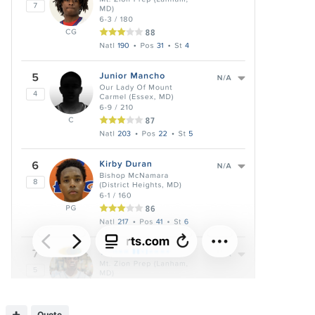
Quote