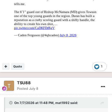
Quote
1
TSU88
Posted
July 8
On 7/7/2026 at 11:48 PM,
mat1992
said: