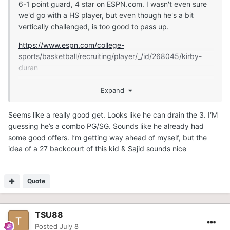
6-1 point guard, 4 star on ESPN.com. I wasn't even sure
we'd go with a HS player, but even though he's a bit
vertically challenged, is too good to pass up.
https://www.espn.com/college-
sports/basketball/recruiting/player/_/id/268045/kirby-
duran
Expand
https://247sports.com/player/kirby-duran-46149891/
Seems like a really good get. Looks like he can drain the 3. I‘M
guessing he’s a combo PG/SG. Sounds like he already had
some good offers. I’m getting way ahead of myself, but the
idea of a 27 backcourt of this kid & Sajid sounds nice
Quote
TSU88
Posted
July 8