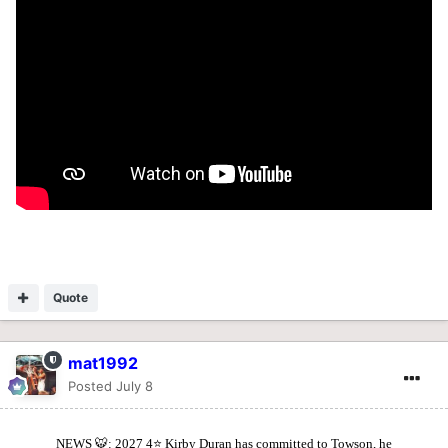
Quote
mat1992
Posted
July 8