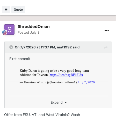
Quote
ShreddedOnion
Posted
July 8
On 7/7/2026 at 11:37 PM,
mat1992
said:
First commit
Expand
Offer from FSU, VT, and West Virginia? Woah