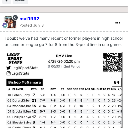
mat1992
Posted
July 8
I doubt we've had many recent or former players in high school
or summer league go 7 for 8 from the 3-point line in one game.