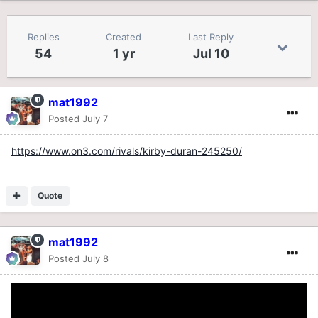
Replies
Created
Last Reply
54
1 yr
Jul 10
mat1992
Posted
July 7
https://www.on3.com/rivals/kirby-duran-245250/
Quote
mat1992
Posted
July 8