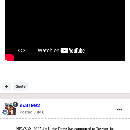
Quote
mat1992
Posted
July 8