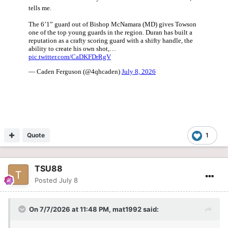
Quote
1
TSU88
Posted
July 8
On 7/7/2026 at 11:48 PM,
mat1992
said: