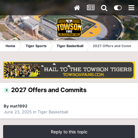
Home
Tiger Sports
Tiger Basketball
2027 Offers and Commits
2027 Offers and Commits
By
mat1992
June 23, 2025
in
Tiger Basketball
Reply to this topic