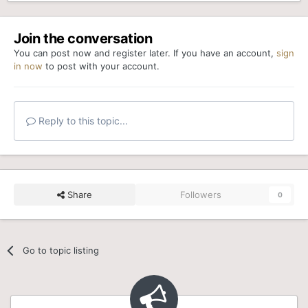
Join the conversation
You can post now and register later. If you have an account,
sign
in now
to post with your account.
Reply to this topic...
Share
Followers
0
Go to topic listing