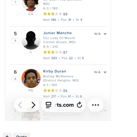
Quote