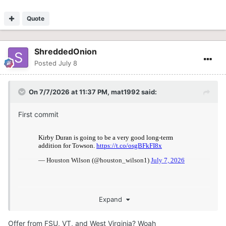
Quote
ShreddedOnion
Posted
July 8
On 7/7/2026 at 11:37 PM,
mat1992
said:
First commit
Expand
Offer from FSU, VT, and West Virginia? Woah