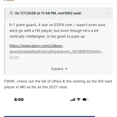
On 7/7/2026 at 11:48 PM,
mat1992
said:
6-1 point guard, 4 star on ESPN.com. I wasn't even sure
we'd go with a HS player, but even though he's a bit
vertically challenged, is too good to pass up.
https://www.espn.com/college-
sports/basketball/recruiting/player/_/id/268045/kirby-
duran
Expand
https://247sports.com/player/kirby-duran-46149891/
FWIW…check out the list of offers & the ranking as the 6th best
player in MD as far as the 2027 class