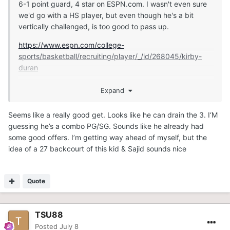
6-1 point guard, 4 star on ESPN.com. I wasn't even sure
we'd go with a HS player, but even though he's a bit
vertically challenged, is too good to pass up.
https://www.espn.com/college-
sports/basketball/recruiting/player/_/id/268045/kirby-
duran
Expand
https://247sports.com/player/kirby-duran-46149891/
Seems like a really good get. Looks like he can drain the 3. I‘M
guessing he’s a combo PG/SG. Sounds like he already had
some good offers. I’m getting way ahead of myself, but the
idea of a 27 backcourt of this kid & Sajid sounds nice
Quote
TSU88
Posted
July 8