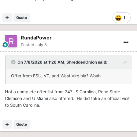
Quote
1
RundaPower
Posted
July 8
On 7/8/2026 at 1:26 AM,
ShreddedOnion
said:
Offer from FSU, VT, and West Virginia? Woah
Not a complete offer list from 247. S Carolina, Penn State ,
Clemson and U Miami also offered. He did take an official visit
to South Carolina.
Quote