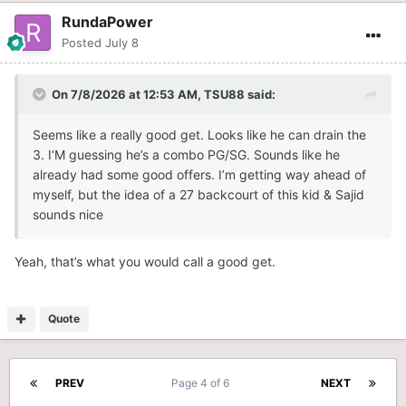
RundaPower
Posted
July 8
On 7/8/2026 at 12:53 AM,
TSU88
said:
Seems like a really good get. Looks like he can drain the
3. I‘M guessing he’s a combo PG/SG. Sounds like he
already had some good offers. I’m getting way ahead of
myself, but the idea of a 27 backcourt of this kid & Sajid
sounds nice
Yeah, that’s what you would call a good get.
Quote
PREV
Page 4 of 6
NEXT