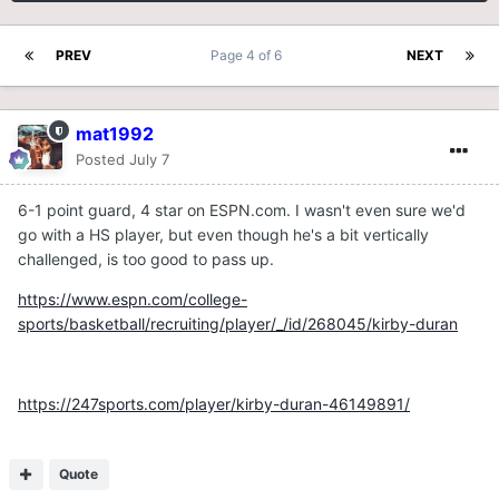
PREV
Page 4 of 6
NEXT
mat1992
Posted
July 7
6-1 point guard, 4 star on ESPN.com. I wasn't even sure we'd
go with a HS player, but even though he's a bit vertically
challenged, is too good to pass up.
https://www.espn.com/college-
sports/basketball/recruiting/player/_/id/268045/kirby-duran
https://247sports.com/player/kirby-duran-46149891/
Quote