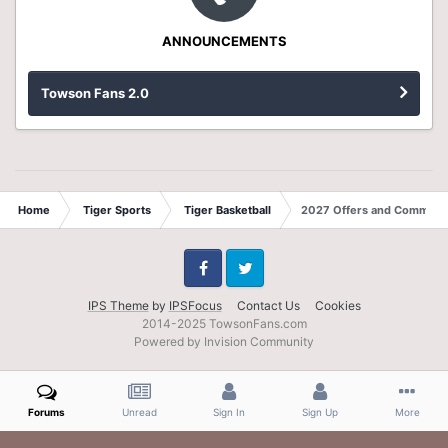
ANNOUNCEMENTS
Towson Fans 2.0
Home
Tiger Sports
Tiger Basketball
2027 Offers and Commits
Facebook
Twitter
IPS Theme
by
IPSFocus
Contact Us
Cookies
2014-2025 TowsonFans.com
Powered by Invision Community
Forums
Unread
Sign In
Sign Up
More