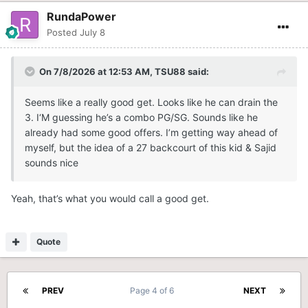
RundaPower
Posted
July 8
On 7/8/2026 at 12:53 AM,
TSU88
said:
Seems like a really good get. Looks like he can drain the
3. I‘M guessing he’s a combo PG/SG. Sounds like he
already had some good offers. I’m getting way ahead of
myself, but the idea of a 27 backcourt of this kid & Sajid
sounds nice
Yeah, that’s what you would call a good get.
Quote
PREV
Page 4 of 6
NEXT