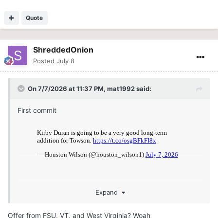
Quote
ShreddedOnion
Posted
July 8
On 7/7/2026 at 11:37 PM,
mat1992
said:
First commit
Expand
Offer from FSU, VT, and West Virginia? Woah