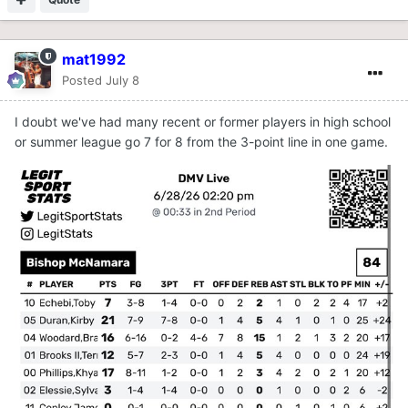
mat1992
Posted
July 8
I doubt we've had many recent or former players in high school
or summer league go 7 for 8 from the 3-point line in one game.