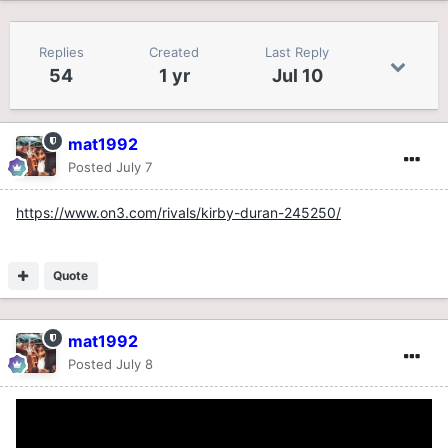
Replies
Created
Last Reply
54
1 yr
Jul 10
mat1992
Posted
July 7
https://www.on3.com/rivals/kirby-duran-245250/
Quote
mat1992
Posted
July 8