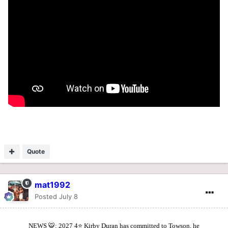
Quote
mat1992
Posted
July 8