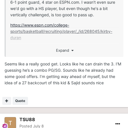
6-1 point guard, 4 star on ESPN.com. I wasn't even sure
we'd go with a HS player, but even though he's a bit
vertically challenged, is too good to pass up.
https://www.espn.com/college-
sports/basketball/recruiting/player/_/id/268045/kirby-
duran
Expand
https://247sports.com/player/kirby-duran-46149891/
Seems like a really good get. Looks like he can drain the 3. I‘M
guessing he’s a combo PG/SG. Sounds like he already had
some good offers. I’m getting way ahead of myself, but the
idea of a 27 backcourt of this kid & Sajid sounds nice
Quote
TSU88
Posted
July 8