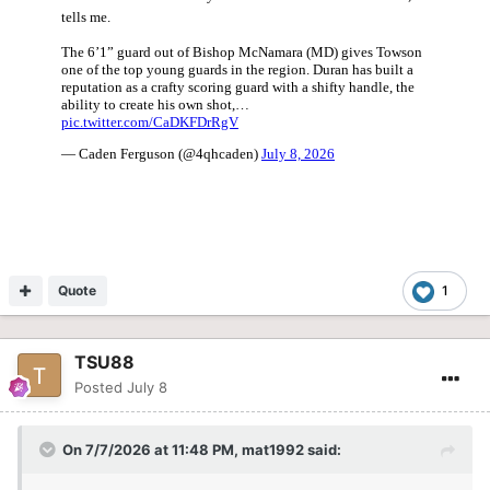
Quote
1
TSU88
Posted
July 8
On 7/7/2026 at 11:48 PM,
mat1992
said: