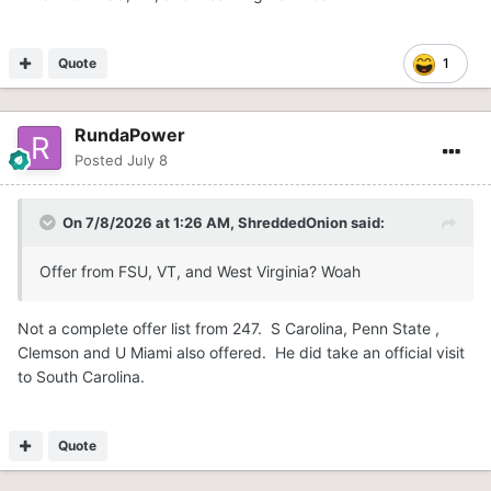
Quote
1
RundaPower
Posted
July 8
On 7/8/2026 at 1:26 AM,
ShreddedOnion
said:
Offer from FSU, VT, and West Virginia? Woah
Not a complete offer list from 247. S Carolina, Penn State ,
Clemson and U Miami also offered. He did take an official visit
to South Carolina.
Quote