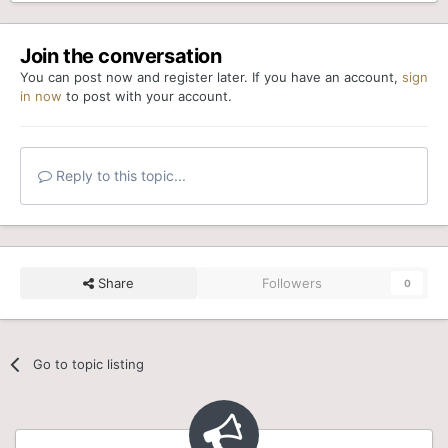
Join the conversation
You can post now and register later. If you have an account,
sign
in now
to post with your account.
Reply to this topic...
Share
Followers
0
Go to topic listing