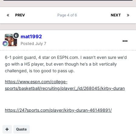
PREV
Page 4 of 6
NEXT
mat1992
Posted
July 7
6-1 point guard, 4 star on ESPN.com. I wasn't even sure we'd
go with a HS player, but even though he's a bit vertically
challenged, is too good to pass up.
https://www.espn.com/college-
sports/basketball/recruiting/player/_/id/268045/kirby-duran
https://247sports.com/player/kirby-duran-46149891/
Quote