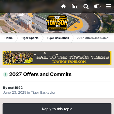
Home
Tiger Sports
Tiger Basketball
2027 Offers and Commits
2027 Offers and Commits
By
mat1992
June 23, 2025
in
Tiger Basketball
Reply to this topic