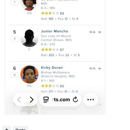
Quote