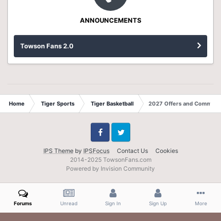
ANNOUNCEMENTS
Towson Fans 2.0
Home
Tiger Sports
Tiger Basketball
2027 Offers and Commits
Facebook
Twitter
IPS Theme
by
IPSFocus
Contact Us
Cookies
2014-2025 TowsonFans.com
Powered by Invision Community
Forums
Unread
Sign In
Sign Up
More