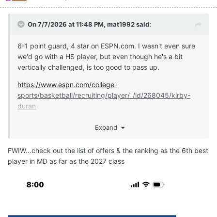
On 7/7/2026 at 11:48 PM,
mat1992
said:
6-1 point guard, 4 star on ESPN.com. I wasn't even sure
we'd go with a HS player, but even though he's a bit
vertically challenged, is too good to pass up.
https://www.espn.com/college-
sports/basketball/recruiting/player/_/id/268045/kirby-
duran
Expand
https://247sports.com/player/kirby-duran-46149891/
FWIW…check out the list of offers & the ranking as the 6th best
player in MD as far as the 2027 class