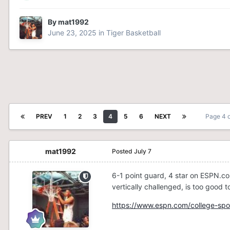
By
mat1992
June 23, 2025
in
Tiger Basketball
PREV
1
2
3
4
5
6
NEXT
Page 4 
mat1992
Posted
July 7
6-1 point guard, 4 star on ESPN.co
vertically challenged, is too good t
https://www.espn.com/college-spor