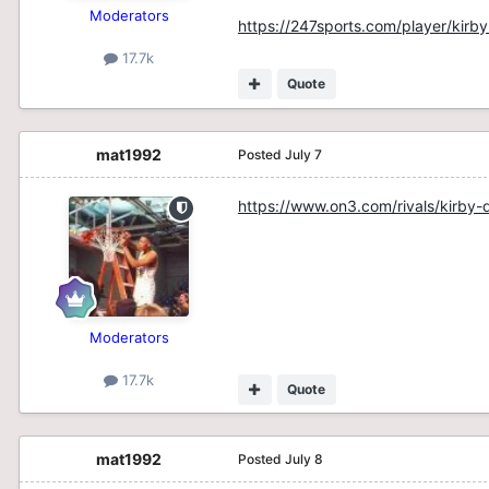
Moderators
https://247sports.com/player/kir
17.7k
Quote
mat1992
Posted
July 7
https://www.on3.com/rivals/kirby
Moderators
17.7k
Quote
mat1992
Posted
July 8