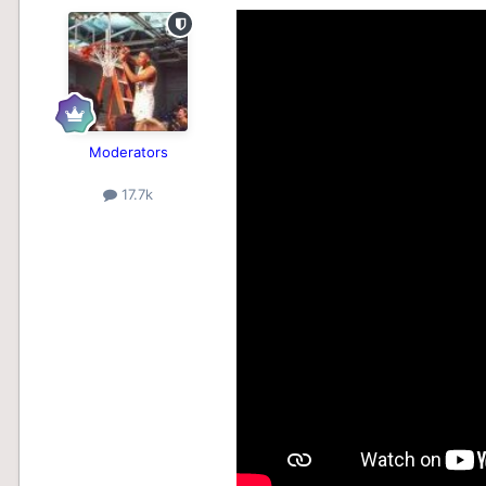
Moderators
17.7k