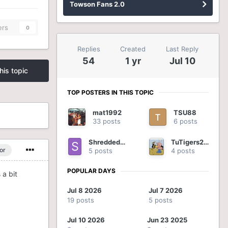
Towson Fans 2.0
ers
0
Replies
Created
Last Reply
54
1 yr
Jul 10
his topic
TOP POSTERS IN THIS TOPIC
mat1992
TSU88
33 posts
6 posts
ShreddedOnion
TuTigers2012
or
5 posts
4 posts
POPULAR DAYS
 a bit
Jul 8 2026
Jul 7 2026
19 posts
5 posts
Jul 10 2026
Jun 23 2025