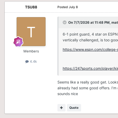
TSU88
Posted
July 8
On 7/7/2026 at 11:48 PM,
mat
6-1 point guard, 4 star on ESPN
vertically challenged, is too go
https://www.espn.com/college-s
Members
4.4k
https://247sports.com/player/
Seems like a really good get. Look
already had some good offers. I’m g
sounds nice
Quote