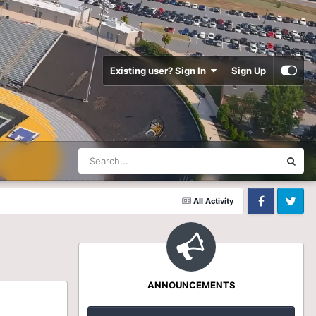
Existing user? Sign In
Sign Up
All Activity
Facebook
Twitter
ANNOUNCEMENTS