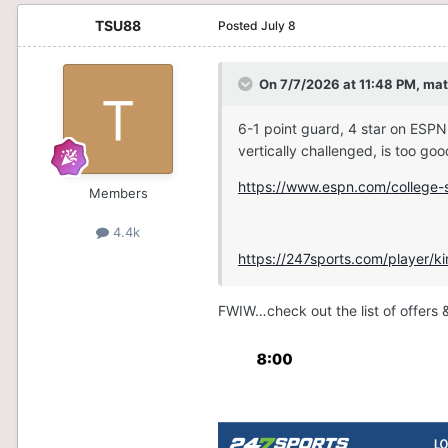
TSU88
Posted
July 8
On 7/7/2026 at 11:48 PM,
mat
6-1 point guard, 4 star on ESPN
vertically challenged, is too go
https://www.espn.com/college-s
Members
4.4k
https://247sports.com/player/
FWIW…check out the list of offers &