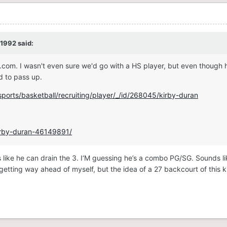
1992
said:
.com. I wasn't even sure we'd go with a HS player, but even though h
od to pass up.
ports/basketball/recruiting/player/_/id/268045/kirby-duran
kirby-duran-46149891/
s like he can drain the 3. I‘M guessing he’s a combo PG/SG. Sounds l
etting way ahead of myself, but the idea of a 27 backcourt of this k