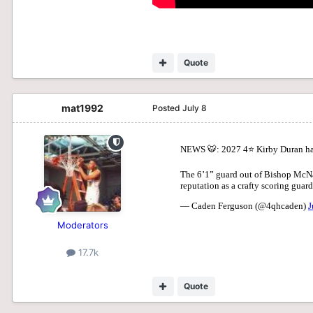
Quote
mat1992
Posted
July 8
Moderators
17.7k
Quote