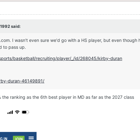
1992
said:
.com. I wasn't even sure we'd go with a HS player, but even though h
od to pass up.
ports/basketball/recruiting/player/_/id/268045/kirby-duran
kirby-duran-46149891/
 the ranking as the 6th best player in MD as far as the 2027 class