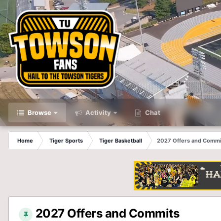
Browse
Activity
Chat
Home
Tiger Sports
Tiger Basketball
2027 Offers and Commi
2027 Offers and Commits