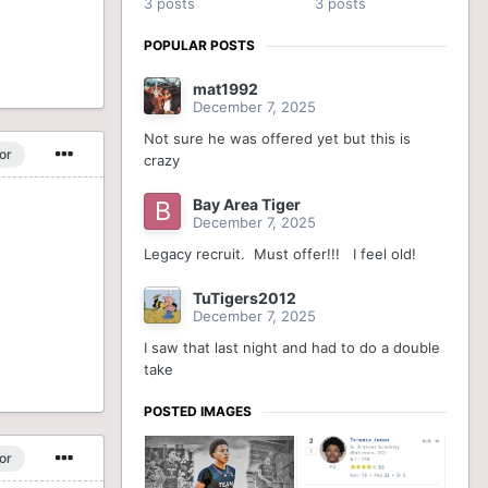
3 posts
3 posts
POPULAR POSTS
mat1992
December 7, 2025
Not sure he was offered yet but this is
or
crazy
Bay Area Tiger
December 7, 2025
Legacy recruit. Must offer!!! I feel old!
TuTigers2012
December 7, 2025
I saw that last night and had to do a double
take
POSTED IMAGES
or