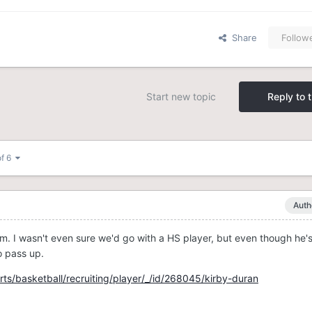
Share
Follow
Start new topic
Reply to t
of 6
Auth
m. I wasn't even sure we'd go with a HS player, but even though he's
o pass up.
ts/basketball/recruiting/player/_/id/268045/kirby-duran