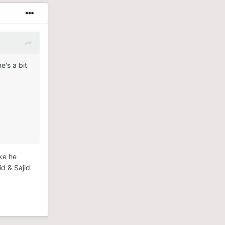
e's a bit
ike he
id & Sajid