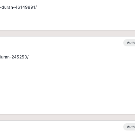
by-duran-46149891/
Auth
-duran-245250/
Auth