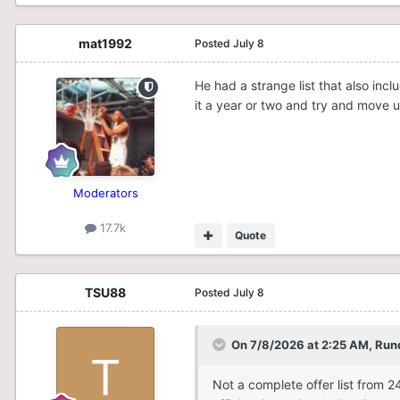
mat1992
Posted
July 8
He had a strange list that also in
it a year or two and try and move u
Moderators
17.7k
Quote
TSU88
Posted
July 8
On 7/8/2026 at 2:25 AM,
Run
Not a complete offer list from 