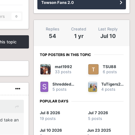
Towson Fans 2.0
ers
0
Replies
Created
Last Reply
54
1 yr
Jul 10
his topic
TOP POSTERS IN THIS TOPIC
mat1992
TSU88
33 posts
6 posts
ShreddedOnion
TuTigers2012
5 posts
4 posts
POPULAR DAYS
Jul 8 2026
Jul 7 2026
19 posts
5 posts
id take an
Jul 10 2026
Jun 23 2025