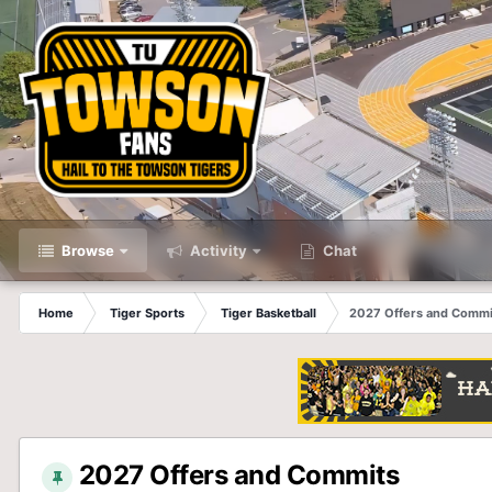
Browse
Activity
Chat
Home
Tiger Sports
Tiger Basketball
2027 Offers and Commi
2027 Offers and Commits