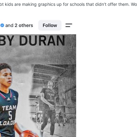
bt kids are making graphics up for schools that didn’t offer them. Wo