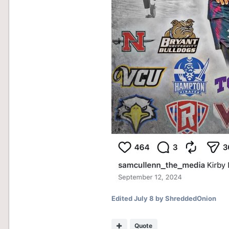
Edited
July 8
by ShreddedOnion
Quote