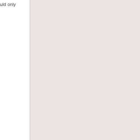
uld only