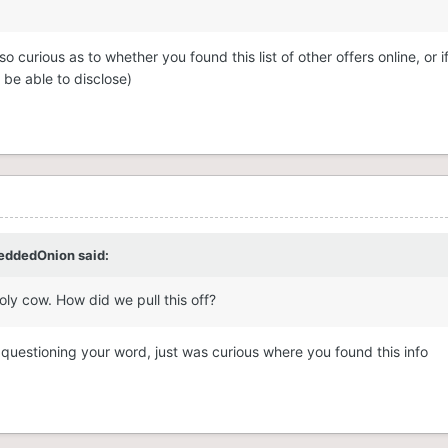
 curious as to whether you found this list of other offers online, or if
be able to disclose)
eddedOnion
said:
ly cow. How did we pull this off?
 questioning your word, just was curious where you found this info