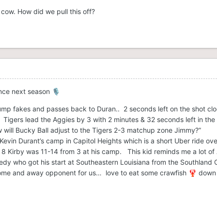
cow. How did we pull this off?
unce next season
🎙️
mp fakes and passes back to Duran.. 2 seconds left on the shot clo
igers lead the Aggies by 3 with 2 minutes & 32 seconds left in the h
w will Bucky Ball adjust to the Tigers 2-3 matchup zone Jimmy?”
evin Durant’s camp in Capitol Heights which is a short Uber ride ov
e 8 Kirby was 11-14 from 3 at his camp. This kid reminds me a lot of
nedy who got his start at Southeastern Louisiana from the Southland 
ome and away opponent for us… love to eat some crawfish
down 
🦞