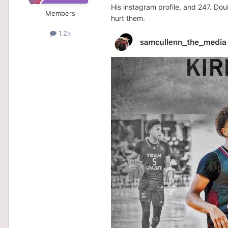
His instagram profile, and 247. Dou
Members
hurt them.
1.2k