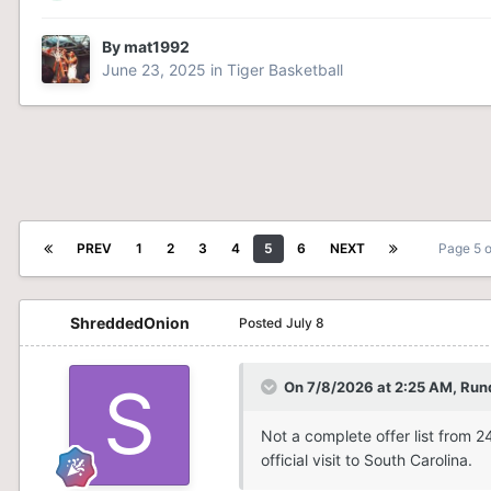
By
mat1992
June 23, 2025
in
Tiger Basketball
PREV
1
2
3
4
5
6
NEXT
Page 5 
ShreddedOnion
Posted
July 8
On 7/8/2026 at 2:25 AM,
Run
Not a complete offer list from 
official visit to South Carolina.