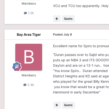
Members
VCU and TCU too apparently. Holy 
1.2k
Quote
Bay Area Tiger
Posted
July 8
Excellent name for Spiro to prono
”Duran passes over to Sajid who pu
puts up an NBA 3 and ITS GOOD!!! T
Dayton and are on a 13-1 run.. ho
“You know Spiro.. Duran attended K
Members
District Heights and KD said at ag
who played for the great Billy Ken
2.4k
you know that would be a great h
Hammond in early December”
Quote