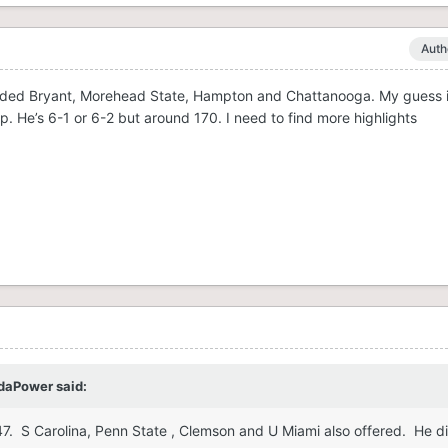
Auth
cluded Bryant, Morehead State, Hampton and Chattanooga. My guess is
p. He’s 6-1 or 6-2 but around 170. I need to find more highlights
daPower
said:
247. S Carolina, Penn State , Clemson and U Miami also offered. He d