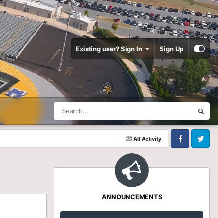
Existing user? Sign In
Sign Up
All Activity
Facebook
Twitter
ANNOUNCEMENTS