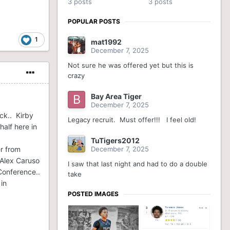
3 posts
3 posts
POPULAR POSTS
1
mat1992
December 7, 2025
Not sure he was offered yet but this is
crazy
Bay Area Tiger
December 7, 2025
ck.. Kirby
Legacy recruit. Must offer!!! I feel old!
alf here in
TuTigers2012
er from
December 7, 2025
 Alex Caruso
I saw that last night and had to do a double
Conference..
take
in
POSTED IMAGES