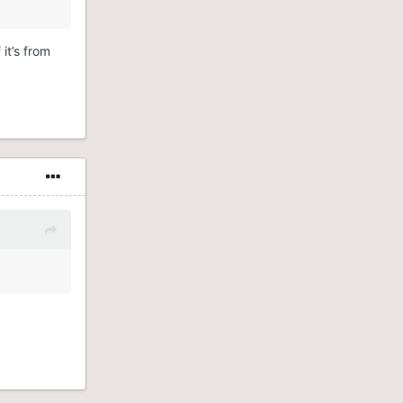
 it’s from