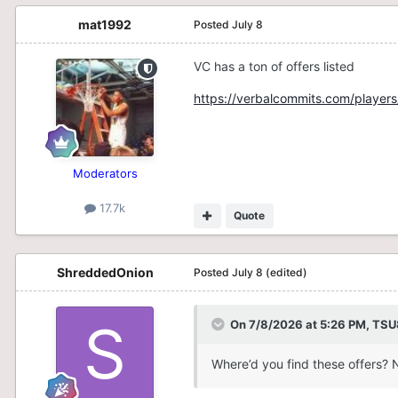
mat1992
Posted
July 8
VC has a ton of offers listed
https://verbalcommits.com/players
Moderators
17.7k
Quote
ShreddedOnion
Posted
July 8
(edited)
On 7/8/2026 at 5:26 PM,
TSU
Where’d you find these offers? 