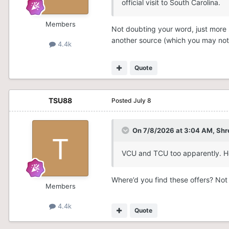
official visit to South Carolina.
Members
Not doubting your word, just more so
another source (which you may not 
4.4k
Quote
TSU88
Posted
July 8
On 7/8/2026 at 3:04 AM,
Shr
VCU and TCU too apparently. Ho
Where’d you find these offers? Not
Members
4.4k
Quote