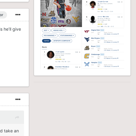
or
 he’ll give
id take an