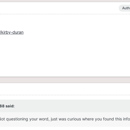
Auth
/kirby-duran
88
said:
Not questioning your word, just was curious where you found this inf