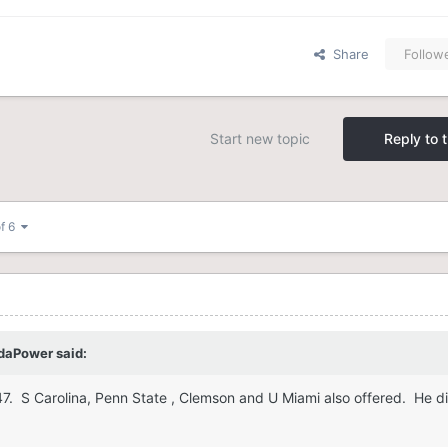
Share
Follow
Start new topic
Reply to t
of 6
daPower
said:
247. S Carolina, Penn State , Clemson and U Miami also offered. He d