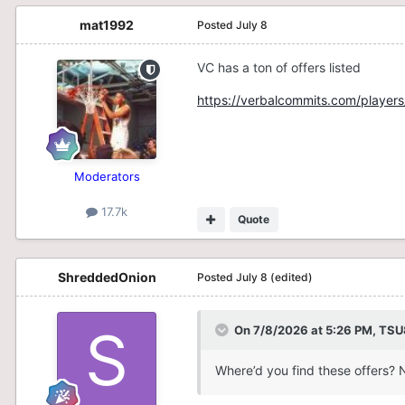
mat1992
Posted
July 8
VC has a ton of offers listed
https://verbalcommits.com/players
Moderators
17.7k
Quote
ShreddedOnion
Posted
July 8
(edited)
On 7/8/2026 at 5:26 PM,
TSU
Where’d you find these offers? 