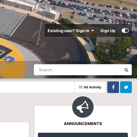
Existing user? Sign In
Sign Up
All Activity
Facebook
Twitter
ANNOUNCEMENTS