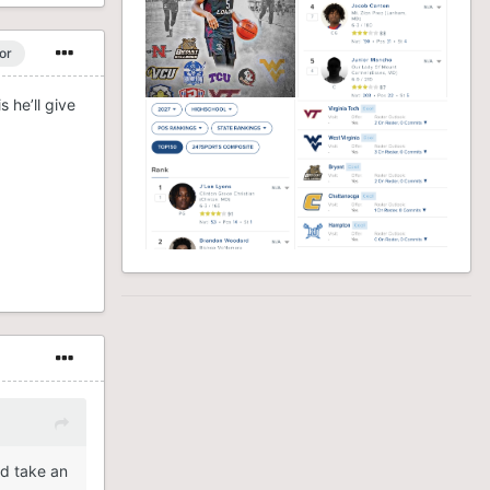
or
 he’ll give
id take an