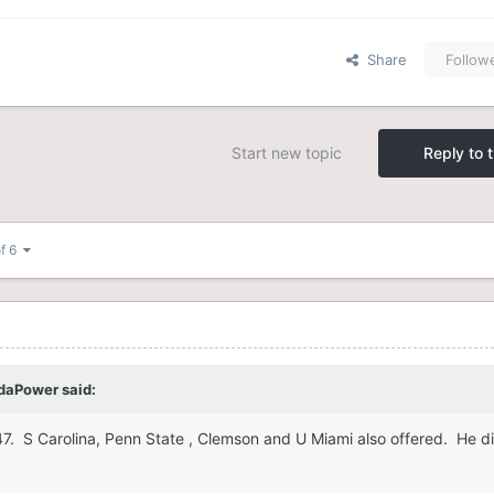
Share
Follow
Start new topic
Reply to t
of 6
daPower
said:
247. S Carolina, Penn State , Clemson and U Miami also offered. He d