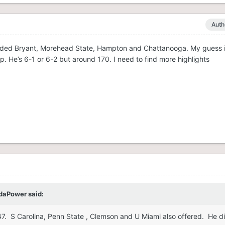
Auth
cluded Bryant, Morehead State, Hampton and Chattanooga. My guess is
p. He’s 6-1 or 6-2 but around 170. I need to find more highlights
daPower
said:
247. S Carolina, Penn State , Clemson and U Miami also offered. He d