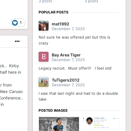
3 posts
3 posts
POPULAR POSTS
1
mat1992
December 7, 2025
Not sure he was offered yet but this is
crazy
Bay Area Tiger
December 7, 2025
ck.. Kirby
Legacy recruit. Must offer!!! I feel old!
alf here in
TuTigers2012
er from
December 7, 2025
 Alex Caruso
I saw that last night and had to do a double
Conference..
take
in
POSTED IMAGES