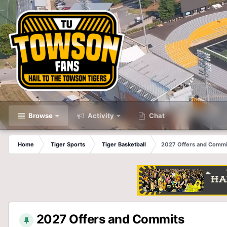
Browse
Activity
Chat
Home
Tiger Sports
Tiger Basketball
2027 Offers and Commi
2027 Offers and Commits