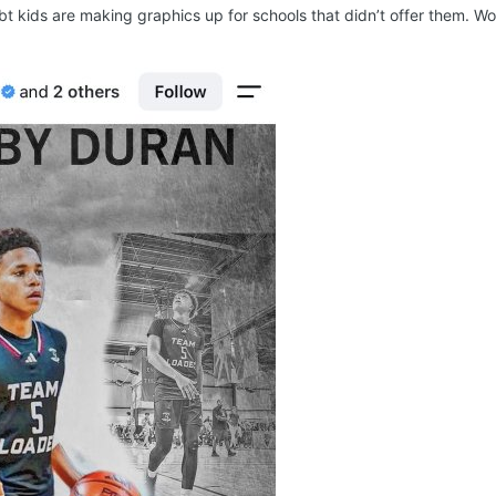
bt kids are making graphics up for schools that didn’t offer them. Wo