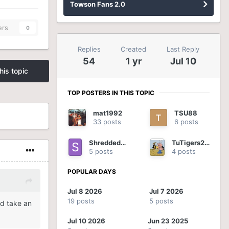
Towson Fans 2.0
ers
0
Replies
Created
Last Reply
54
1 yr
Jul 10
his topic
TOP POSTERS IN THIS TOPIC
mat1992
TSU88
33 posts
6 posts
ShreddedOnion
TuTigers2012
5 posts
4 posts
POPULAR DAYS
Jul 8 2026
Jul 7 2026
19 posts
5 posts
id take an
Jul 10 2026
Jun 23 2025