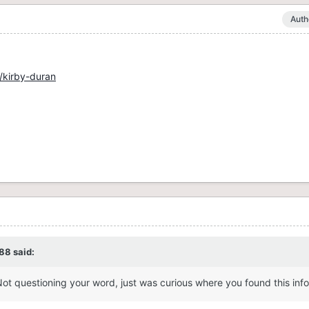
Auth
/kirby-duran
88
said:
Not questioning your word, just was curious where you found this inf