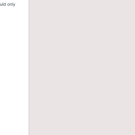
uld only