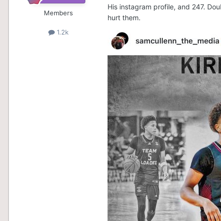
His instagram profile, and 247. Dou
Members
hurt them.
1.2k