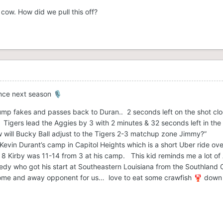
cow. How did we pull this off?
unce next season
🎙️
mp fakes and passes back to Duran.. 2 seconds left on the shot clo
igers lead the Aggies by 3 with 2 minutes & 32 seconds left in the h
w will Bucky Ball adjust to the Tigers 2-3 matchup zone Jimmy?”
evin Durant’s camp in Capitol Heights which is a short Uber ride ov
e 8 Kirby was 11-14 from 3 at his camp. This kid reminds me a lot of
nedy who got his start at Southeastern Louisiana from the Southland 
ome and away opponent for us… love to eat some crawfish
down 
🦞