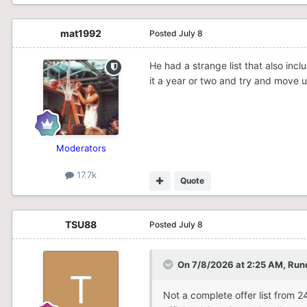
mat1992
Posted
July 8
He had a strange list that also in
it a year or two and try and move u
Moderators
17.7k
Quote
TSU88
Posted
July 8
On 7/8/2026 at 2:25 AM,
Run
Not a complete offer list from 