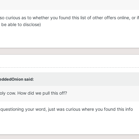
 curious as to whether you found this list of other offers online, or if
be able to disclose)
eddedOnion
said:
ly cow. How did we pull this off?
 questioning your word, just was curious where you found this info