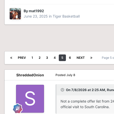
By
mat1992
June 23, 2025
in
Tiger Basketball
PREV
1
2
3
4
5
6
NEXT
Page 5 
ShreddedOnion
Posted
July 8
On 7/8/2026 at 2:25 AM,
Run
Not a complete offer list from 
official visit to South Carolina.