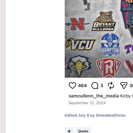
Edited
July 8
by ShreddedOnion
Quote