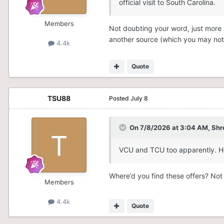
official visit to South Carolina.
Members
Not doubting your word, just more so
another source (which you may not 
4.4k
Quote
TSU88
Posted
July 8
On 7/8/2026 at 3:04 AM,
Shr
VCU and TCU too apparently. Ho
Where’d you find these offers? Not
Members
4.4k
Quote