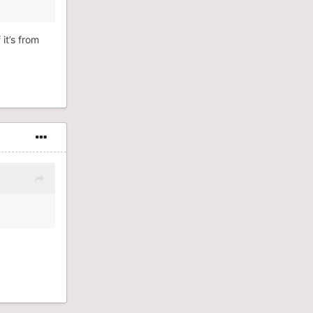
 it’s from