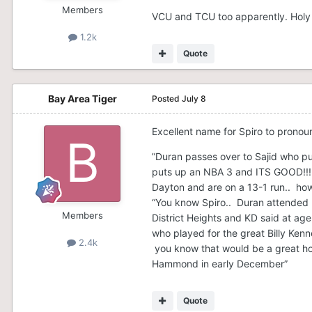
Members
VCU and TCU too apparently. Holy 
1.2k
Quote
Bay Area Tiger
Posted
July 8
Excellent name for Spiro to prono
”Duran passes over to Sajid who pu
puts up an NBA 3 and ITS GOOD!!! T
Dayton and are on a 13-1 run.. ho
“You know Spiro.. Duran attended K
Members
District Heights and KD said at ag
who played for the great Billy Ken
2.4k
you know that would be a great h
Hammond in early December”
Quote