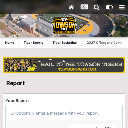
Home
Tiger Sports
Tiger Basketball
2027 Offers and Commits
Report
Your Report
Optionally enter a message with your report.