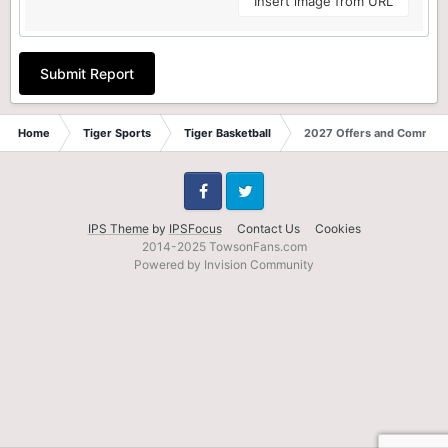
Insert image from URL
Submit Report
Home
Tiger Sports
Tiger Basketball
2027 Offers and Commits
Facebook
Twitter
IPS Theme
by
IPSFocus
Contact Us
Cookies
2014-2025 TowsonFans.com
Powered by Invision Community