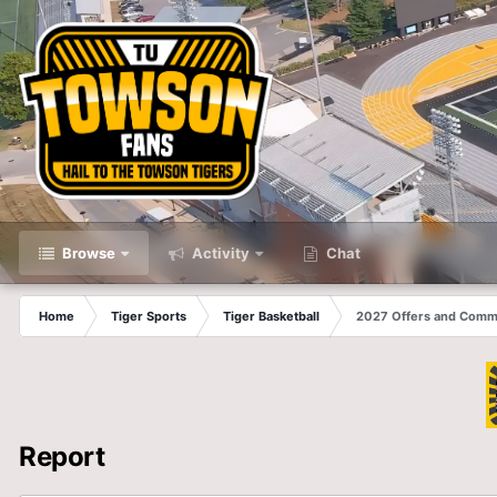
Browse
Activity
Chat
Home
Tiger Sports
Tiger Basketball
2027 Offers and Comm
Report