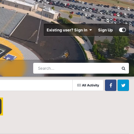
Existing user? Sign In
Sign Up
All Activity
Facebook
Twitter