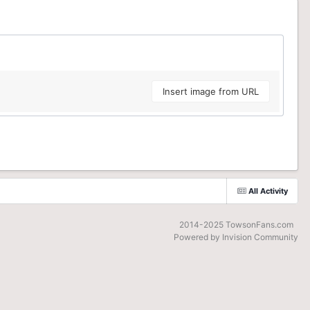
Insert image from URL
All Activity
2014-2025 TowsonFans.com
Powered by Invision Community