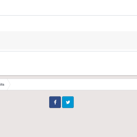
its
Facebook
Twitter