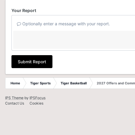
Your Report
Optionally enter a message with your report.
Submit Report
Home
Tiger Sports
Tiger Basketball
2027 Offers and Comm
IPS Theme
by
IPSFocus
Contact Us
Cookies