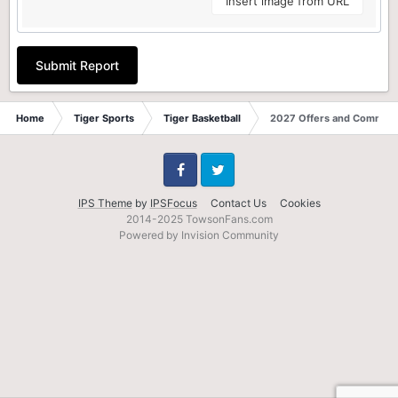
Insert image from URL
Submit Report
Home
Tiger Sports
Tiger Basketball
2027 Offers and Commits
Facebook
Twitter
IPS Theme
by
IPSFocus
Contact Us
Cookies
2014-2025 TowsonFans.com
Powered by Invision Community