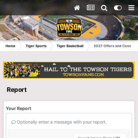
Home
Tiger Sports
Tiger Basketball
2027 Offers and Commits
Report
Your Report
Optionally enter a message with your report.