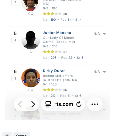
Quote