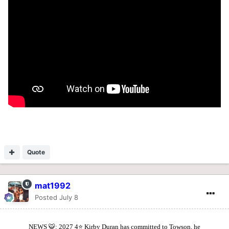
Quote
mat1992
Posted
July 8