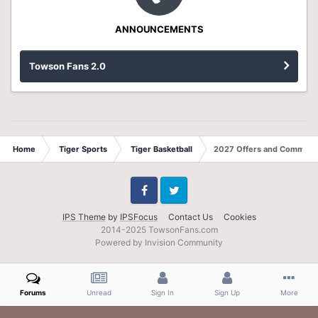
ANNOUNCEMENTS
Towson Fans 2.0
Home
Tiger Sports
Tiger Basketball
2027 Offers and Commits
Facebook
Twitter
IPS Theme
by
IPSFocus
Contact Us
Cookies
2014-2025 TowsonFans.com
Powered by Invision Community
Forums
Unread
Sign In
Sign Up
More