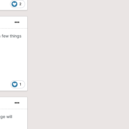
2
a few things
1
ge will