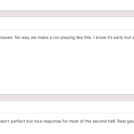
issues. No way we make a run playing like this. I know it’s early but 
, wasn’t perfect but nice response for most of the second half. Real gau