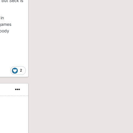
m but Seck is
 in
 games
ybody
2