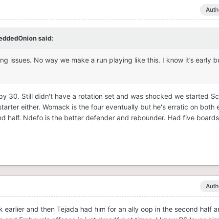
Auth
eddedOnion
said:
ing issues. No way we make a run playing like this. I know it’s early b
g by 30. Still didn't have a rotation set and was shocked we started S
tarter either. Womack is the four eventually but he's erratic on both
ond half. Ndefo is the better defender and rebounder. Had five board
Auth
unk earlier and then Tejada had him for an ally oop in the second half