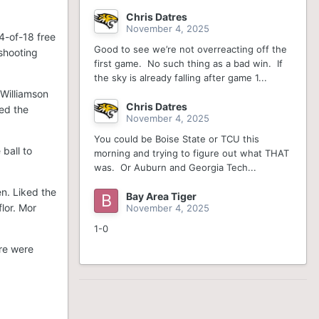
Chris Datres
November 4, 2025
14-of-18 free
Good to see we’re not overreacting off the
shooting
first game. No such thing as a bad win. If
the sky is already falling after game 1...
 Williamson
Chris Datres
ted the
November 4, 2025
You could be Boise State or TCU this
ball to
morning and trying to figure out what THAT
was. Or Auburn and Georgia Tech...
n. Liked the
Bay Area Tiger
flor. Mor
November 4, 2025
1-0
ere were