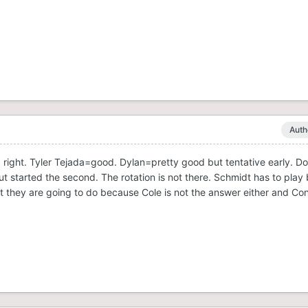
Auth
ight. Tyler Tejada=good. Dylan=pretty good but tentative early. D
but started the second. The rotation is not there. Schmidt has to play b
t they are going to do because Cole is not the answer either and Co