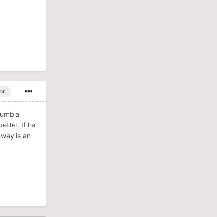
or
oumbia
etter. If he
nway is an