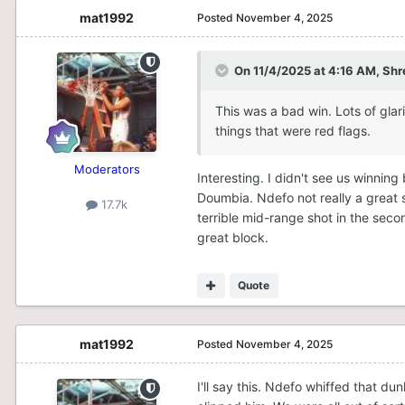
mat1992
Posted
November 4, 2025
On 11/4/2025 at 4:16 AM,
Shr
This was a bad win. Lots of glar
things that were red flags.
Moderators
Interesting. I didn't see us winnin
Doumbia. Ndefo not really a great s
17.7k
terrible mid-range shot in the sec
great block.
Quote
mat1992
Posted
November 4, 2025
I'll say this. Ndefo whiffed that d