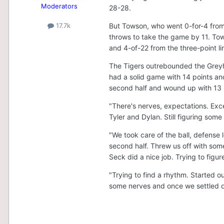
Moderators
28-28.
But Towson, who went 0-for-4 from t
17.7k
throws to take the game by 11. To
and 4-of-22 from the three-point li
The Tigers outrebounded the Greyh
had a solid game with 14 points and
second half and wound up with 13 
"There's nerves, expectations. Exc
Tyler and Dylan. Still figuring som
"We took care of the ball, defens
second half. Threw us off with some 
Seck did a nice job. Trying to figure
"Trying to find a rhythm. Started o
some nerves and once we settled 