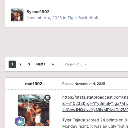
By
mat1992
November 4, 2025
in
Tiger Basketball
1
2
3
NEXT
Page 1 of 3
mat1992
Posted
November 4, 2025
https://stats.statbroadcast.com/st
id=610233&_gl=1*y6mqly*_ga*
zJGcwJHQxNzYyMjIxMDIzJGo2M
Tyler Tejada scored 24 points on 8-
Monday night. It was an ugly first h