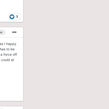
3
or
Was I happy
 has to be
 a force off
 could at