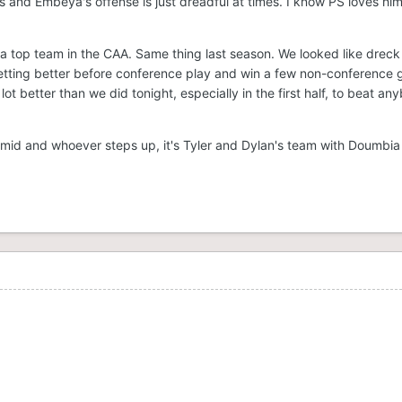
ts and Embeya's offense is just dreadful at times. I know PS loves hi
.
ke a top team in the CAA. Same thing last season. We looked like dreck
tting better before conference play and win a few non-conference
ot better than we did tonight, especially in the first half, to beat an
chmid and whoever steps up, it's Tyler and Dylan's team with Doumbia