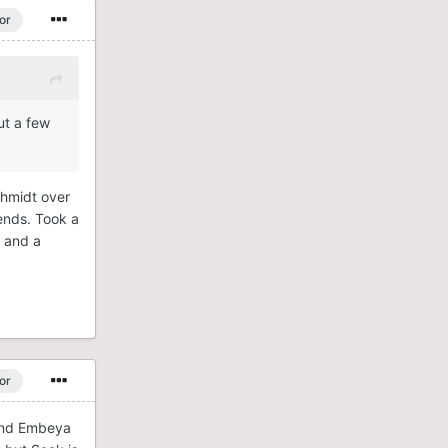
or
ut a few
chmidt over
 ends. Took a
s and a
or
 and Embeya