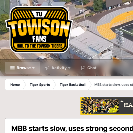
Browse
Activity
Chat
Home
Tiger Sports
Tiger Basketball
MBB starts slow, uses s
MBB starts slow, uses strong second