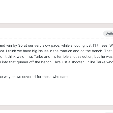
Auth
and win by 30 at our very slow pace, while shooting just 11 threes. 
ot. I think we have big issues in the rotation and on the bench. That
dn't think we'd miss Tarke and his terrible shot selection, but he was
nto that gunner off the bench. He's just a shooter, unlike Tarke who
the way so we covered for those who care.