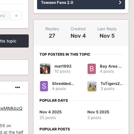
Towson Fans 2.0
ers
0
Replies
Created
Last Reply
27
Nov 4
Nov 5
his topic
TOP POSTERS IN THIS TOPIC
mat1992
Bay Area Tiger
10 posts
4 posts
ShreddedOnion
TuTigers2012
4 posts
3 posts
POPULAR DAYS
EwMjMkbzQ
Nov 4 2025
Nov 5 2025
25 posts
3 posts
-56 on
POPULAR POSTS
d at the half