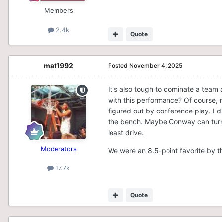
Members
2.4k
Quote
mat1992
Posted
November 4, 2025
It's also tough to dominate a team 
with this performance? Of course, n
figured out by conference play. I di
the bench. Maybe Conway can turn i
least drive.
Moderators
We were an 8.5-point favorite by 
17.7k
Quote