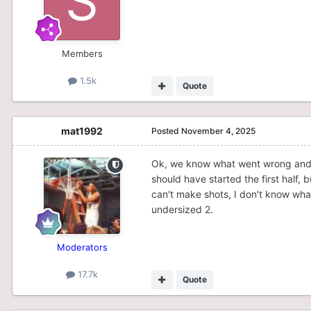
Members
1.5k
Quote
mat1992
Posted
November 4, 2025
Ok, we know what went wrong and r
should have started the first half, 
can't make shots, I don't know wha
undersized 2.
Moderators
17.7k
Quote