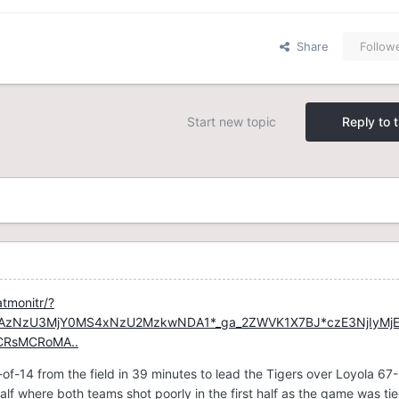
Share
Follow
Start new topic
Reply to t
atmonitr/?
MTAzNzU3MjY0MS4xNzU2MzkwNDA1*_ga_2ZWVK1X7BJ*czE3NjIyMj
CRsMCRoMA..
of-14 from the field in 39 minutes to lead the Tigers over Loyola 67
alf where both teams shot poorly in the first half as the game was tie