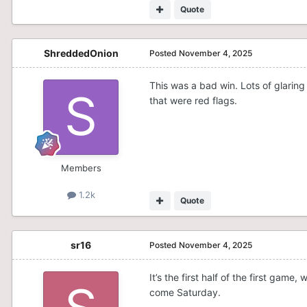
Quote
ShreddedOnion
Posted
November 4, 2025
This was a bad win. Lots of glaring 
that were red flags.
Members
1.2k
Quote
sr16
Posted
November 4, 2025
It’s the first half of the first game
come Saturday.