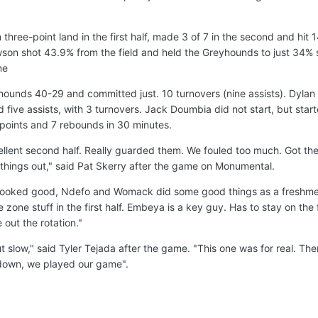
hree-point land in the first half, made 3 of 7 in the second and hit 
wson shot 43.9% from the field and held the Greyhounds to just 34% 
ne
ounds 40-29 and committed just. 10 turnovers (nine assists). Dylan
 five assists, with 3 turnovers. Jack Doumbia did not start, but star
points and 7 rebounds in 30 minutes.
ellent second half. Really guarded them. We fouled too much. Got the 
e things out," said Pat Skerry after the game on Monumental.
e looked good, Ndefo and Womack did some good things as a freshme
zone stuff in the first half. Embeya is a key guy. Has to stay on the 
 out the rotation."
ut slow," said Tyler Tejada after the game. "This one was for real. Th
down, we played our game".