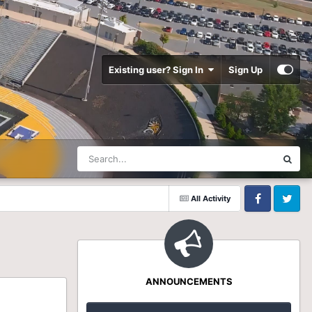
Existing user? Sign In
Sign Up
All Activity
Facebook
Twitter
ANNOUNCEMENTS