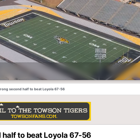
trong second half to beat Loyola 67-56
 half to beat Loyola 67-56