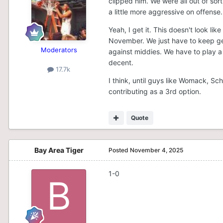
clipped him. We were all out of sor
a little more aggressive on offense
Yeah, I get it. This doesn't look li
November. We just have to keep ge
Moderators
against middies. We have to play a l
decent.
17.7k
I think, until guys like Womack, S
contributing as a 3rd option.
Quote
Bay Area Tiger
Posted
November 4, 2025
1-0