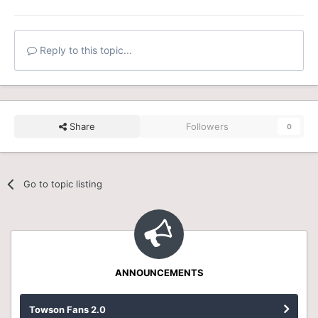
Reply to this topic...
Share
Followers
0
Go to topic listing
ANNOUNCEMENTS
Towson Fans 2.0