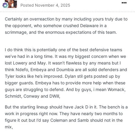
Posted
November 4, 2025
Certainly an overreaction by many including yours truly due to
the opponent, who somehow crushed Delaware in a
scrimmage, and the enormous expectations of this team.
I do think this is potentially one of the best defensive teams
we’ve had in a long time. It was my biggest concern when we
lost Lowery and May. It wasn’t flawless by any means but I
think Ndefo, Embeya and Doumbia are all solid defenders and
Tyler looks like he’s improved. Dylan stil gets posted up by
bigger guards. Embeya has to provide more help when these
guys are struggling to defend. And by guys, i mean Womack,
Schmidt, Conway and DWill,
But the starting lineup should have Jack D in it. The bench is a
work in progress right now. They have nearly two months to
figure it out but I’d say Coleman and Samb should not in the
mix,