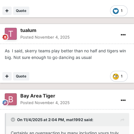
Quote
1
tualum
Posted
November 4, 2025
As I said, skerry teams play better than no half and tigers win
big. Not sure enough to go dancing as usual
Quote
1
Bay Area Tiger
Posted
November 4, 2025
On 11/4/2025 at 2:04 PM,
mat1992
said:
Certainly an overreaction by many including yours truly