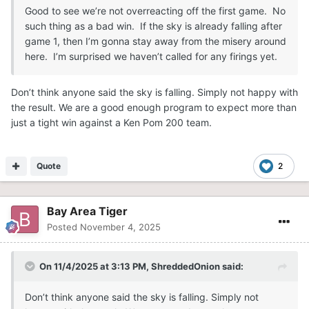
Good to see we’re not overreacting off the first game. No
such thing as a bad win. If the sky is already falling after
game 1, then I’m gonna stay away from the misery around
here. I’m surprised we haven’t called for any firings yet.
Don’t think anyone said the sky is falling. Simply not happy with
the result. We are a good enough program to expect more than
just a tight win against a Ken Pom 200 team.
Quote
2
Bay Area Tiger
Posted
November 4, 2025
On 11/4/2025 at 3:13 PM,
ShreddedOnion
said:
Don’t think anyone said the sky is falling. Simply not