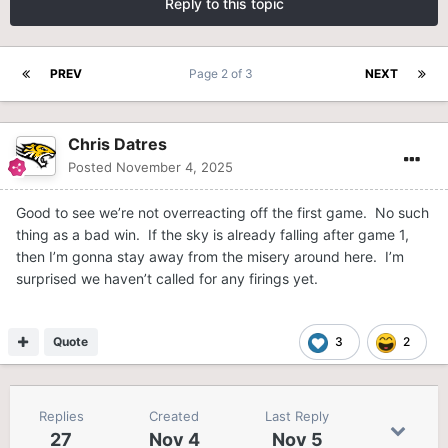
Reply to this topic
PREV
Page 2 of 3
NEXT
Chris Datres
Posted
November 4, 2025
Good to see we’re not overreacting off the first game. No such
thing as a bad win. If the sky is already falling after game 1,
then I’m gonna stay away from the misery around here. I’m
surprised we haven’t called for any firings yet.
Quote
3
2
Replies
Created
Last Reply
27
Nov 4
Nov 5