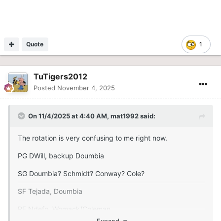
Quote
1
TuTigers2012
Posted
November 4, 2025
On 11/4/2025 at 4:40 AM,
mat1992
said:
The rotation is very confusing to me right now.
PG DWill, backup Doumbia
SG Doumbia? Schmidt? Conway? Cole?
SF Tejada, Doumbia
PF Ndefo, Womack/Coleman
Expand