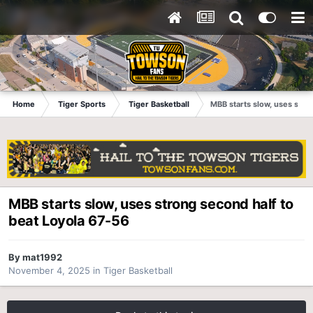
Home
Tiger Sports
Tiger Basketball
MBB starts slow, uses stro
MBB starts slow, uses strong second half to
beat Loyola 67-56
By
mat1992
November 4, 2025
in
Tiger Basketball