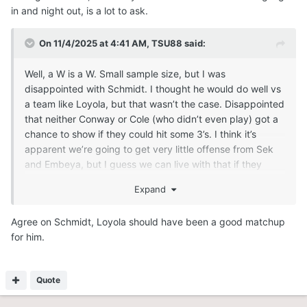
in and night out, is a lot to ask.
On 11/4/2025 at 4:41 AM,
TSU88
said:
Well, a W is a W. Small sample size, but I was
disappointed with Schmidt. I thought he would do well vs
a team like Loyola, but that wasn’t the case. Disappointed
that neither Conway or Cole (who didn’t even play) got a
chance to show if they could hit some 3’s. I think it’s
apparent we’re going to get very little offense from Sek
and Embeya, but I guess we can live with that if they
clean up the boards and block shots, as well as stay out
Expand
of foul trouble, which remains to be seen if they can do. I
saw some flashes from Womack; not so much with Ndefo,
Agree on Schmidt, Loyola should have been a good matchup
who somehow missed an uncontested dunk. Good to see
for him.
Tejada, and, to a lesser extent, DWill, take over the game
in the second half. I also think Doumbia has the potential
to be the 3rd scorer. The potential downfall of this team
Quote
could be struggling to score vs a zone defense and
struggling against the press. Also, Samb and Coleman