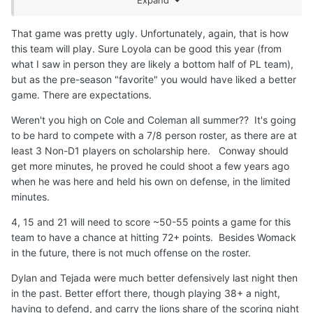
C Embeya, Seck, Samb
That game was pretty ugly. Unfortunately, again, that is how
this team will play. Sure Loyola can be good this year (from
Personally, I'm confused as hell right now about the
what I saw in person they are likely a bottom half of PL team),
rotation but I'd probably have Conway play minutes over
but as the pre-season "favorite" you would have liked a better
Schmidt. Womack has to play over Coleman. Play through
game. There are expectations.
his mistakes. Coleman should only play small ball center
Weren't you high on Cole and Coleman all summer?? It's going
over Samb. Doumbia needs to start every game. Doesn't
to be hard to compete with a 7/8 person roster, as there are at
matter the position. We need 8 or 9 players I'm not sure
least 3 Non-D1 players on scholarship here. Conway should
we have more than 6 or 7 solid players right now.
get more minutes, he proved he could shoot a few years ago
when he was here and held his own on defense, in the limited
minutes.
4, 15 and 21 will need to score ~50-55 points a game for this
team to have a chance at hitting 72+ points. Besides Womack
in the future, there is not much offense on the roster.
Dylan and Tejada were much better defensively last night then
in the past. Better effort there, though playing 38+ a night,
having to defend, and carry the lions share of the scoring night