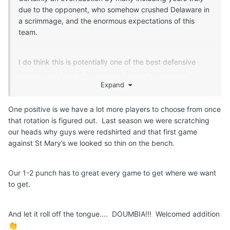
due to the opponent, who somehow crushed Delaware in
a scrimmage, and the enormous expectations of this
team.
I do think this is potentially one of the best defensive
teams we’ve had in a long time. It was my biggest
concern when we lost Lowery and May. It wasn’t flawless
Expand
by any means but I think Ndefo, Embeya and Doumbia
are all solid defenders and Tyler looks like he’s improved.
One positive is we have a lot more players to choose from once
Dylan stil gets posted up by bigger guards. Embeya has
that rotation is figured out. Last season we were scratching
to provide more help when these guys are struggling to
our heads why guys were redshirted and that first game
defend. And by guys, i mean Womack, Schmidt, Conway
against St Mary’s we looked so thin on the bench.
and DWill,
But the starting lineup should have Jack D in it. The
Our 1-2 punch has to great every game to get where we want
bench is a work in progress right now. They have nearly
to get.
two months to figure it out but I’d say Coleman and Samb
should not in the mix,
And let it roll off the tongue…. DOUMBIA!!! Welcomed addition
👏