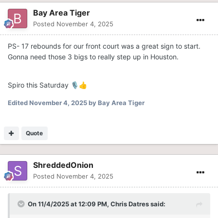
should only play in absolute emergencies or mop up time.
Bay Area Tiger
Well, on to H-Town, where points for us are going to be at
Posted
November 4, 2025
a premium
PS- 17 rebounds for our front court was a great sign to start.
Gonna need those 3 bigs to really step up in Houston.
Spiro this Saturday
🎙️
👍
Edited
November 4, 2025
by Bay Area Tiger
Quote
ShreddedOnion
Posted
November 4, 2025
On 11/4/2025 at 12:09 PM,
Chris Datres
said: