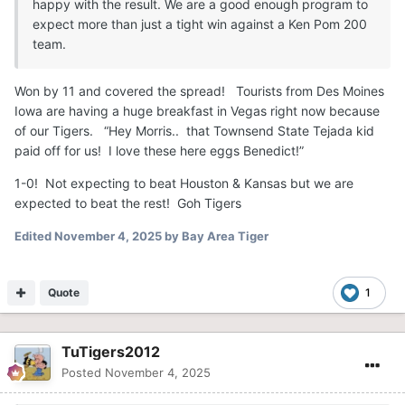
happy with the result. We are a good enough program to
expect more than just a tight win against a Ken Pom 200
team.
Won by 11 and covered the spread! Tourists from Des Moines
Iowa are having a huge breakfast in Vegas right now because
of our Tigers. “Hey Morris.. that Townsend State Tejada kid
paid off for us! I love these here eggs Benedict!”
1-0! Not expecting to beat Houston & Kansas but we are
expected to beat the rest! Goh Tigers
Edited
November 4, 2025
by Bay Area Tiger
Quote
1
TuTigers2012
Posted
November 4, 2025