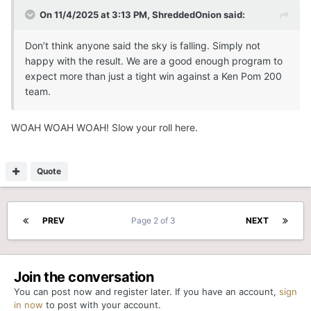
On 11/4/2025 at 3:13 PM,
ShreddedOnion
said:
Don’t think anyone said the sky is falling. Simply not
happy with the result. We are a good enough program to
expect more than just a tight win against a Ken Pom 200
team.
WOAH WOAH WOAH! Slow your roll here.
Quote
PREV
Page 2 of 3
NEXT
Join the conversation
You can post now and register later. If you have an account,
sign
in now
to post with your account.