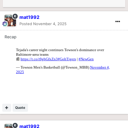
mat1992
Posted
November 4, 2025
Recap
Quote
mat1992