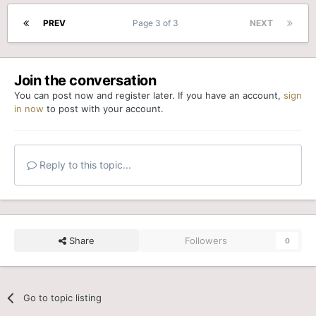
PREV
Page 3 of 3
NEXT
Join the conversation
You can post now and register later. If you have an account,
sign
in now
to post with your account.
Reply to this topic...
Share
Followers
0
Go to topic listing