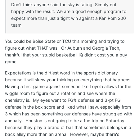
Don’t think anyone said the sky is falling. Simply not
happy with the result. We are a good enough program to
expect more than just a tight win against a Ken Pom 200
team.
You could be Boise State or TCU this morning and trying to
figure out what THAT was. Or Auburn and Georgia Tech,
thankful that your stupid basketball IQ didn't cost you a buy
game.
Expectations is the dirtiest word in the sports dictionary
because it will skew your thinking on everything that happens.
Having a first game against someone like Loyola allows for the
wiggle room to figure out a rotation and see where the
chemistry is. My eyes went to FG% defense and 3-pt FG
defense in the box score and liked what I saw, especially from
3 which has been something our defenses have struggled with
annually. Houston is not going to be a fun trip on Saturday
because they play a brand of ball that sometimes belongs in a
back alley more than an arena. However, maybe there's