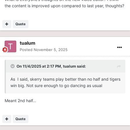
the content is improved upon compared to last year, thoughts?
Quote
tualum
Posted
November 5, 2025
On 11/4/2025 at 2:17 PM,
tualum
said:
As I said, skerry teams play better than no half and tigers
win big. Not sure enough to go dancing as usual
Meant 2nd half…
Quote