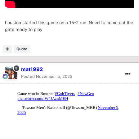
houston started this game on a 15-2 run. Need to come out the
gate ready to play
Quote
mat1992
Posted
November 5, 2025