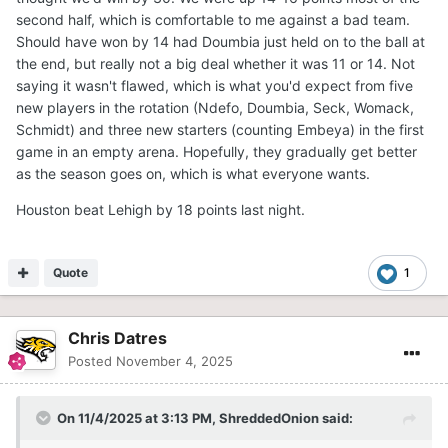
second half, which is comfortable to me against a bad team.
Should have won by 14 had Doumbia just held on to the ball at
the end, but really not a big deal whether it was 11 or 14. Not
saying it wasn't flawed, which is what you'd expect from five
new players in the rotation (Ndefo, Doumbia, Seck, Womack,
Schmidt) and three new starters (counting Embeya) in the first
game in an empty arena. Hopefully, they gradually get better
as the season goes on, which is what everyone wants.
Houston beat Lehigh by 18 points last night.
Quote
1
Chris Datres
Posted
November 4, 2025
On 11/4/2025 at 3:13 PM,
ShreddedOnion
said: