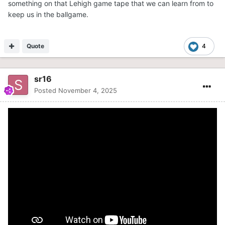
something on that Lehigh game tape that we can learn from to
keep us in the ballgame.
Quote
4
sr16
Posted
November 4, 2025