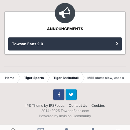
ANNOUNCEMENTS
Towson Fans 2.0
Home
Tiger Sports
Tiger Basketball
MBB starts slow, uses stro
Facebook
Twitter
IPS Theme
by
IPSFocus
Contact Us
Cookies
2014-2025 TowsonFans.com
Powered by Invision Community