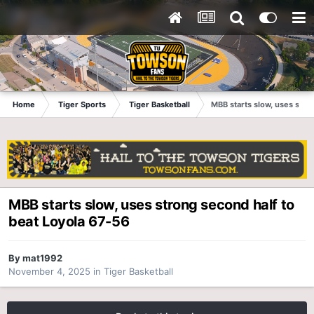
Home
Tiger Sports
Tiger Basketball
MBB starts slow, uses stro
MBB starts slow, uses strong second half to
beat Loyola 67-56
By
mat1992
November 4, 2025
in
Tiger Basketball