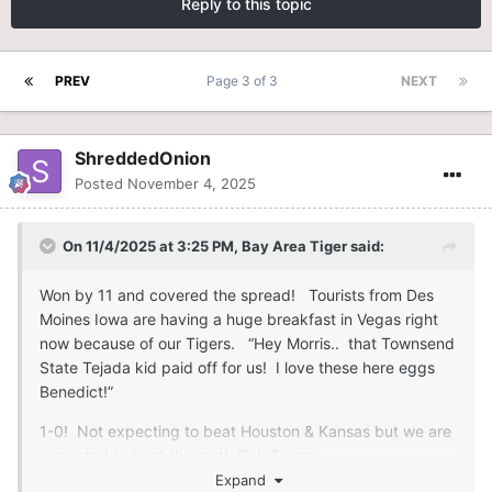
Reply to this topic
PREV
Page 3 of 3
NEXT
ShreddedOnion
Posted
November 4, 2025
On 11/4/2025 at 3:25 PM,
Bay Area Tiger
said:
Won by 11 and covered the spread! Tourists from Des
Moines Iowa are having a huge breakfast in Vegas right
now because of our Tigers. “Hey Morris.. that Townsend
State Tejada kid paid off for us! I love these here eggs
Benedict!”
1-0! Not expecting to beat Houston & Kansas but we are
expected to beat the rest! Goh Tigers
Expand