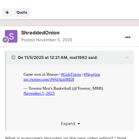
Quote
ShreddedOnion
Posted
November 5, 2025
On 11/5/2025 at 12:21 AM,
mat1992
said:
Expand
What is everyone’s thoughts on the new video editor? I think