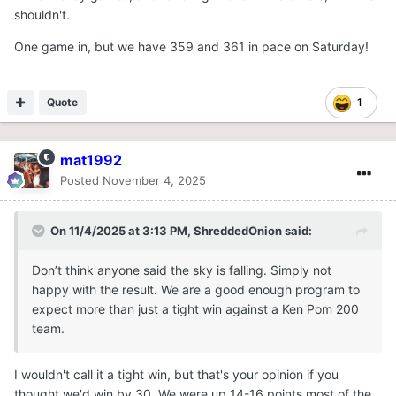
shouldn't.
One game in, but we have 359 and 361 in pace on Saturday!
Quote
1
mat1992
Posted
November 4, 2025
On 11/4/2025 at 3:13 PM,
ShreddedOnion
said:
Don’t think anyone said the sky is falling. Simply not
happy with the result. We are a good enough program to
expect more than just a tight win against a Ken Pom 200
team.
I wouldn't call it a tight win, but that's your opinion if you
thought we'd win by 30. We were up 14-16 points most of the