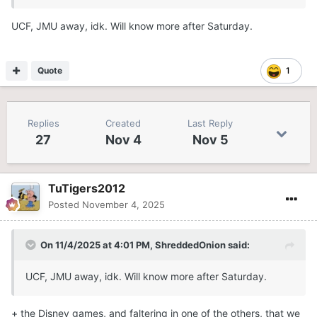
UCF, JMU away, idk. Will know more after Saturday.
Quote
1
Replies
Created
Last Reply
27
Nov 4
Nov 5
TuTigers2012
Posted
November 4, 2025
On 11/4/2025 at 4:01 PM,
ShreddedOnion
said:
UCF, JMU away, idk. Will know more after Saturday.
+ the Disney games, and faltering in one of the others, that we