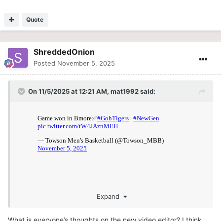
Quote
ShreddedOnion
Posted
November 5, 2025
On 11/5/2025 at 12:21 AM,
mat1992
said:
Expand
What is everyone’s thoughts on the new video editor? I think