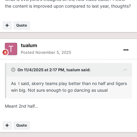
the content is improved upon compared to last year, thoughts?
Quote
tualum
Posted
November 5, 2025
On 11/4/2025 at 2:17 PM,
tualum
said:
As I said, skerry teams play better than no half and tigers
win big. Not sure enough to go dancing as usual
Meant 2nd half…
Quote