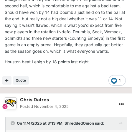
second half, which is comfortable to me against a bad team.
Should have won by 14 had Doumbia just held on to the ball at
the end, but really not a big deal whether it was 11 or 14. Not
saying it wasn't flawed, which is what you'd expect from five
new players in the rotation (Ndefo, Doumbia, Seck, Womack,
Schmidt) and three new starters (counting Embeya) in the first
game in an empty arena. Hopefully, they gradually get better
as the season goes on, which is what everyone wants.
Houston beat Lehigh by 18 points last night.
Quote
1
Chris Datres
Posted
November 4, 2025
On 11/4/2025 at 3:13 PM,
ShreddedOnion
said: