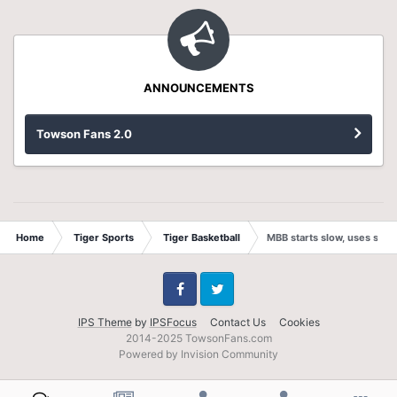
ANNOUNCEMENTS
Towson Fans 2.0
Home
Tiger Sports
Tiger Basketball
MBB starts slow, uses stro
Facebook
Twitter
IPS Theme
by
IPSFocus
Contact Us
Cookies
2014-2025 TowsonFans.com
Powered by Invision Community