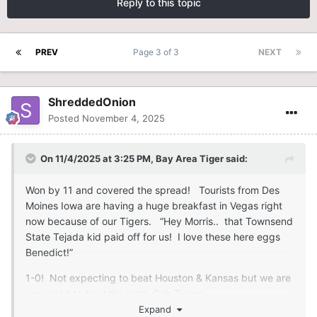
Reply to this topic
PREV
Page 3 of 3
NEXT
ShreddedOnion
Posted
November 4, 2025
On 11/4/2025 at 3:25 PM,
Bay Area Tiger
said:
Won by 11 and covered the spread! Tourists from Des
Moines Iowa are having a huge breakfast in Vegas right
now because of our Tigers. “Hey Morris.. that Townsend
State Tejada kid paid off for us! I love these here eggs
Benedict!”
1-0! Not expecting to beat Houston & Kansas but we are
expected to beat the rest! Goh Tigers
Expand