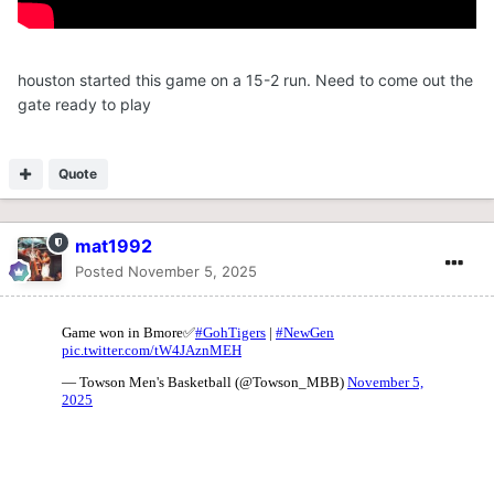
houston started this game on a 15-2 run. Need to come out the
gate ready to play
Quote
mat1992
Posted
November 5, 2025