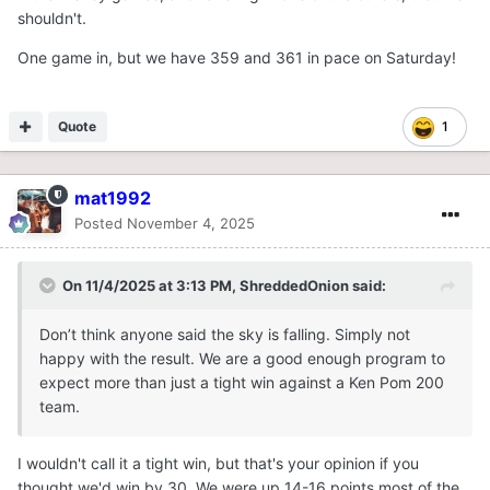
shouldn't.
One game in, but we have 359 and 361 in pace on Saturday!
Quote
1
mat1992
Posted
November 4, 2025
On 11/4/2025 at 3:13 PM,
ShreddedOnion
said:
Don’t think anyone said the sky is falling. Simply not
happy with the result. We are a good enough program to
expect more than just a tight win against a Ken Pom 200
team.
I wouldn't call it a tight win, but that's your opinion if you
thought we'd win by 30. We were up 14-16 points most of the