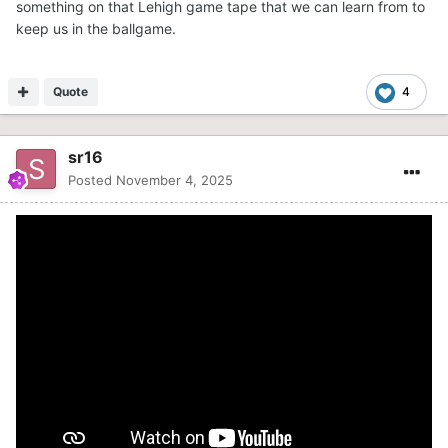
something on that Lehigh game tape that we can learn from to
keep us in the ballgame.
Quote
4
sr16
Posted
November 4, 2025