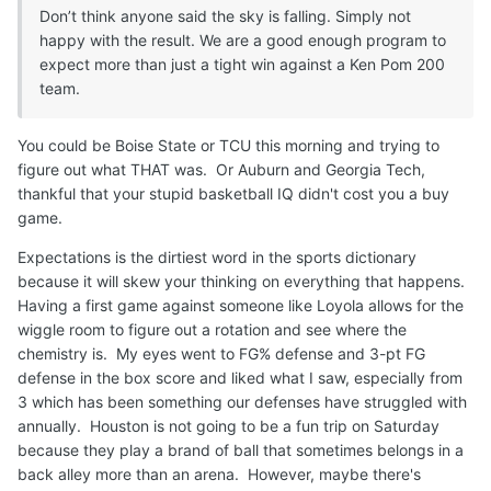
Don’t think anyone said the sky is falling. Simply not
happy with the result. We are a good enough program to
expect more than just a tight win against a Ken Pom 200
team.
You could be Boise State or TCU this morning and trying to
figure out what THAT was. Or Auburn and Georgia Tech,
thankful that your stupid basketball IQ didn't cost you a buy
game.
Expectations is the dirtiest word in the sports dictionary
because it will skew your thinking on everything that happens.
Having a first game against someone like Loyola allows for the
wiggle room to figure out a rotation and see where the
chemistry is. My eyes went to FG% defense and 3-pt FG
defense in the box score and liked what I saw, especially from
3 which has been something our defenses have struggled with
annually. Houston is not going to be a fun trip on Saturday
because they play a brand of ball that sometimes belongs in a
back alley more than an arena. However, maybe there's