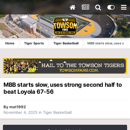
Home
Tiger Sports
Tiger Basketball
MBB starts slow, uses stro
MBB starts slow, uses strong second half to
beat Loyola 67-56
By
mat1992
November 4, 2025
in
Tiger Basketball