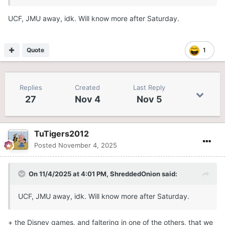
UCF, JMU away, idk. Will know more after Saturday.
Quote
1
Replies
Created
Last Reply
27
Nov 4
Nov 5
TuTigers2012
Posted
November 4, 2025
On 11/4/2025 at 4:01 PM,
ShreddedOnion
said:
UCF, JMU away, idk. Will know more after Saturday.
+ the Disney games, and faltering in one of the others, that we