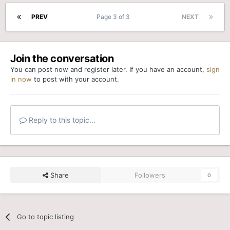
PREV
Page 3 of 3
NEXT
Join the conversation
You can post now and register later. If you have an account,
sign
in now
to post with your account.
Reply to this topic...
Share
Followers
0
Go to topic listing