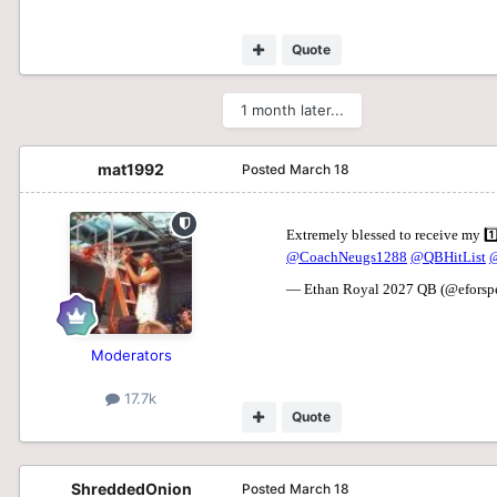
Quote
1 month later...
mat1992
Posted
March 18
Moderators
17.7k
Quote
ShreddedOnion
Posted
March 18