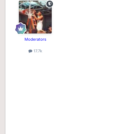
Moderators
17.7k