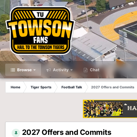
Browse
Activity
Chat
Home
Tiger Sports
Football Talk
2027 Offers and Commits
2027 Offers and Commits