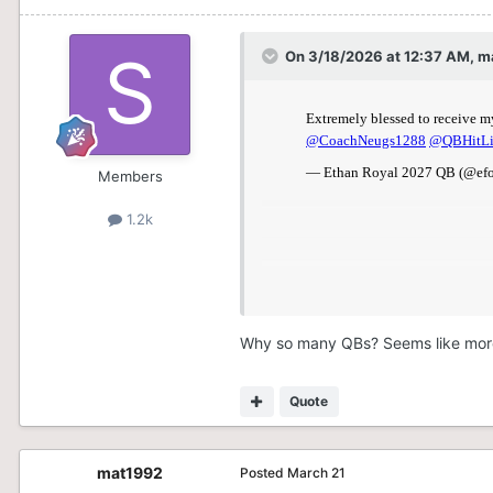
On 3/18/2026 at 12:37 AM,
m
Members
1.2k
Why so many QBs? Seems like mor
Quote
mat1992
Posted
March 21