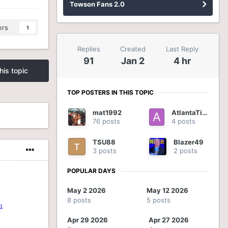
Towson Fans 2.0
ers
1
Replies
Created
Last Reply
91
Jan 2
4 hr
his topic
TOP POSTERS IN THIS TOPIC
mat1992
AtlantaTiger
76 posts
4 posts
TSU88
Blazer49
3 posts
2 posts
POPULAR DAYS
May 2 2026
May 12 2026
8 posts
5 posts
Apr 29 2026
Apr 27 2026