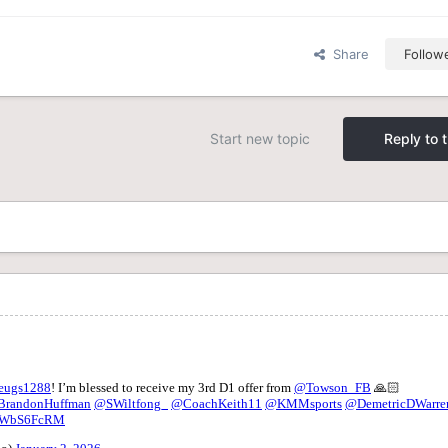
Share
Follow
Start new topic
Reply to t