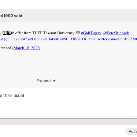
at1992
said:
Expand
e than usual
Auth