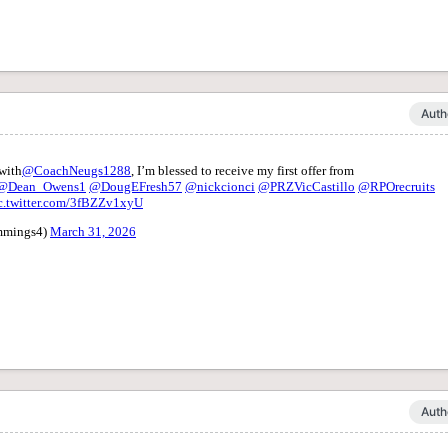
Auth
Auth