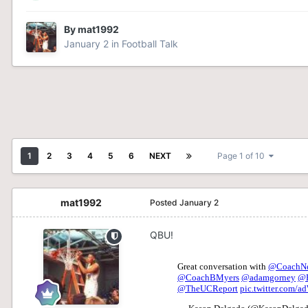
By
mat1992
January 2
in
Football Talk
1
2
3
4
5
6
NEXT
Page 1 of 10
mat1992
Posted
January 2
QBU!