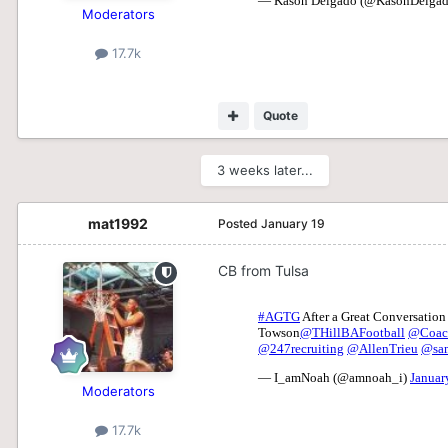
Moderators
17.7k
Quote
3 weeks later...
mat1992
Posted
January 19
CB from Tulsa
Moderators
17.7k