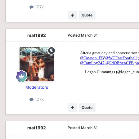
17.7k
Quote
mat1992
Posted
March 31
Moderators
17.7k
Quote
mat1992
Posted
March 31