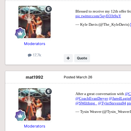
Moderators
17.7k
Quote
mat1992
Posted
March 26
Moderators