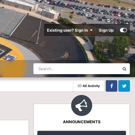
Existing user? Sign In
Sign Up
All Activity
Facebook
Twitter
ANNOUNCEMENTS