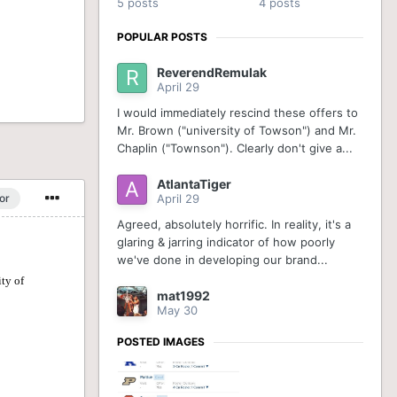
5 posts
4 posts
POPULAR POSTS
ReverendRemulak
April 29
I would immediately rescind these offers to
Mr. Brown ("university of Towson") and Mr.
Chaplin ("Townson"). Clearly don't give a...
AtlantaTiger
or
April 29
Agreed, absolutely horrific. In reality, it's a
glaring & jarring indicator of how poorly
we've done in developing our brand...
mat1992
May 30
POSTED IMAGES