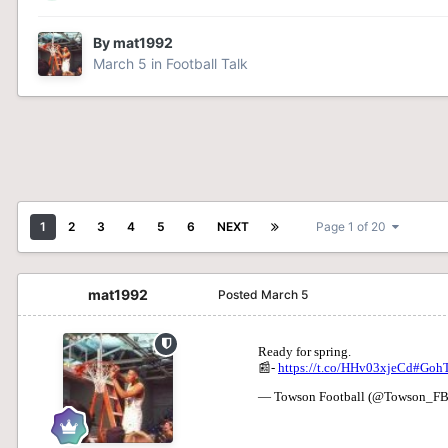
By
mat1992
March 5
in
Football Talk
1
2
3
4
5
6
NEXT
Page 1 of 20
mat1992
Posted
March 5