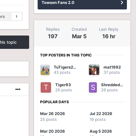
Towson Fans 2.0
ers
1
Replies
Created
Last Reply
197
Mar 5
16 hr
his topic
TOP POSTERS IN THIS TOPIC
TuTigers2012
mat1992
43 posts
37 posts
Tiger93
ShreddedOnion
26 posts
26 posts
POPULAR DAYS
Mar 26 2026
Jul 22 2026
25 posts
19 posts
Mar 20 2026
Aug 5 2026