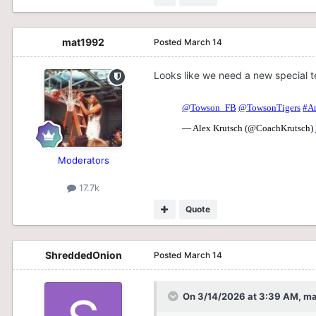
mat1992
Posted
March 14
Looks like we need a new special 
Moderators
17.7k
Quote
ShreddedOnion
Posted
March 14
On 3/14/2026 at 3:39 AM,
ma