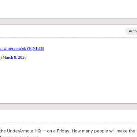
Auth
 the UnderArmour HQ -- on a Friday. How many people will make the t