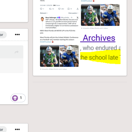
or
1
or