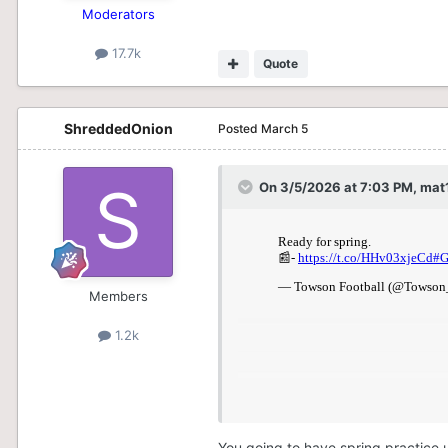
Moderators
17.7k
Quote
ShreddedOnion
Posted
March 5
On 3/5/2026 at 7:03 PM,
mat
Members
1.2k
You going to have spring practice 