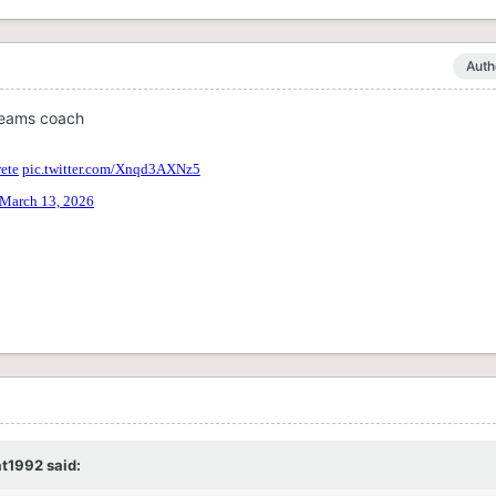
Auth
teams coach
t1992
said: