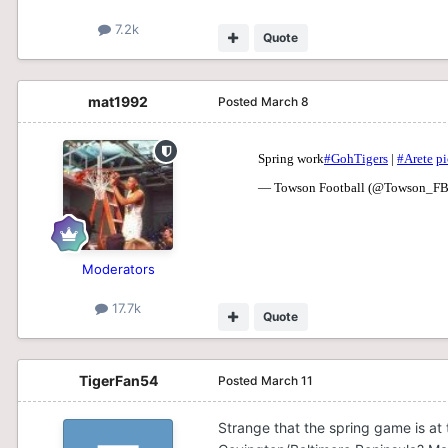
7.2k
Quote
mat1992
Posted
March 8
Moderators
17.7k
Quote
TigerFan54
Posted
March 11
Strange that the spring game is at