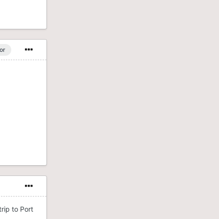
or
rip to Port