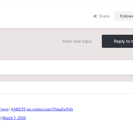
Share
Follow
Start new topic
Reply to t