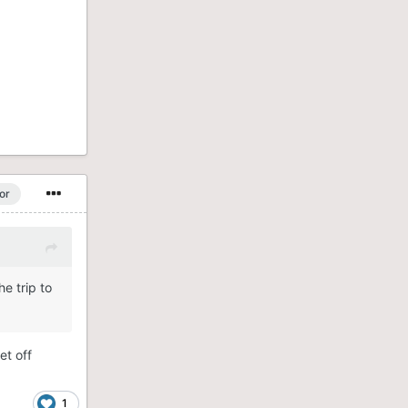
or
e trip to
et off
1