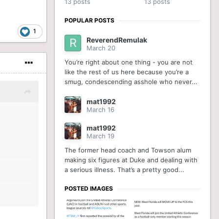
13 posts
13 posts
POPULAR POSTS
1
ReverendRemulak
March 20
You’re right about one thing - you are not
like the rest of us here because you’re a
smug, condescending asshole who never...
mat1992
March 16
mat1992
March 19
The former head coach and Towson alum
making six figures at Duke and dealing with
a serious illness. That’s a pretty good...
POSTED IMAGES