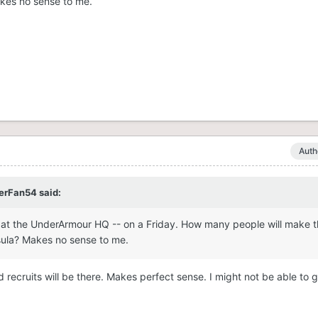
kes no sense to me.
Auth
erFan54
said:
 at the UnderArmour HQ -- on a Friday. How many people will make th
sula? Makes no sense to me.
 recruits will be there. Makes perfect sense. I might not be able to g