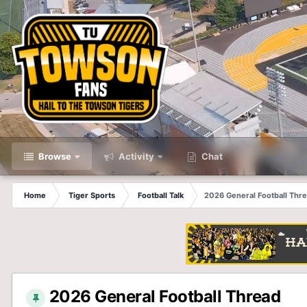
Browse
Activity
Chat
Home
Tiger Sports
Football Talk
2026 General Football Thr
2026 General Football Thread