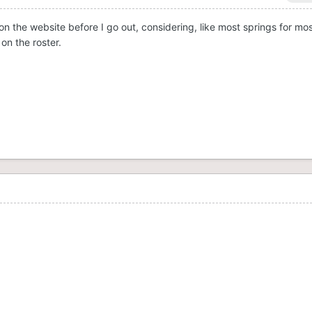
 on the website before I go out, considering, like most springs for mo
on the roster.