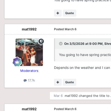
Quote
mat1992
Posted
March 6
On 3/5/2026 at 9:00 PM,
Shr
You going to have spring practi
Depends on the weather and I can o
Moderators
17.7k
Quote
Mar 6
mat1992
changed the title to
mat1992
Posted
March 6