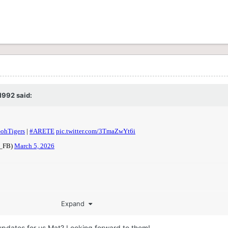
1992
said:
Expand
updates for us Mat? Looking forward to them!