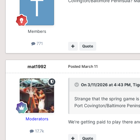
Covington/Baltimore Peninsula? Ma
Members
771
Quote
mat1992
Posted
March 11
On 3/11/2026 at 4:43 PM,
Tig
Strange that the spring game is
Port Covington/Baltimore Penin
Moderators
We’re getting paid to play there and
17.7k
Quote