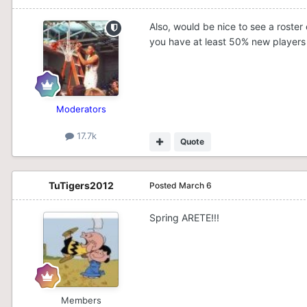
Also, would be nice to see a roster
you have at least 50% new players 
Moderators
17.7k
Quote
TuTigers2012
Posted
March 6
Spring ARETE!!!
Members