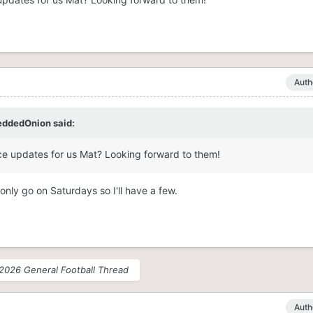
Auth
eddedOnion
said:
ce updates for us Mat? Looking forward to them!
nly go on Saturdays so I'll have a few.
2026 General Football Thread
Auth