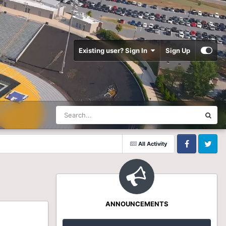
Existing user? Sign In
Sign Up
All Activity
Facebook
Twitter
ANNOUNCEMENTS