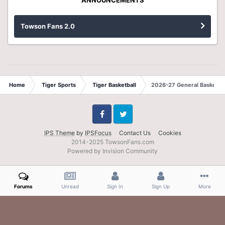
Towson Fans 2.0
Home
Tiger Sports
Tiger Basketball
2026-27 General Basketbal
Facebook
Twitter
IPS Theme
by
IPSFocus
Contact Us
Cookies
2014-2025 TowsonFans.com
Powered by Invision Community
Forums
Unread
Sign In
Sign Up
More