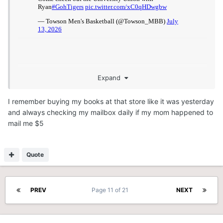
Expand
I remember buying my books at that store like it was yesterday
and always checking my mailbox daily if my mom happened to
mail me $5
Quote
PREV
Page 11 of 21
NEXT