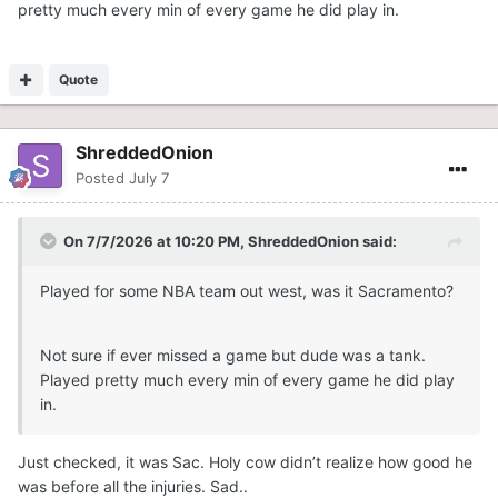
pretty much every min of every game he did play in.
Quote
ShreddedOnion
Posted
July 7
On 7/7/2026 at 10:20 PM,
ShreddedOnion
said:
Played for some NBA team out west, was it Sacramento?
Not sure if ever missed a game but dude was a tank.
Played pretty much every min of every game he did play
in.
Just checked, it was Sac. Holy cow didn’t realize how good he
was before all the injuries. Sad..