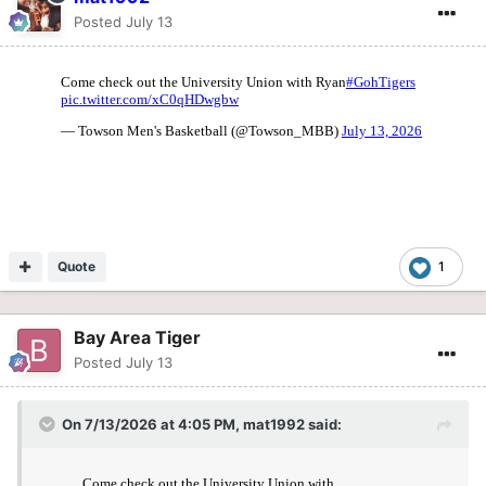
Posted
July 13
Quote
1
Bay Area Tiger
Posted
July 13
On 7/13/2026 at 4:05 PM,
mat1992
said: