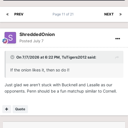
PREV
Page 11 of 21
NEXT
ShreddedOnion
Posted
July 7
On 7/7/2026 at 6:22 PM,
TuTigers2012
said:
If the onion likes it, then so do I!
Just glad we aren’t stuck with Bucknell and Lasalle as our
opponents. Penn should be a fun matchup similar to Cornell.
Quote