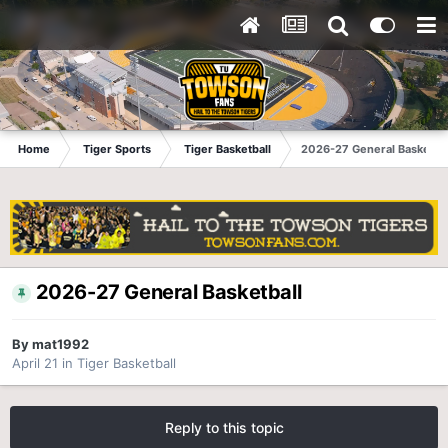
Home
Tiger Sports
Tiger Basketball
2026-27 General Basketbal
2026-27 General Basketball
By
mat1992
April 21
in
Tiger Basketball
Reply to this topic