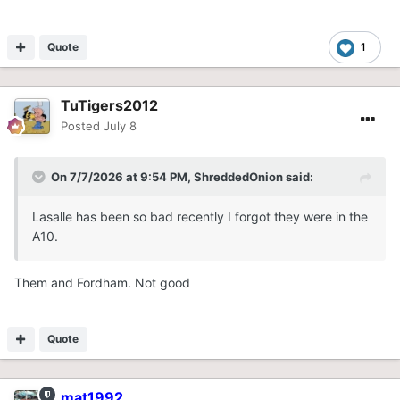
Quote
1
TuTigers2012
Posted
July 8
On 7/7/2026 at 9:54 PM,
ShreddedOnion
said:
Lasalle has been so bad recently I forgot they were in the
A10.
Them and Fordham. Not good
Quote
mat1992