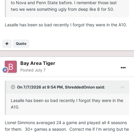
to Nova and Penn State before. I remember those last
two we were something ugly from deep like 8 for 50.
Lasalle has been so bad recently I forgot they were in the A10.
Quote
Bay Area Tiger
Posted
July 7
On 7/7/2026 at 9:54 PM,
ShreddedOnion
said:
Lasalle has been so bad recently I forgot they were in the
A10.
Lionel Simmons averaged 24 a game and played all 4 seasons
for them. 30+ games a season. Correct me if I’m wrong but he