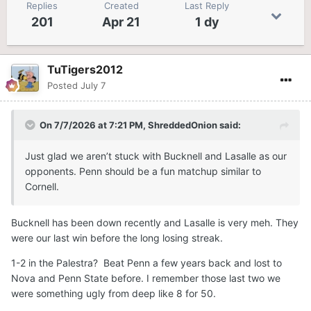
Replies
Created
Last Reply
201
Apr 21
1 dy
TuTigers2012
Posted
July 7
On 7/7/2026 at 7:21 PM,
ShreddedOnion
said:
Just glad we aren’t stuck with Bucknell and Lasalle as our
opponents. Penn should be a fun matchup similar to
Cornell.
Bucknell has been down recently and Lasalle is very meh. They
were our last win before the long losing streak.
1-2 in the Palestra? Beat Penn a few years back and lost to
Nova and Penn State before. I remember those last two we
were something ugly from deep like 8 for 50.