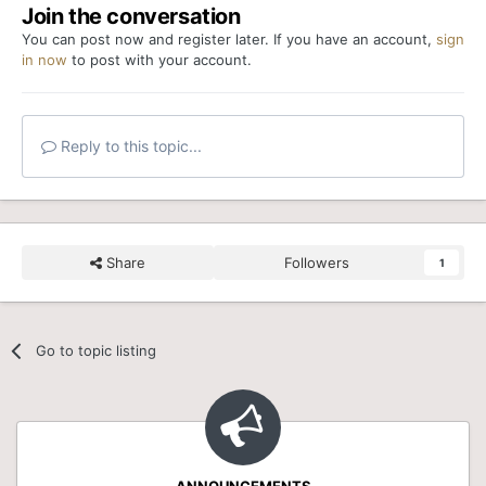
Join the conversation
You can post now and register later. If you have an account,
sign
in now
to post with your account.
Reply to this topic...
Share
Followers
1
Go to topic listing
ANNOUNCEMENTS