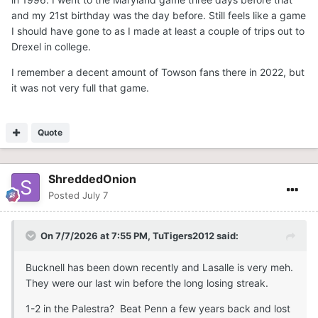
and my 21st birthday was the day before. Still feels like a game
I should have gone to as I made at least a couple of trips out to
Drexel in college.
I remember a decent amount of Towson fans there in 2022, but
it was not very full that game.
Quote
ShreddedOnion
Posted
July 7
On 7/7/2026 at 7:55 PM,
TuTigers2012
said:
Bucknell has been down recently and Lasalle is very meh.
They were our last win before the long losing streak.
1-2 in the Palestra? Beat Penn a few years back and lost