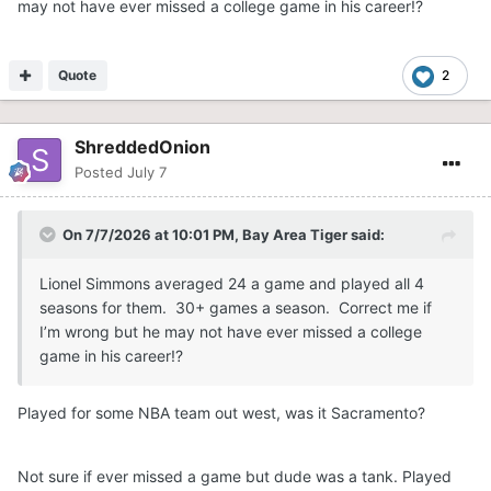
may not have ever missed a college game in his career!?
Quote
2
ShreddedOnion
Posted
July 7
On 7/7/2026 at 10:01 PM,
Bay Area Tiger
said:
Lionel Simmons averaged 24 a game and played all 4
seasons for them. 30+ games a season. Correct me if
I’m wrong but he may not have ever missed a college
game in his career!?
Played for some NBA team out west, was it Sacramento?
Not sure if ever missed a game but dude was a tank. Played