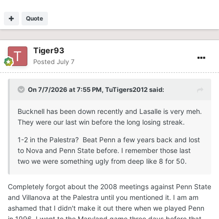
Quote
Tiger93
Posted
July 7
On 7/7/2026 at 7:55 PM,
TuTigers2012
said:
Bucknell has been down recently and Lasalle is very meh.
They were our last win before the long losing streak.
1-2 in the Palestra? Beat Penn a few years back and lost
to Nova and Penn State before. I remember those last
two we were something ugly from deep like 8 for 50.
Completely forgot about the 2008 meetings against Penn State
and Villanova at the Palestra until you mentioned it. I am am
ashamed that I didn't make it out there when we played Penn
in 1996. I went to the Maryland game three days before that