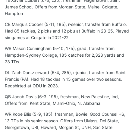
TE Xavier Colbert (6-3, 225), freshman, Hagerstown, Saint
James School, Offers from Morgan State, Maine, Colgate,
Hampton
CB Marquis Cooper (5-11, 185), r-senior, transfer from Buffalo.
Had 85 tackles, 2 picks and 12 pbu at Buffalo in 23-25. Played
six games at Colgate in 2021-22.
WR Mason Cunningham (5-10, 175), grad, transfer from
Hampden-Sydney College, 185 catches for 2,323 yards and
23 TDs.
DL Zach Dantzlerward (6-4, 285), r-junior, transfer from Saint
Francis (PA). Had 18 tackles in 15 games over two seasons.
Redshirted at ODU in 2023.
QB Jacob Davis (6-3, 195), freshman, New Palestine, Ind,
Offers from: Kent State, Miami-Ohio, N. Alabama.
WR Kobe Ellis (5-9, 185), freshman, Bowie, Good Counsel HS,
13 TDs in his senior season. Offers from UMass, Del State,
Georgetown, URI, Howard, Morgan St, UNH, Sac State.