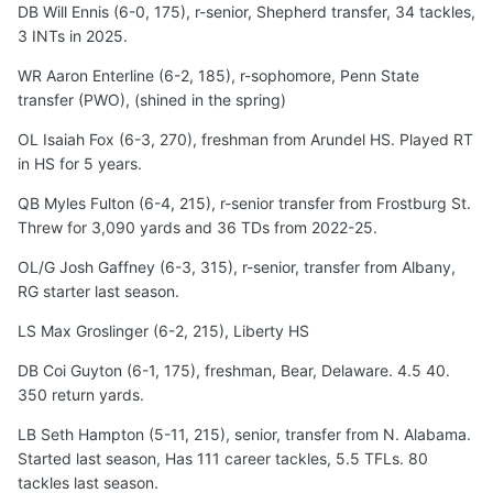
DB Will Ennis (6-0, 175), r-senior, Shepherd transfer, 34 tackles,
3 INTs in 2025.
WR Aaron Enterline (6-2, 185), r-sophomore, Penn State
transfer (PWO), (shined in the spring)
OL Isaiah Fox (6-3, 270), freshman from Arundel HS. Played RT
in HS for 5 years.
QB Myles Fulton (6-4, 215), r-senior transfer from Frostburg St.
Threw for 3,090 yards and 36 TDs from 2022-25.
OL/G Josh Gaffney (6-3, 315), r-senior, transfer from Albany,
RG starter last season.
LS Max Groslinger (6-2, 215), Liberty HS
DB Coi Guyton (6-1, 175), freshman, Bear, Delaware. 4.5 40.
350 return yards.
LB Seth Hampton (5-11, 215), senior, transfer from N. Alabama.
Started last season, Has 111 career tackles, 5.5 TFLs. 80
tackles last season.