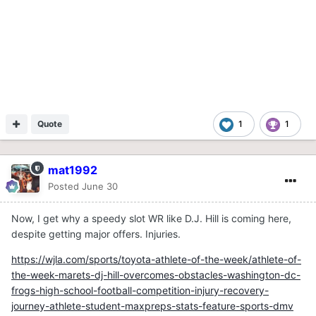
Quote
1
1
mat1992
Posted
June 30
Now, I get why a speedy slot WR like D.J. Hill is coming here,
despite getting major offers. Injuries.
https://wjla.com/sports/toyota-athlete-of-the-week/athlete-of-
the-week-marets-dj-hill-overcomes-obstacles-washington-dc-
frogs-high-school-football-competition-injury-recovery-
journey-athlete-student-maxpreps-stats-feature-sports-dmv