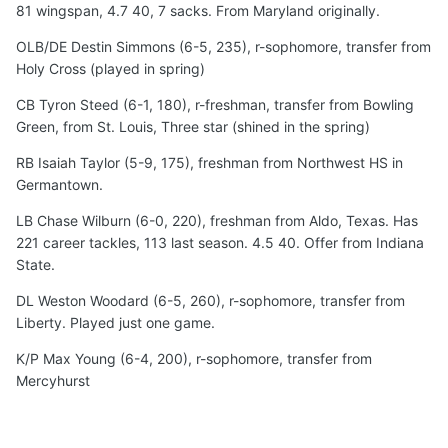
81 wingspan, 4.7 40, 7 sacks. From Maryland originally.
OLB/DE Destin Simmons (6-5, 235), r-sophomore, transfer from
Holy Cross (played in spring)
CB Tyron Steed (6-1, 180), r-freshman, transfer from Bowling
Green, from St. Louis, Three star (shined in the spring)
RB Isaiah Taylor (5-9, 175), freshman from Northwest HS in
Germantown.
LB Chase Wilburn (6-0, 220), freshman from Aldo, Texas. Has
221 career tackles, 113 last season. 4.5 40. Offer from Indiana
State.
DL Weston Woodard (6-5, 260), r-sophomore, transfer from
Liberty. Played just one game.
K/P Max Young (6-4, 200), r-sophomore, transfer from
Mercyhurst