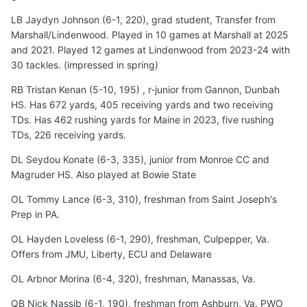
LB Jaydyn Johnson (6-1, 220), grad student, Transfer from
Marshall/Lindenwood. Played in 10 games at Marshall at 2025
and 2021. Played 12 games at Lindenwood from 2023-24 with
30 tackles. (impressed in spring)
RB Tristan Kenan (5-10, 195) , r-junior from Gannon, Dunbah
HS. Has 672 yards, 405 receiving yards and two receiving
TDs. Has 462 rushing yards for Maine in 2023, five rushing
TDs, 226 receiving yards.
DL Seydou Konate (6-3, 335), junior from Monroe CC and
Magruder HS. Also played at Bowie State
OL Tommy Lance (6-3, 310), freshman from Saint Joseph's
Prep in PA.
OL Hayden Loveless (6-1, 290), freshman, Culpepper, Va.
Offers from JMU, Liberty, ECU and Delaware
OL Arbnor Morina (6-4, 320), freshman, Manassas, Va.
QB Nick Nassib (6-1, 190), freshman from Ashburn, Va. PWO