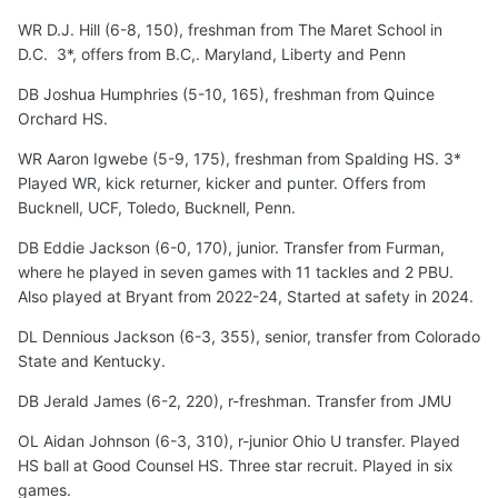
WR D.J. Hill (6-8, 150), freshman from The Maret School in
D.C. 3*, offers from B.C,. Maryland, Liberty and Penn
DB Joshua Humphries (5-10, 165), freshman from Quince
Orchard HS.
WR Aaron Igwebe (5-9, 175), freshman from Spalding HS. 3*
Played WR, kick returner, kicker and punter. Offers from
Bucknell, UCF, Toledo, Bucknell, Penn.
DB Eddie Jackson (6-0, 170), junior. Transfer from Furman,
where he played in seven games with 11 tackles and 2 PBU.
Also played at Bryant from 2022-24, Started at safety in 2024.
DL Dennious Jackson (6-3, 355), senior, transfer from Colorado
State and Kentucky.
DB Jerald James (6-2, 220), r-freshman. Transfer from JMU
OL Aidan Johnson (6-3, 310), r-junior Ohio U transfer. Played
HS ball at Good Counsel HS. Three star recruit. Played in six
games.