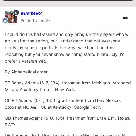
mat1992
Posted
June 28
I could do this half-assed and only bring up the players who will
arrive after the spring, but I understand that not everyone
reads my spring reports. Either way, we should be done
recruiting but you never know as camp starts in late July. I'd
prefer a veteran WR.
By Alphabetical order
TE Benny Adams (6-7, 234), freshman from Michigan. Attended
Milford Academy Prep in New York.
OL RJ Adams (6-4, 335), grad student from New Mexico.
Stops at NC A&T, OL at Kentucky, Georgia Tech.
QB Thomas Adams (6-0, 185), freshman from Little Elm, Texas.
PWO.
DB Karon Ali (5-9, 185), freshman from Winslow Township, NJ.