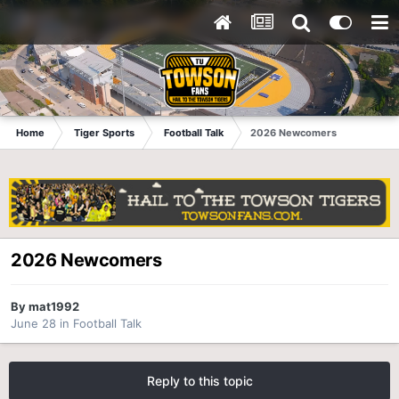
Home
Tiger Sports
Football Talk
2026 Newcomers
2026 Newcomers
By
mat1992
June 28
in
Football Talk
Reply to this topic