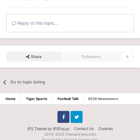
Reply to this topic...
Share
Followers
0
Go to topic listing
Home
Tiger Sports
Football Talk
2026 Newcomers
Facebook
Twitter
IPS Theme
by
IPSFocus
Contact Us
Cookies
2014-2025 TowsonFans.com
Powered by Invision Community