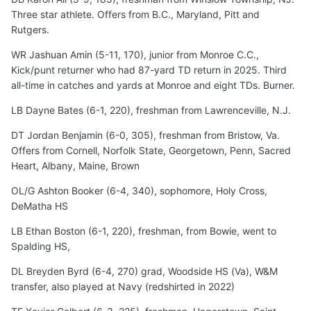
Three star athlete. Offers from B.C., Maryland, Pitt and
Rutgers.
WR Jashuan Amin (5-11, 170), junior from Monroe C.C.,
Kick/punt returner who had 87-yard TD return in 2025. Third
all-time in catches and yards at Monroe and eight TDs. Burner.
LB Dayne Bates (6-1, 220), freshman from Lawrenceville, N.J.
DT Jordan Benjamin (6-0, 305), freshman from Bristow, Va.
Offers from Cornell, Norfolk State, Georgetown, Penn, Sacred
Heart, Albany, Maine, Brown
OL/G Ashton Booker (6-4, 340), sophomore, Holy Cross,
DeMatha HS
LB Ethan Boston (6-1, 220), freshman, from Bowie, went to
Spalding HS,
DL Breyden Byrd (6-4, 270) grad, Woodside HS (Va), W&M
transfer, also played at Navy (redshirted in 2022)