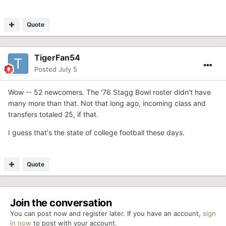
Quote
TigerFan54
Posted
July 5
Wow -- 52 newcomers. The '76 Stagg Bowl roster didn't have
many more than that. Not that long ago, incoming class and
transfers totaled 25, if that.
I guess that's the state of college football these days.
Quote
Join the conversation
You can post now and register later. If you have an account,
sign
in now
to post with your account.