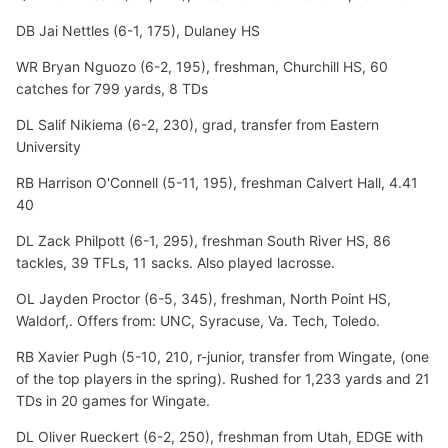
DB Jai Nettles (6-1, 175), Dulaney HS
WR Bryan Nguozo (6-2, 195), freshman, Churchill HS, 60
catches for 799 yards, 8 TDs
DL Salif Nikiema (6-2, 230), grad, transfer from Eastern
University
RB Harrison O'Connell (5-11, 195), freshman Calvert Hall, 4.41
40
DL Zack Philpott (6-1, 295), freshman South River HS, 86
tackles, 39 TFLs, 11 sacks. Also played lacrosse.
OL Jayden Proctor (6-5, 345), freshman, North Point HS,
Waldorf,. Offers from: UNC, Syracuse, Va. Tech, Toledo.
RB Xavier Pugh (5-10, 210, r-junior, transfer from Wingate, (one
of the top players in the spring). Rushed for 1,233 yards and 21
TDs in 20 games for Wingate.
DL Oliver Rueckert (6-2, 250), freshman from Utah, EDGE with