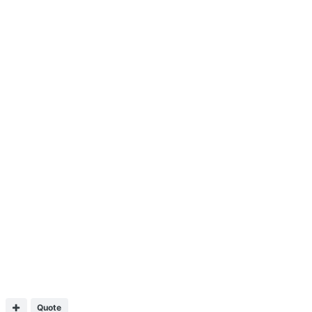
Quote