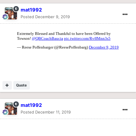
mat1992
Posted
December 9, 2019
Quote
mat1992
Posted
December 11, 2019