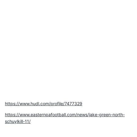
https://www.hudl.com/profile/7477329
https://www.easternpafootball.com/news/jake-green-north-
schuylkill-11/