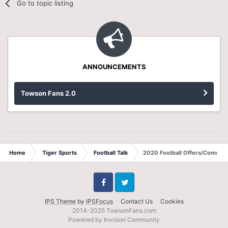
Go to topic listing
ANNOUNCEMENTS
Towson Fans 2.0
Home
Tiger Sports
Football Talk
2020 Football Offers/Commits
Facebook
Twitter
IPS Theme
by
IPSFocus
Contact Us
Cookies
2014-2025 TowsonFans.com
Powered by Invision Community