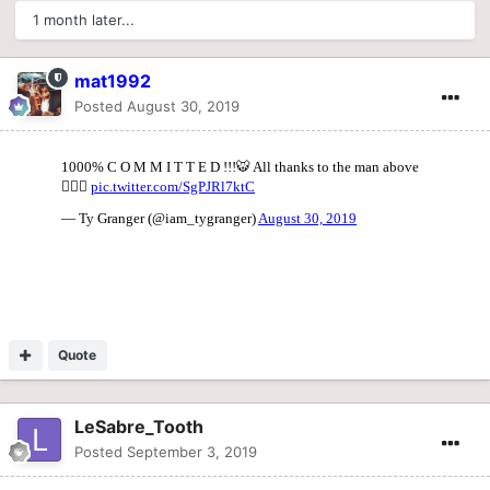
1 month later...
mat1992
Posted
August 30, 2019
Quote
LeSabre_Tooth
Posted
September 3, 2019