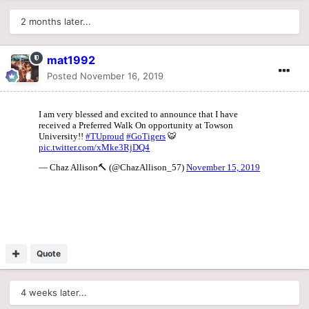
2 months later...
mat1992
Posted
November 16, 2019
Quote
4 weeks later...