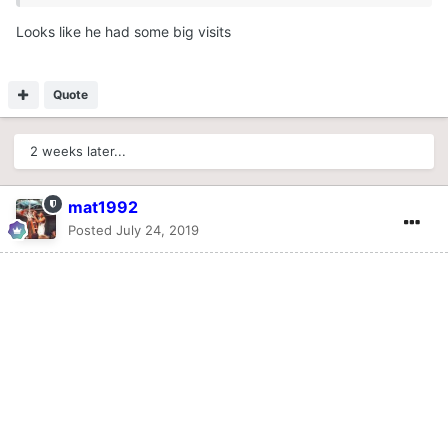
Looks like he had some big visits
Quote
2 weeks later...
mat1992
Posted
July 24, 2019