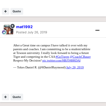
Quote
mat1992
Posted
July 26, 2019
Quote