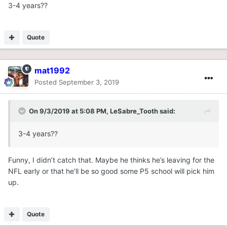
3-4 years??
Quote
mat1992
Posted
September 3, 2019
On 9/3/2019 at 5:08 PM,
LeSabre_Tooth
said:
3-4 years??
Funny, I didn’t catch that. Maybe he thinks he’s leaving for the
NFL early or that he’ll be so good some P5 school will pick him
up.
Quote