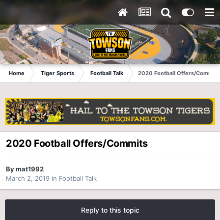
Home
Tiger Sports
Football Talk
2020 Football Offers/Commits
2020 Football Offers/Commits
By
mat1992
March 2, 2019
in
Football Talk
Reply to this topic