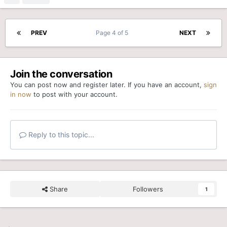
PREV
Page 4 of 5
NEXT
Join the conversation
You can post now and register later. If you have an account,
sign
in now
to post with your account.
Reply to this topic...
Share
Followers
1