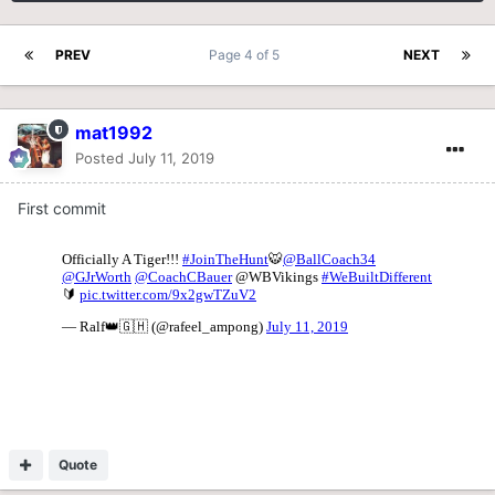
PREV
Page 4 of 5
NEXT
mat1992
Posted
July 11, 2019
First commit
Quote