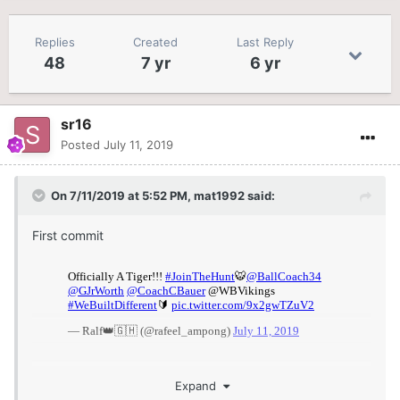
Replies
Created
Last Reply
48
7 yr
6 yr
sr16
Posted
July 11, 2019
On 7/11/2019 at 5:52 PM,
mat1992
said:
First commit
Expand