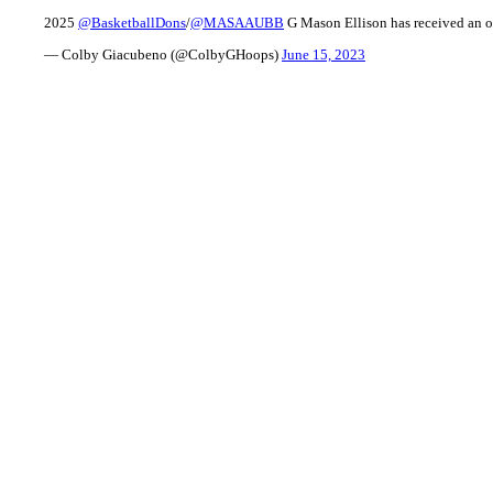
2025
@BasketballDons
/
@MASAAUBB
G Mason Ellison has received an o
— Colby Giacubeno (@ColbyGHoops)
June 15, 2023