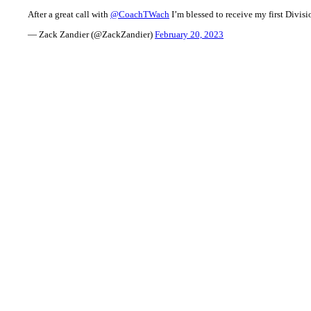
After a great call with
@CoachTWach
I’m blessed to receive my first Divisi
— Zack Zandier (@ZackZandier)
February 20, 2023