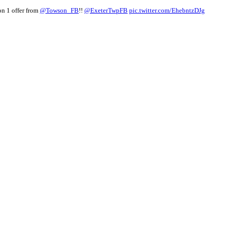
on 1 offer from
@Towson_FB
!!
@ExeterTwpFB
pic.twitter.com/EhebntzDJg