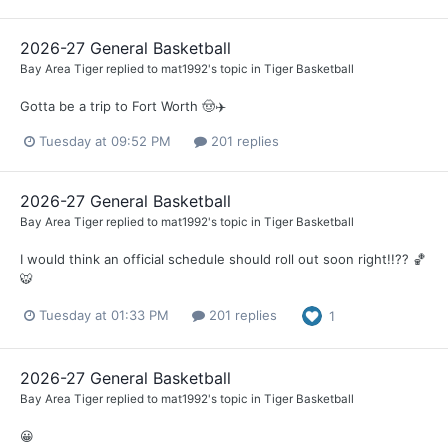
2026-27 General Basketball
Bay Area Tiger
replied to
mat1992
's topic in
Tiger Basketball
Gotta be a trip to Fort Worth 🤠✈️
Tuesday at 09:52 PM
201 replies
2026-27 General Basketball
Bay Area Tiger
replied to
mat1992
's topic in
Tiger Basketball
I would think an official schedule should roll out soon right!!?? 🏀
🐯
Tuesday at 01:33 PM
201 replies
1
2026-27 General Basketball
Bay Area Tiger
replied to
mat1992
's topic in
Tiger Basketball
😀