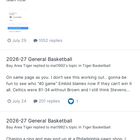
July 29
1052 replies
2026-27 General Basketball
Bay Area Tiger
replied to
mat1992
's topic in
Tiger Basketball
On same page as you. I don’t see this working out.. gonna be
fun to see who “40 game” Embiid blames now if they can’t win it
all. Celtics were 81-34 without Brown and I still think Stevens...
July 24
201 replies
1
2026-27 General Basketball
Bay Area Tiger
replied to
mat1992
's topic in
Tiger Basketball
Chasing a ring and may end up at a Philadelphia pawn shop. I