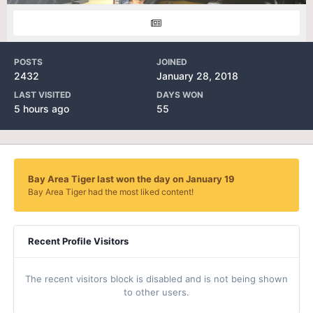
POSTS
JOINED
2432
January 28, 2018
LAST VISITED
DAYS WON
5 hours ago
55
Bay Area Tiger last won the day on January 19
Bay Area Tiger had the most liked content!
Recent Profile Visitors
The recent visitors block is disabled and is not being shown
to other users.