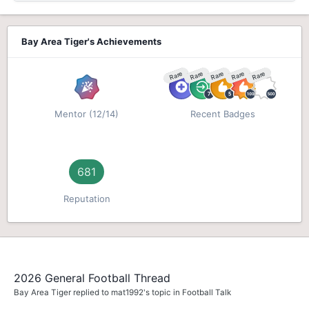
Bay Area Tiger's Achievements
Rare
Rare
Rare
Rare
Rare
Mentor (12/14)
Recent Badges
681
Reputation
2026 General Football Thread
Bay Area Tiger
replied to
mat1992
's topic in
Football Talk