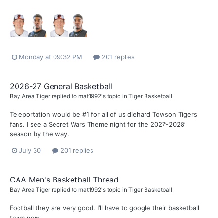
Monday at 09:32 PM
201 replies
2026-27 General Basketball
Bay Area Tiger
replied to
mat1992
's topic in
Tiger Basketball
Teleportation would be #1 for all of us diehard Towson Tigers
fans. I see a Secret Wars Theme night for the 2027’-2028’
season by the way.
July 30
201 replies
CAA Men's Basketball Thread
Bay Area Tiger
replied to
mat1992
's topic in
Tiger Basketball
Football they are very good. I’ll have to google their basketball
team now.