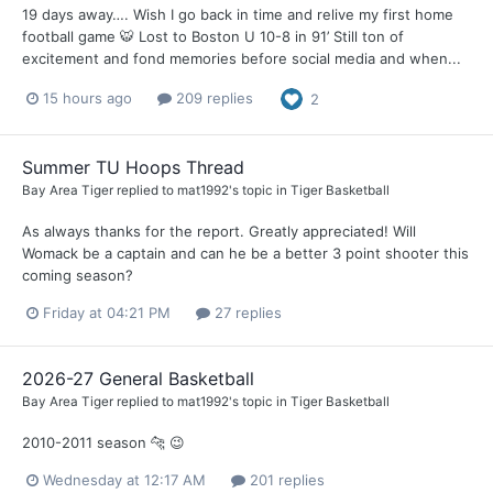
19 days away…. Wish I go back in time and relive my first home
football game 🐯 Lost to Boston U 10-8 in 91’ Still ton of
excitement and fond memories before social media and when...
15 hours ago
209 replies
2
Summer TU Hoops Thread
Bay Area Tiger
replied to
mat1992
's topic in
Tiger Basketball
As always thanks for the report. Greatly appreciated! Will
Womack be a captain and can he be a better 3 point shooter this
coming season?
Friday at 04:21 PM
27 replies
2026-27 General Basketball
Bay Area Tiger
replied to
mat1992
's topic in
Tiger Basketball
2010-2011 season 🐆 😉
Wednesday at 12:17 AM
201 replies