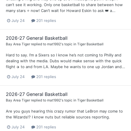
can’t see it working. Only one basketball to share between how
many stars ⭐️ now! Can’t wait for Howard Eskin to ask 👑 a...
July 24
201 replies
2026-27 General Basketball
Bay Area Tiger
replied to
mat1992
's topic in
Tiger Basketball
Hard to say. I’m a Sixers so I know he’s not coming to Philly and
dealing with the media. Dubs would make sense with the quick
flight ✈️ to and from LA. Maybe he wants to one up Jordan and...
July 24
201 replies
2026-27 General Basketball
Bay Area Tiger
replied to
mat1992
's topic in
Tiger Basketball
Are you guys hearing this crazy rumor that LeBron may come to
the Wizards!? I know nuts but reliable sources reporting.
July 24
201 replies