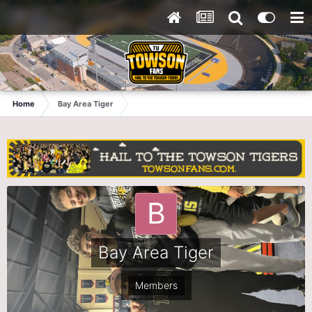
Home
Bay Area Tiger
Bay Area Tiger
Members