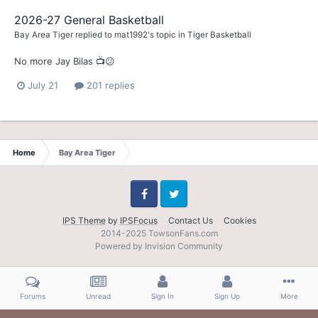
2026-27 General Basketball
Bay Area Tiger
replied to
mat1992
's topic in
Tiger Basketball
No more Jay Bilas 📺😕
July 21
201 replies
Home
Bay Area Tiger
Facebook
Twitter
IPS Theme
by
IPSFocus
Contact Us
Cookies
2014-2025 TowsonFans.com
Powered by Invision Community
Forums
Unread
Sign In
Sign Up
More