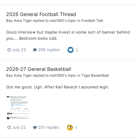
2026 General Football Thread
Bay Area Tiger
replied to
mat1992
's topic in
Football Talk
Good interview but maybe invest in some sort of banner behind
you…. Bedroom looks odd.
July 23
209 replies
2
2026-27 General Basketball
Bay Area Tiger
replied to
mat1992
's topic in
Tiger Basketball
Got me good. Ugh. After Karl Ravech I assumed legit.
July 22
201 replies
1