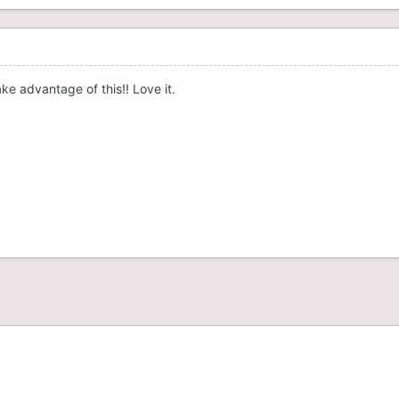
take advantage of this!! Love it.