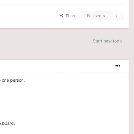
Share
Followers
0
Start new topic
o one person.
e board.