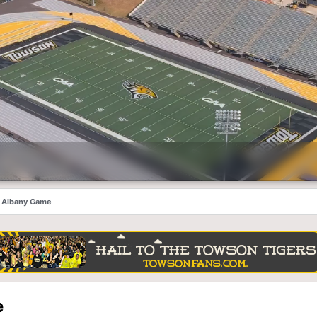
he Albany Game
e