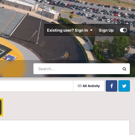
Existing user? Sign In
Sign Up
All Activity
Facebook
Twitter