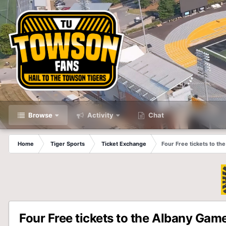
Browse
Activity
Chat
Home
Tiger Sports
Ticket Exchange
Four Free tickets to t
Four Free tickets to the Albany Gam