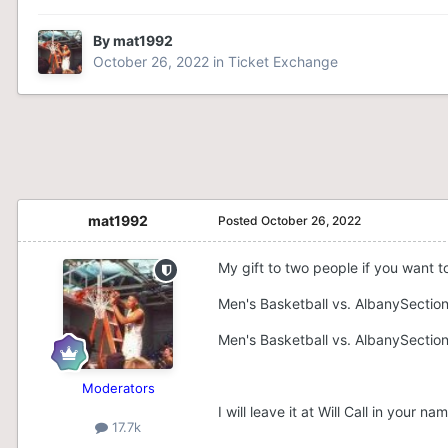
By
mat1992
October 26, 2022
in
Ticket Exchange
mat1992
Posted
October 26, 2022
My gift to two people if you want t
Men's Basketball vs. AlbanySectio
Men's Basketball vs. AlbanySectio
Moderators
I will leave it at Will Call in your
17.7k