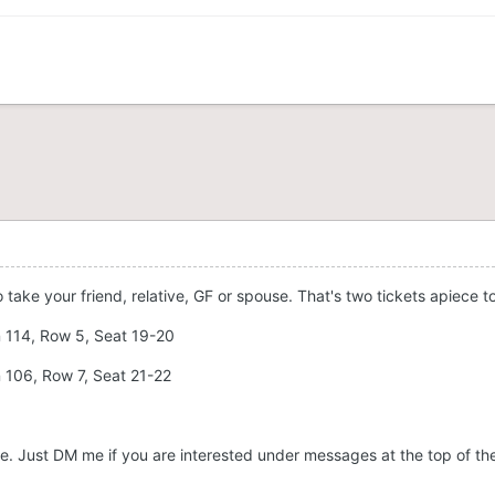
o take your friend, relative, GF or spouse. That's two tickets apiece t
n 114, Row 5, Seat 19-20
n 106, Row 7, Seat 21-22
 name. Just DM me if you are interested under messages at the top of th