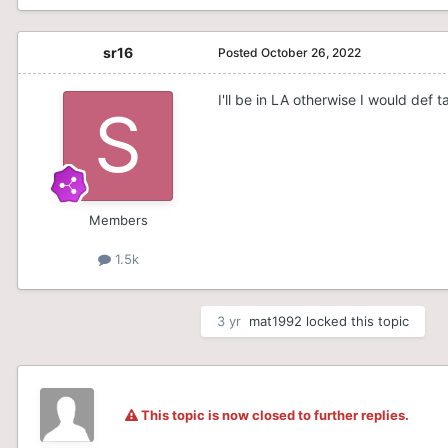
sr16
Posted
October 26, 2022
I'll be in LA otherwise I would def 
Members
1.5k
3 yr
mat1992
locked this topic
This topic is now closed to further replies.